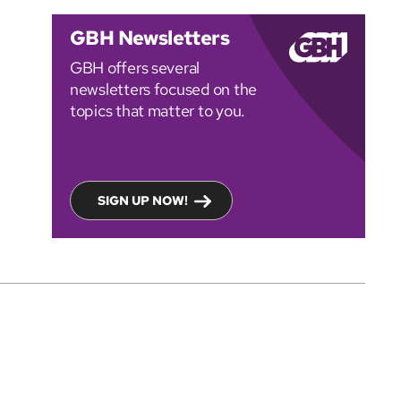
GBH Newsletters
GBH offers several
newsletters focused on the
topics that matter to you.
SIGN UP NOW!