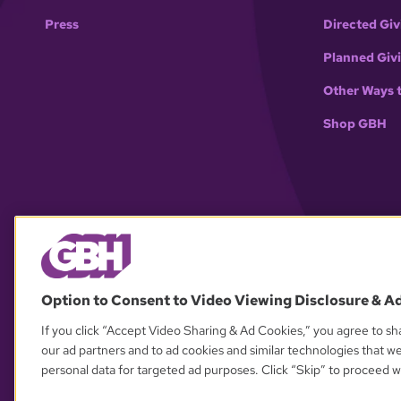
Press
Directed Giv
Planned Giv
Other Ways 
Shop GBH
Option to Consent to Video Viewing Disclosure & A
If you click “Accept Video Sharing & Ad Cookies,” you agree to sha
our ad partners and to ad cookies and similar technologies that w
personal data for targeted ad purposes. Click “Skip” to proceed wi