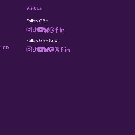
Visit Us
Follow GBH
Follow GBH News
-CD