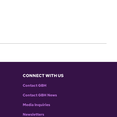
CONNECT WITH US
Contact GBH
Contact GBH News
Media Inquiries
Newsletters