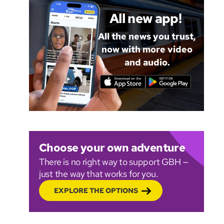
All new app!
All the news you trust,
now with more video
and audio.
Choose your own adventure
There is no right way to support GBH —
just the way that works for you.
EXPLORE THE OPTIONS