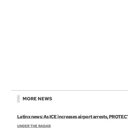
MORE NEWS
Latinx news: As ICE increases airport arrests, PROTECT
UNDER THE RADAR