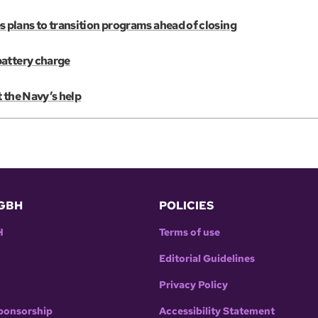
plans to transition programs ahead of closing
battery charge
 the Navy’s help
GBH
POLICIES
H
Terms of use
Editorial Guidelines
Privacy Policy
ponsorship
Accessibility Statement