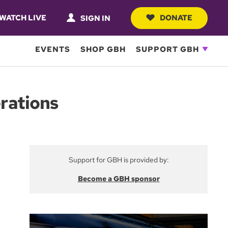
WATCH LIVE
DONATE
SIGN IN
EVENTS
SHOP GBH
SUPPORT GBH
rations
Support for GBH is provided by:
Become a GBH sponsor