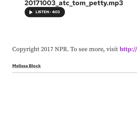
20171003_atc_tom_petty.mp3
LISTEN
•
4:03
Copyright 2017 NPR. To see more, visit
http:
Melissa Block