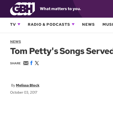
What matters to you.
TV
RADIO & PODCASTS
NEWS
MUSI
NEWS
Tom Petty's Songs Serve
E
F
T
SHARE
m
a
w
a
c
i
i
e
t
l
b
t
o
e
Melissa Block
o
r
October 03, 2017
k