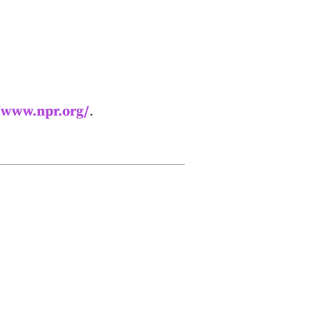
//www.npr.org/
.