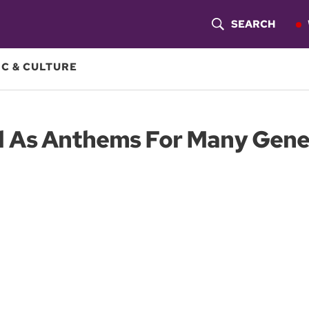
SEARCH
S
H
C & CULTURE
O
W
d As Anthems For Many Gene
S
E
A
R
C
H