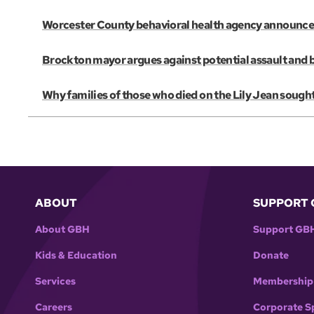
Worcester County behavioral health agency announces 
Brockton mayor argues against potential assault and 
Why families of those who died on the Lily Jean sought
ABOUT
SUPPORT 
About GBH
Support GB
Kids & Education
Donate
Services
Membership
Careers
Corporate S