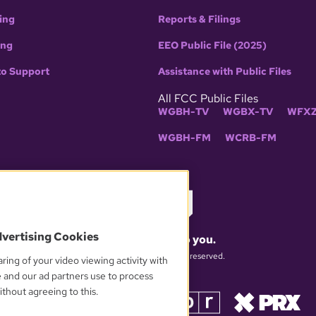
ing
Reports & Filings
ing
EEO Public File (2025)
to Support
Assistance with Public Files
All FCC Public Files
WGBH-TV
WGBX-TV
WFXZ
WGBH-FM
WCRB-FM
dvertising Cookies
What matters to you.
© 2026 WGBH. All rights reserved.
ring of your video viewing activity with
e and our ad partners use to process
thout agreeing to this.
OUR PARTNERS