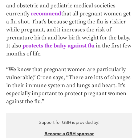
and obstetric and pediatric medical societies
currently
recommend
that all pregnant women get
a flu shot. That’s because getting the flu is riskier
while pregnant, and it increases the risk of
premature birth and low birth weight for the baby.
It also
protects the baby against flu
in the first few
months of life.
“We know that pregnant women are particularly
vulnerable,” Croen says, “There are lots of changes
in their immune system and lungs and heart. It’s
especially important to protect pregnant women
against the flu.”
Support for GBH is provided by:
Become a GBH sponsor