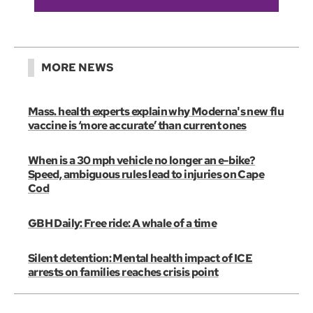
MORE NEWS
Mass. health experts explain why Moderna's new flu
vaccine is ‘more accurate’ than current ones
When is a 30 mph vehicle no longer an e-bike?
Speed, ambiguous rules lead to injuries on Cape
Cod
GBH Daily: Free ride: A whale of a time
Silent detention: Mental health impact of ICE
arrests on families reaches crisis point