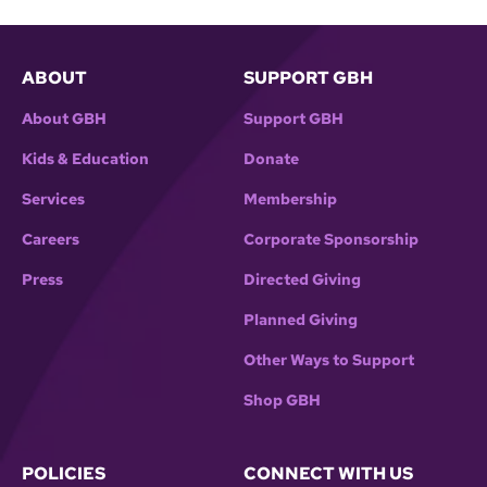
ABOUT
SUPPORT GBH
About GBH
Support GBH
Kids & Education
Donate
Services
Membership
Careers
Corporate Sponsorship
Press
Directed Giving
Planned Giving
Other Ways to Support
Shop GBH
POLICIES
CONNECT WITH US