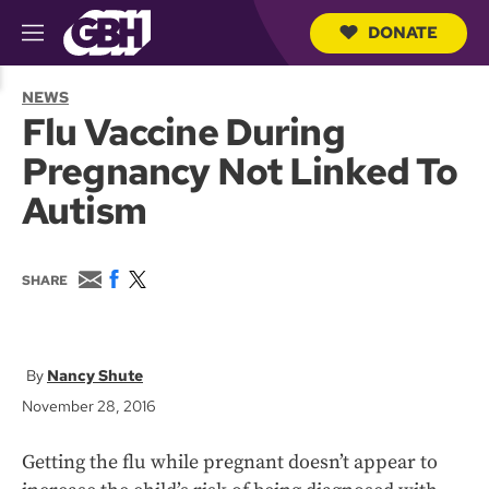
DONATE
M
e
S
n
e
NEWS
u
a
Flu Vaccine During
r
c
Pregnancy Not Linked To
h
Q
Autism
u
e
r
y
E
F
T
SHARE
m
a
w
a
c
i
i
e
t
l
b
t
o
e
Nancy Shute
o
r
November 28, 2016
k
Getting the flu while pregnant doesn’t appear to