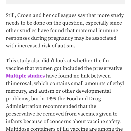
Still, Croen and her colleagues say that more study
needs to be done on the question, especially since
other studies have found that maternal immune
responses during pregnancy may be associated
with increased risk of autism.
This study also didn’t look at whether the flu
vaccine that women got included the preservative
Multiple studies
have found no link between
thimerosal, which contains small amounts of ethyl
mercury, and autism or other developmental
problems, but in 1999 the Food and Drug
Administration recommended that the
preservative be removed from vaccines given to
infants because of concerns about vaccine safety.
Multidose containers of flu vaccine are among the