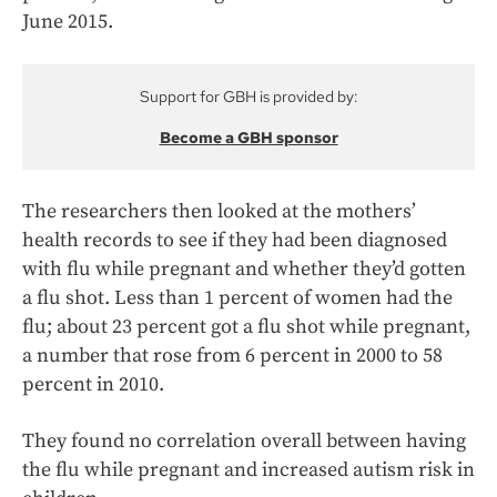
June 2015.
Support for GBH is provided by:
Become a GBH sponsor
The researchers then looked at the mothers’
health records to see if they had been diagnosed
with flu while pregnant and whether they’d gotten
a flu shot. Less than 1 percent of women had the
flu; about 23 percent got a flu shot while pregnant,
a number that rose from 6 percent in 2000 to 58
percent in 2010.
They found no correlation overall between having
the flu while pregnant and increased autism risk in