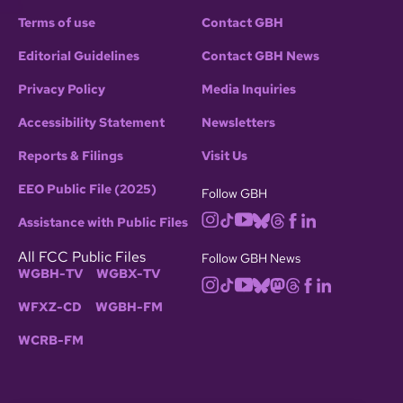
Terms of use
Contact GBH
Editorial Guidelines
Contact GBH News
Privacy Policy
Media Inquiries
Accessibility Statement
Newsletters
Reports & Filings
Visit Us
EEO Public File (2025)
Follow GBH
Assistance with Public Files
All FCC Public Files
Follow GBH News
WGBH-TV
WGBX-TV
WFXZ-CD
WGBH-FM
WCRB-FM