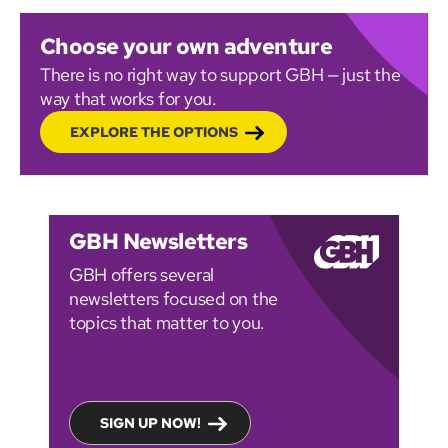
Choose your own adventure
There is no right way to support GBH — just the
way that works for you.
EXPLORE THE OPTIONS
GBH Newsletters
GBH offers several
newsletters focused on the
topics that matter to you.
SIGN UP NOW!