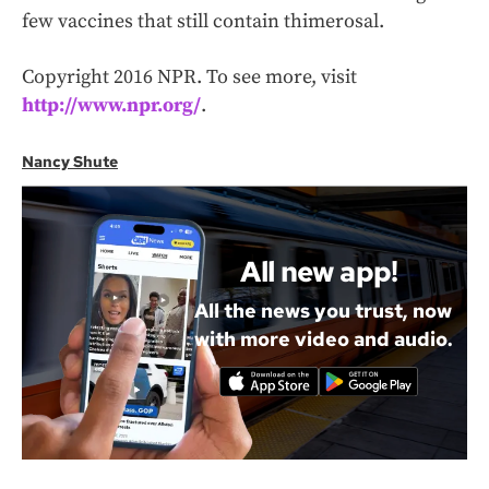
few vaccines that still contain thimerosal.
Copyright 2016 NPR. To see more, visit
http://www.npr.org/
.
Nancy Shute
All new app!
All the news you trust, now
with more video and audio.