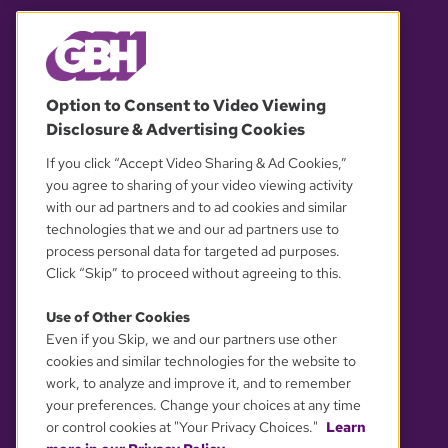
© 2026 WGBH. All rights reserved.
Option to Consent to Video Viewing
Disclosure & Advertising Cookies
OUR PARTNERS
If you click “Accept Video Sharing & Ad Cookies,”
you agree to sharing of your video viewing activity
with our ad partners and to ad cookies and similar
technologies that we and our ad partners use to
process personal data for targeted ad purposes.
Click “Skip” to proceed without agreeing to this.
Use of Other Cookies
Even if you Skip, we and our partners use other
YOUR PRIVACY CHOICES
cookies and similar technologies for the website to
work, to analyze and improve it, and to remember
your preferences. Change your choices at any time
or control cookies at "Your Privacy Choices."
Learn