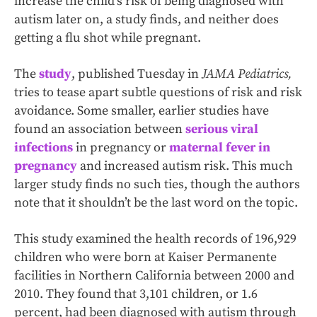
increase the child’s risk of being diagnosed with
autism later on, a study finds, and neither does
getting a flu shot while pregnant.
The
study
, published Tuesday in
JAMA Pediatrics,
tries to tease apart subtle questions of risk and risk
avoidance. Some smaller, earlier studies have
found an association between
serious viral
infections
in pregnancy or
maternal fever in
pregnancy
and increased autism risk. This much
larger study finds no such ties, though the authors
note that it shouldn’t be the last word on the topic.
This study examined the health records of 196,929
children who were born at Kaiser Permanente
facilities in Northern California between 2000 and
2010. They found that 3,101 children, or 1.6
percent, had been diagnosed with autism through