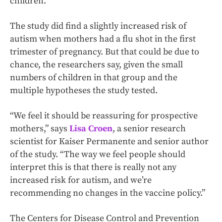
children.
The study did find a slightly increased risk of
autism when mothers had a flu shot in the first
trimester of pregnancy. But that could be due to
chance, the researchers say, given the small
numbers of children in that group and the
multiple hypotheses the study tested.
“We feel it should be reassuring for prospective
mothers,” says
Lisa Croen
, a senior research
scientist for Kaiser Permanente and senior author
of the study. “The way we feel people should
interpret this is that there is really not any
increased risk for autism, and we’re
recommending no changes in the vaccine policy.”
The Centers for Disease Control and Prevention