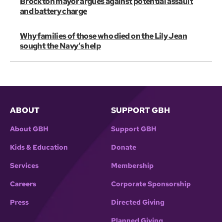
Brockton mayor argues against potential assault
and battery charge
Why families of those who died on the Lily Jean
sought the Navy’s help
ABOUT
SUPPORT GBH
About GBH
Support GBH
Kids & Education
Donate
Services
Membership
Careers
Corporate Sponsorship
Press
Directed Giving
Planned Giving