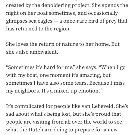
created by the depoldering project. She spends the
night on her boat sometimes, and occasionally
glimpses sea eagles — a once-rare bird of prey that
has returned to the region.
She loves the return of nature to her home. But
she’s also ambivalent.
“Sometimes it’s hard for me,” she says. “When I go
with my boat, one moment it’s amazing, but
sometimes I have also some tears. Because I miss
my neighbors. It’s a mixed-up emotion.”
It’s complicated for people like van Lelieveld. She’s
sad about what’s being lost, but she’s proud that
people are visiting from all over the world to see
what the Dutch are doing to prepare for a new