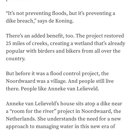
“It’s not preventing floods, but it’s preventing a
dike breach,” says de Koning.
There’s an added benefit, too. The project restored
25 miles of creeks, creating a wetland that’s already
popular with birders and bikers from all over the
country.
But before it was a flood control project, the
Noordwaard was a village. And people still live
there. People like Anneke van Lelieveld.
Anneke van Lelieveld’s house sits atop a dike near
a “room for the river” project in Noordwaard, the
Netherlands. She understands the need for a new
approach to managing water in this new era of