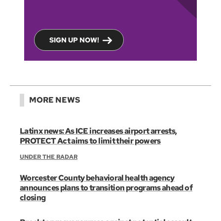
SIGN UP NOW!
MORE NEWS
Latinx news: As ICE increases airport arrests,
PROTECT Act aims to limit their powers
UNDER THE RADAR
Worcester County behavioral health agency
announces plans to transition programs ahead of
closing