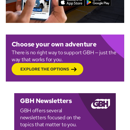
Choose your own adventure
There is no right way to support GBH — just the
way that works for you.
EXPLORE THE OPTIONS
GBH Newsletters
GBH offers several
newsletters focused on the
topics that matter to you.