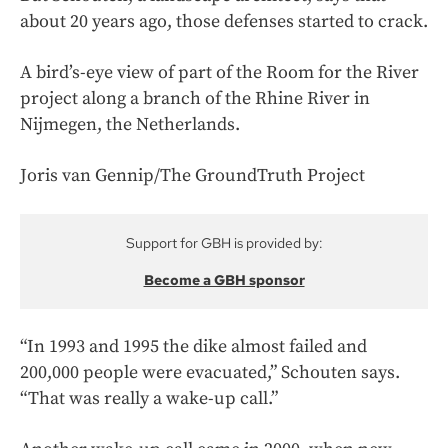
about 20 years ago, those defenses started to crack.
A bird’s-eye view of part of the Room for the River
project along a branch of the Rhine River in
Nijmegen, the Netherlands.
Joris van Gennip/The GroundTruth Project
Support for GBH is provided by:
Become a GBH sponsor
“In 1993 and 1995 the dike almost failed and
200,000 people were evacuated,” Schouten says.
“That was really a wake-up call.”