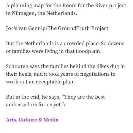
A planning map for the Room for the River project
in Nijmegen, the Netherlands.
Joris van Gennip/The GroundTruth Project
But the Netherlands is a crowded place. So dozens
of families were living in that floodplain.
Schouten says the families behind the dikes dug in
their heels, and it took years of negotiations to
work out an acceptable plan.
But in the end, he says, “They are the best
ambassadors for us yet.”\
Arts, Culture & Media