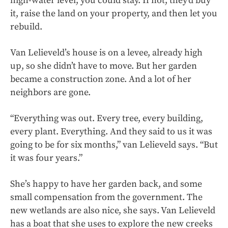
high-water level, you could stay. If not, they’d buy
it, raise the land on your property, and then let you
rebuild.
Van Lelieveld’s house is on a levee, already high
up, so she didn’t have to move. But her garden
became a construction zone. And a lot of her
neighbors are gone.
“Everything was out. Every tree, every building,
every plant. Everything. And they said to us it was
going to be for six months,” van Lelieveld says. “But
it was four years.”
She’s happy to have her garden back, and some
small compensation from the government. The
new wetlands are also nice, she says. Van Lelieveld
has a boat that she uses to explore the new creeks