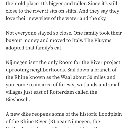
their old place. It’s bigger and taller. Since it’s still
close to the river it sits on stilts. And they say they
love their new view of the water and the sky.
Not everyone stayed so close. One family took their
buyout money and moved to Italy. The Pluyms
adopted that family’s cat.
Nijmegen isn’t the only Room for the River project
uprooting neighborhoods. Sail down a branch of
the Rhine known as the Waal about 50 miles and
you come to an area of forests, wetlands and small
villages just east of Rotterdam called the
Biesbosch.
A new dike reopens some of the historic floodplain
of the Rhine River (R) near Nijmegen, the