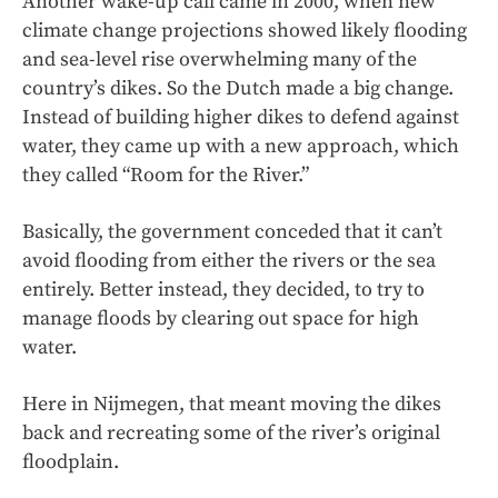
Another wake-up call came in 2000, when new
climate change projections showed likely flooding
and sea-level rise overwhelming many of the
country’s dikes. So the Dutch made a big change.
Instead of building higher dikes to defend against
water, they came up with a new approach, which
they called “Room for the River.”
Basically, the government conceded that it can’t
avoid flooding from either the rivers or the sea
entirely. Better instead, they decided, to try to
manage floods by clearing out space for high
water.
Here in Nijmegen, that meant moving the dikes
back and recreating some of the river’s original
floodplain.