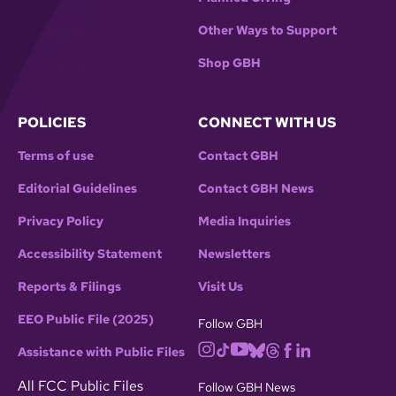
Other Ways to Support
Shop GBH
POLICIES
CONNECT WITH US
Terms of use
Contact GBH
Editorial Guidelines
Contact GBH News
Privacy Policy
Media Inquiries
Accessibility Statement
Newsletters
Reports & Filings
Visit Us
EEO Public File (2025)
Follow GBH
Assistance with Public Files
All FCC Public Files
Follow GBH News