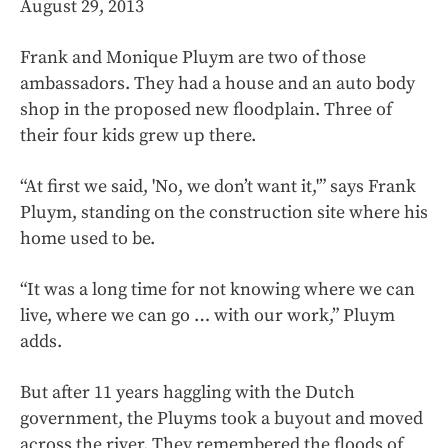
August 29, 2013
Frank and Monique Pluym are two of those
ambassadors. They had a house and an auto body
shop in the proposed new floodplain. Three of
their four kids grew up there.
“At first we said, 'No, we don’t want it,'” says Frank
Pluym, standing on the construction site where his
home used to be.
“It was a long time for not knowing where we can
live, where we can go … with our work,” Pluym
adds.
But after 11 years haggling with the Dutch
government, the Pluyms took a buyout and moved
across the river. They remembered the floods of