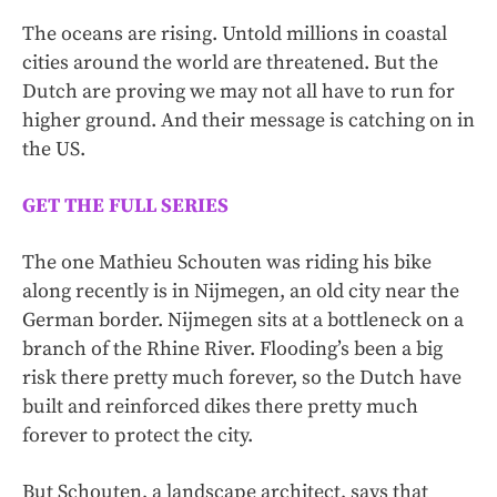
The oceans are rising. Untold millions in coastal
cities around the world are threatened. But the
Dutch are proving we may not all have to run for
higher ground. And their message is catching on in
the US.
GET THE FULL SERIES
The one Mathieu Schouten was riding his bike
along recently is in Nijmegen, an old city near the
German border. Nijmegen sits at a bottleneck on a
branch of the Rhine River. Flooding’s been a big
risk there pretty much forever, so the Dutch have
built and reinforced dikes there pretty much
forever to protect the city.
But Schouten, a landscape architect, says that