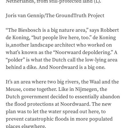
Netherlands, from still-protected land (L).
Joris van Gennip/The GroundTruth Project
“The Biesbosch is a big nature area,” says Robbert
de Koning, “but people live here, too.” de Koning
is,another landscape architect who worked on
what’s known as the “Noorwaard depoldering.” A
“polder” is what the Dutch call the low-lying area
behind a dike. And Noordwaard is a big one.
It’s an area where two big rivers, the Waal and the
Meuse, come together. Like in Nijmegen, the
Dutch government decided to essentially abandon
the flood protections at Noordwaard. The new
plan was to let the water spread out here, to
prevent catastrophic floods in more populated
places elsewhere.