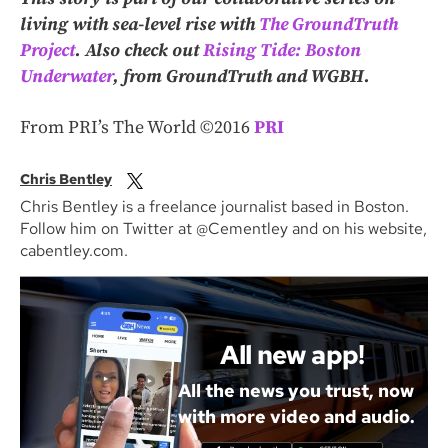
living with sea-level rise with
The GroundTruth
Project
.
Also check out
Rising Tide: Boston
Underwater
, from GroundTruth and WGBH.
From PRI’s The World ©2016
PRI
Chris Bentley
Chris Bentley is a freelance journalist based in Boston.
Follow him on Twitter at @Cementley and on his website,
cabentley.com.
All new app!
All the news you trust, now
with more video and audio.