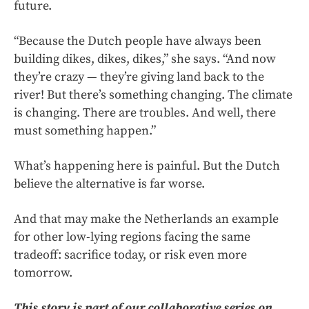
future.
“Because the Dutch people have always been
building dikes, dikes, dikes,” she says. “And now
they’re crazy — they’re giving land back to the
river! But there’s something changing. The climate
is changing. There are troubles. And well, there
must something happen.”
What’s happening here is painful. But the Dutch
believe the alternative is far worse.
And that may make the Netherlands an example
for other low-lying regions facing the same
tradeoff: sacrifice today, or risk even more
tomorrow.
This story is part of our collaborative series on