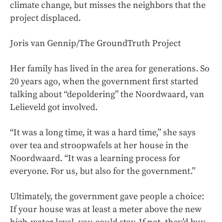
climate change, but misses the neighbors that the
project displaced.
Joris van Gennip/The GroundTruth Project
Her family has lived in the area for generations. So
20 years ago, when the government first started
talking about “depoldering” the Noordwaard, van
Lelieveld got involved.
“It was a long time, it was a hard time,” she says
over tea and stroopwafels at her house in the
Noordwaard. “It was a learning process for
everyone. For us, but also for the government.”
Ultimately, the government gave people a choice:
If your house was at least a meter above the new