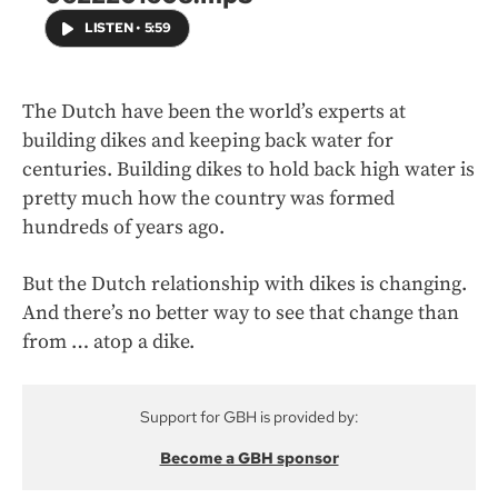
LISTEN
•
5:59
The Dutch have been the world’s experts at
building dikes and keeping back water for
centuries. Building dikes to hold back high water is
pretty much how the country was formed
hundreds of years ago.
But the Dutch relationship with dikes is changing.
And there’s no better way to see that change than
from … atop a dike.
Support for GBH is provided by:
Become a GBH sponsor