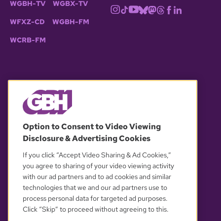
WGBH-TV
WGBX-TV
WFXZ-CD
WGBH-FM
WCRB-FM
© 2026 WGBH. All rights reserved.
Option to Consent to Video Viewing
Disclosure & Advertising Cookies
OUR PARTNERS
If you click “Accept Video Sharing & Ad Cookies,”
you agree to sharing of your video viewing activity
with our ad partners and to ad cookies and similar
technologies that we and our ad partners use to
process personal data for targeted ad purposes.
Click “Skip” to proceed without agreeing to this.