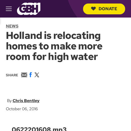
DONATE
M
e
S
n
e
NEWS
u
a
Holland is relocating
r
c
homes to make more
h
Q
room for high water
u
e
r
y
E
F
T
SHARE
m
a
w
a
c
i
i
e
t
l
b
t
o
e
Chris Bentley
o
r
October 06, 2016
k
0622201608.mp3