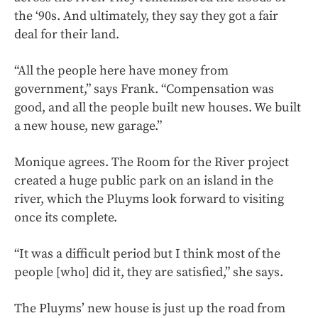
the ‘90s. And ultimately, they say they got a fair
deal for their land.
“All the people here have money from
government,” says Frank. “Compensation was
good, and all the people built new houses. We built
a new house, new garage.”
Monique agrees. The Room for the River project
created a huge public park on an island in the
river, which the Pluyms look forward to visiting
once its complete.
“It was a difficult period but I think most of the
people [who] did it, they are satisfied,” she says.
The Pluyms’ new house is just up the road from