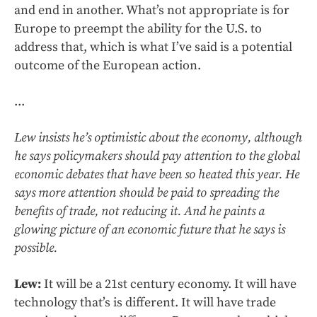
and end in another. What’s not appropriate is for
Europe to preempt the ability for the U.S. to
address that, which is what I’ve said is a potential
outcome of the European action.
...
Lew insists he’s optimistic about the economy, although
he says policymakers should pay attention to the global
economic debates that have been so heated this year. He
says more attention should be paid to spreading the
benefits of trade, not reducing it. And he paints a
glowing picture of an economic future that he says is
possible.
Lew:
It will be a 21st century economy. It will have
technology that’s is different. It will have trade