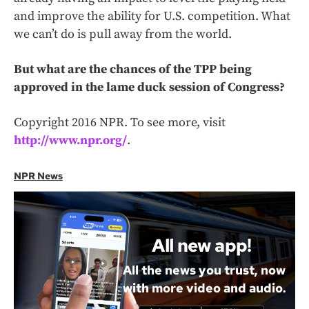
and improve the ability for U.S. competition. What
we can’t do is pull away from the world.
But what are the chances of the TPP being
approved in the lame duck session of Congress?
Copyright 2016 NPR. To see more, visit
http://www.npr.org/
.
NPR News
All new app!
All the news you trust, now
with more video and audio.