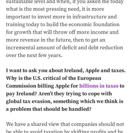
sustainable level and when, if you asked me today
what is the most pressing need, it is more
important to invest more in infrastructure and
training today to build the economic foundation
for growth that will throw off more income and
more revenue in the future, then to get an
incremental amount of deficit and debt reduction
over the next few years.
I want to ask you about Ireland, Apple and taxes.
Why is the U.S. critical of the European
Commission billing Apple for
billions in taxes
to
pay Ireland? Aren’t they trying to cope with
global tax evasion, something which we think is
a problem that should be handled?
We have a shared view that companies should not
be able to avoid taxation by shifting profits and by