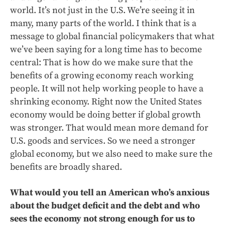
world. It’s not just in the U.S. We’re seeing it in
many, many parts of the world. I think that is a
message to global financial policymakers that what
we’ve been saying for a long time has to become
central: That is how do we make sure that the
benefits of a growing economy reach working
people. It will not help working people to have a
shrinking economy. Right now the United States
economy would be doing better if global growth
was stronger. That would mean more demand for
U.S. goods and services. So we need a stronger
global economy, but we also need to make sure the
benefits are broadly shared.
What would you tell an American who’s anxious
about the budget deficit and the debt and who
sees the economy not strong enough for us to