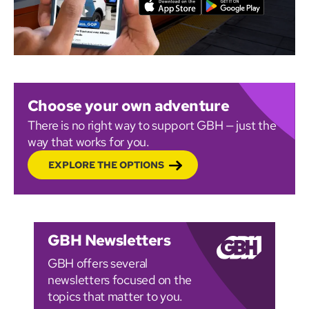
Choose your own adventure
There is no right way to support GBH — just the
way that works for you.
EXPLORE THE OPTIONS
GBH Newsletters
GBH offers several
newsletters focused on the
topics that matter to you.