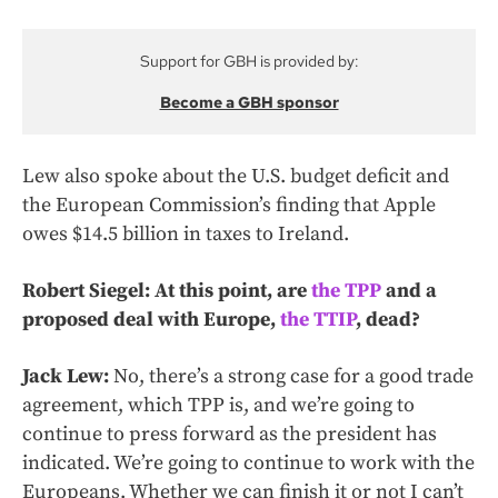
Support for GBH is provided by:
Become a GBH sponsor
Lew also spoke about the U.S. budget deficit and
the European Commission’s finding that Apple
owes $14.5 billion in taxes to Ireland.
Robert Siegel: At this point, are
the TPP
and a
proposed deal with Europe,
the TTIP
, dead?
Jack Lew:
No, there’s a strong case for a good trade
agreement, which TPP is, and we’re going to
continue to press forward as the president has
indicated. We’re going to continue to work with the
Europeans. Whether we can finish it or not I can’t