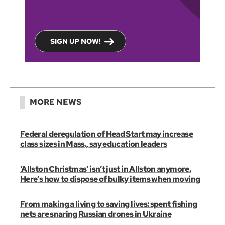
SIGN UP NOW!
MORE NEWS
Federal deregulation of Head Start may increase
class sizes in Mass., say education leaders
‘Allston Christmas’ isn’t just in Allston anymore.
Here’s how to dispose of bulky items when moving
From making a living to saving lives: spent fishing
nets are snaring Russian drones in Ukraine