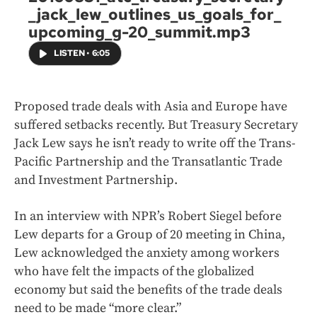
_jack_lew_outlines_us_goals_for_
upcoming_g-20_summit.mp3
LISTEN
•
6:05
Proposed trade deals with Asia and Europe have
suffered setbacks recently. But Treasury Secretary
Jack Lew says he isn’t ready to write off the Trans-
Pacific Partnership and the Transatlantic Trade
and Investment Partnership.
In an interview with NPR’s Robert Siegel before
Lew departs for a Group of 20 meeting in China,
Lew acknowledged the anxiety among workers
who have felt the impacts of the globalized
economy but said the benefits of the trade deals
need to be made “more clear.”