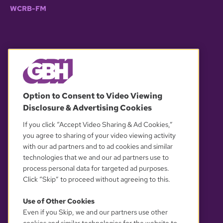
WCRB-FM
© 2026 WGBH. All rights reserved.
Option to Consent to Video Viewing
Disclosure & Advertising Cookies
OUR PARTNERS
If you click “Accept Video Sharing & Ad Cookies,”
you agree to sharing of your video viewing activity
with our ad partners and to ad cookies and similar
technologies that we and our ad partners use to
process personal data for targeted ad purposes.
Click “Skip” to proceed without agreeing to this.
Use of Other Cookies
Even if you Skip, we and our partners use other
YOUR PRIVACY CHOICES