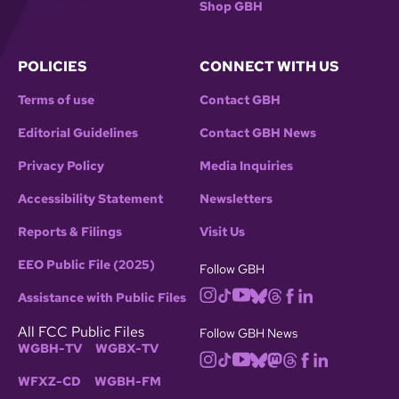
Shop GBH
POLICIES
CONNECT WITH US
Terms of use
Contact GBH
Editorial Guidelines
Contact GBH News
Privacy Policy
Media Inquiries
Accessibility Statement
Newsletters
Reports & Filings
Visit Us
EEO Public File (2025)
Follow GBH
Assistance with Public Files
All FCC Public Files
Follow GBH News
WGBH-TV
WGBX-TV
WFXZ-CD
WGBH-FM