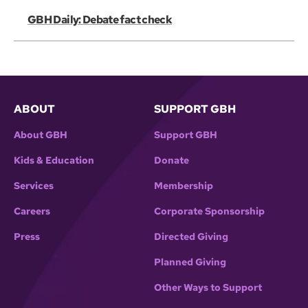
GBH Daily: Debate fact check
ABOUT
SUPPORT GBH
About GBH
Support GBH
Kids & Education
Donate
Services
Membership
Careers
Corporate Sponsorship
Press
Directed Giving
Planned Giving
Other Ways to Support