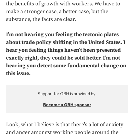
the benefits of growth with workers. We have to
make a stronger case, a better case, but the
substance, the facts are clear.
I’m not hearing you feeling the tectonic plates
about trade policy shifting in the United States. I
hear you feeling things haven’t been presented
exactly right, they could be sold better. I’m not
hearing you detect some fundamental change on
this issue.
Support for GBH is provided by:
Become a GBH sponsor
Look, what I believe is that there’s a lot of anxiety
and anger amongst working people around the