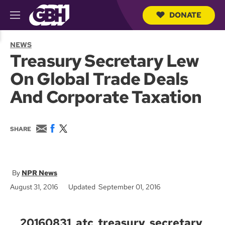
DONATE
M
e
S
n
e
NEWS
u
a
Treasury Secretary Lew
r
c
On Global Trade Deals
h
Q
And Corporate Taxation
u
e
r
y
E
F
T
SHARE
m
a
w
a
c
i
i
e
t
l
b
t
o
e
NPR News
o
r
August 31, 2016
Updated September 01, 2016
k
20160831_atc_treasury_secretary