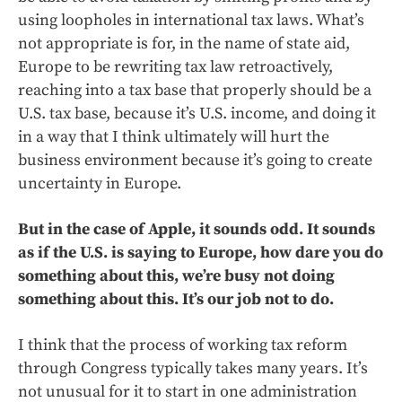
using loopholes in international tax laws. What’s
not appropriate is for, in the name of state aid,
Europe to be rewriting tax law retroactively,
reaching into a tax base that properly should be a
U.S. tax base, because it’s U.S. income, and doing it
in a way that I think ultimately will hurt the
business environment because it’s going to create
uncertainty in Europe.
But in the case of Apple, it sounds odd. It sounds
as if the U.S. is saying to Europe, how dare you do
something about this, we’re busy not doing
something about this. It’s our job not to do.
I think that the process of working tax reform
through Congress typically takes many years. It’s
not unusual for it to start in one administration