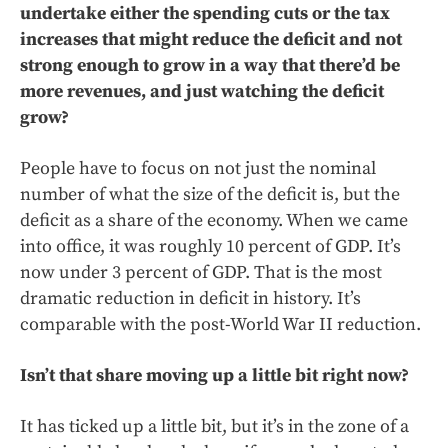
undertake either the spending cuts or the tax
increases that might reduce the deficit and not
strong enough to grow in a way that there’d be
more revenues, and just watching the deficit
grow?
People have to focus on not just the nominal
number of what the size of the deficit is, but the
deficit as a share of the economy. When we came
into office, it was roughly 10 percent of GDP. It’s
now under 3 percent of GDP. That is the most
dramatic reduction in deficit in history. It’s
comparable with the post-World War II reduction.
Isn’t that share moving up a little bit right now?
It has ticked up a little bit, but it’s in the zone of a