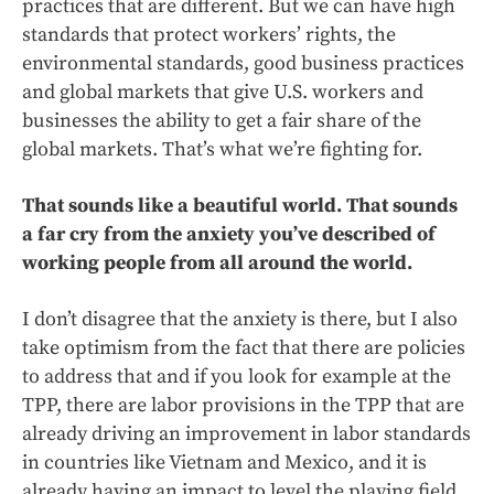
practices that are different. But we can have high
standards that protect workers’ rights, the
environmental standards, good business practices
and global markets that give U.S. workers and
businesses the ability to get a fair share of the
global markets. That’s what we’re fighting for.
That sounds like a beautiful world. That sounds
a far cry from the anxiety you’ve described of
working people from all around the world.
I don’t disagree that the anxiety is there, but I also
take optimism from the fact that there are policies
to address that and if you look for example at the
TPP, there are labor provisions in the TPP that are
already driving an improvement in labor standards
in countries like Vietnam and Mexico, and it is
already having an impact to level the playing field