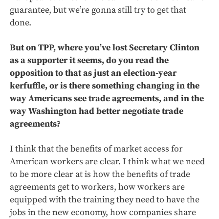
guarantee, but we’re gonna still try to get that
done.
But on TPP, where you’ve lost Secretary Clinton
as a supporter it seems, do you read the
opposition to that as just an election-year
kerfuffle, or is there something changing in the
way Americans see trade agreements, and in the
way Washington had better negotiate trade
agreements?
I think that the benefits of market access for
American workers are clear. I think what we need
to be more clear at is how the benefits of trade
agreements get to workers, how workers are
equipped with the training they need to have the
jobs in the new economy, how companies share