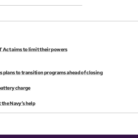
 Act aims to limit their powers
plans to transition programs ahead of closing
battery charge
 the Navy’s help