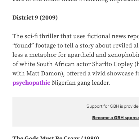
District 9 (2009)
The sci-fi thriller that uses fictional news re
“found” footage to tell a story about reviled a
less a metaphor for apartheid and xenophobia
of white South African actor Sharlto Copley (
with Matt Damon), offered a vivid showcase
psychopathic
Nigerian gang leader.
Support for GBH is provide
Become a GBH spons
The Gods Must Be Crazy (1980)