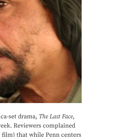
ica-set drama,
The Last Face
,
 week. Reviewers complained
e film) that while Penn centers