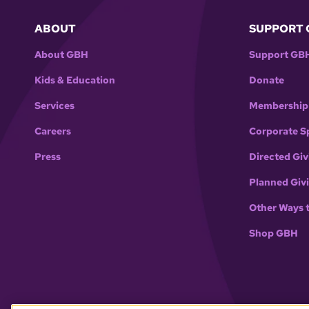
ABOUT
SUPPORT 
About GBH
Support GB
Kids & Education
Donate
Services
Membership
Careers
Corporate S
Press
Directed Giv
Planned Giv
Other Ways 
Shop GBH