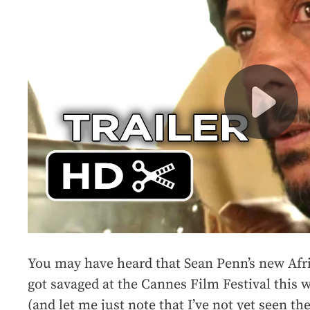
You may have heard that Sean Penn’s new Afr
got savaged at the Cannes Film Festival this
(and let me just note that I’ve not yet seen th