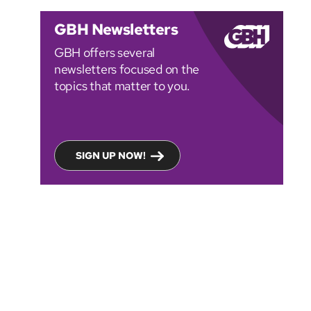
GBH Newsletters
GBH offers several
newsletters focused on the
topics that matter to you.
SIGN UP NOW!