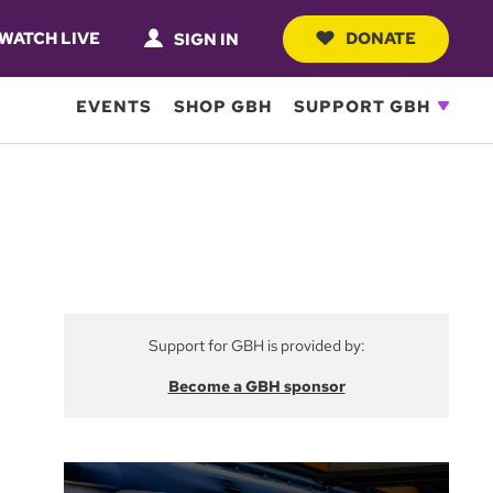
WATCH LIVE
DONATE
SIGN IN
EVENTS
SHOP GBH
SUPPORT GBH
Support for GBH is provided by:
Become a GBH sponsor