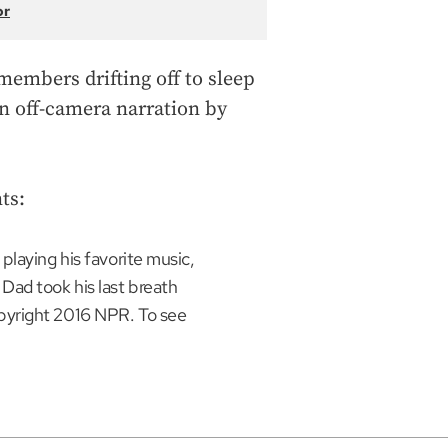
or
members drifting off to sleep
an off-camera narration by
ts:
playing his favorite music,
Dad took his last breath
pyright 2016 NPR. To see