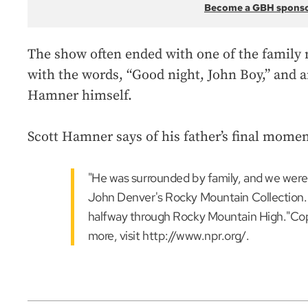
Become a GBH spons
The show often ended with one of the family 
with the words, “Good night, John Boy,” and 
Hamner himself.
Scott Hamner says of his father’s final momen
"He was surrounded by family, and we were 
John Denver's Rocky Mountain Collection. 
halfway through Rocky Mountain High."Co
more, visit http://www.npr.org/.