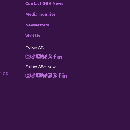
Contact GBH News
Media Inquiries
Newsletters
Visit Us
Follow GBH
Follow GBH News
-CD