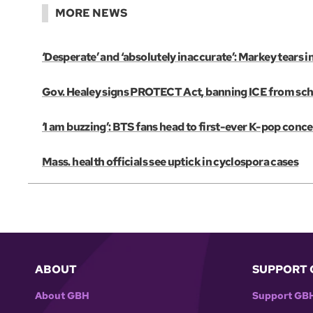
MORE NEWS
‘Desperate’ and ‘absolutely inaccurate’: Markey tears 
Gov. Healey signs PROTECT Act, banning ICE from scho
‘I am buzzing’: BTS fans head to first-ever K-pop conce
Mass. health officials see uptick in cyclospora cases
ABOUT
SUPPORT 
About GBH
Support GB