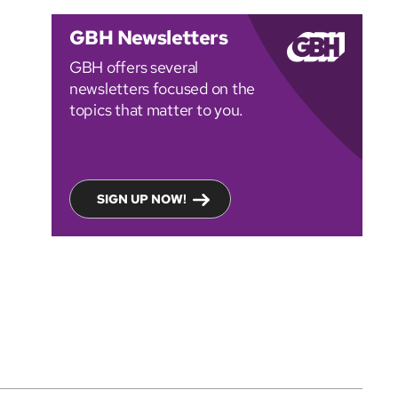
GBH Newsletters
GBH offers several
newsletters focused on the
topics that matter to you.
SIGN UP NOW!