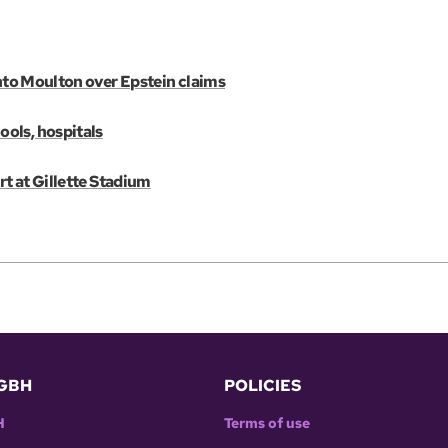
into Moulton over Epstein claims
ols, hospitals
rt at Gillette Stadium
GBH
POLICIES
H
Terms of use