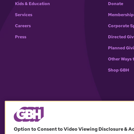
Kids & Education
Donate
Services
Membership
Careers
Corporate S
Press
Directed Giv
Planned Giv
Other Ways 
Shop GBH
Option to Consent to Video Viewing Disclosure & A