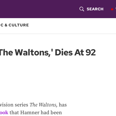
SEARCH
S
H
C & CULTURE
O
W
The Waltons,' Dies At 92
S
E
A
R
C
vision series
The Waltons
, has
H
book
that Hamner had been