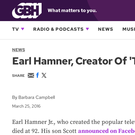
What matters to you.
TV
RADIO & PODCASTS
NEWS
MUSI
NEWS
Earl Hamner, Creator Of '
E
F
T
SHARE
m
a
w
a
c
i
i
e
t
l
b
t
By Barbara Campbell
o
e
March 25, 2016
o
r
k
Earl Hamner Jr., who created the popular tele
died at 92. His son Scott
announced on Face