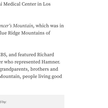
ai Medical Center in Los
encer’s Mountain
, which was in
Blue Ridge Mountains of
CBS, and featured Richard
ter who represented Hamner.
grandparents, brothers and
 Mountain, people living good
d by: