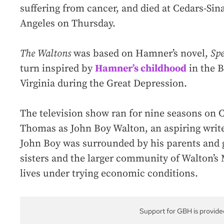
suffering from cancer, and died at Cedars-Sin
Angeles on Thursday.
The Waltons
was based on Hamner’s novel,
Sp
turn inspired by
Hamner’s childhood
in the 
Virginia during the Great Depression.
The television show ran for nine seasons on 
Thomas as John Boy Walton, an aspiring wri
John Boy was surrounded by his parents and 
sisters and the larger community of Walton’s
lives under trying economic conditions.
Support for GBH is provide