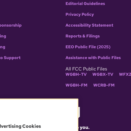
Editorial Guidelines
Privacy Policy
ponsorship
Accessibility Statement
ing
Reports & Filings
ing
EEO Public File (2025)
to Support
Assistance with Public Files
All FCC Public Files
WGBH-TV
WGBX-TV
WFXZ
WGBH-FM
WCRB-FM
dvertising Cookies
What matters to you.