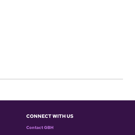
CONNECT WITH US
Contact GBH