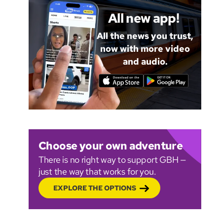
All new app!
All the news you trust,
now with more video
and audio.
Choose your own adventure
There is no right way to support GBH —
just the way that works for you.
EXPLORE THE OPTIONS