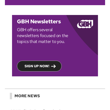
GBH Newsletters
GBH offers several
newsletters focused on the
topics that matter to you.
SIGN UP NOW!
MORE NEWS