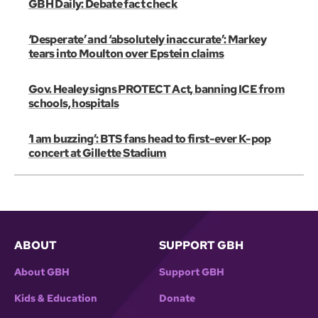
GBH Daily: Debate fact check
‘Desperate’ and ‘absolutely inaccurate’: Markey
tears into Moulton over Epstein claims
Gov. Healey signs PROTECT Act, banning ICE from
schools, hospitals
‘I am buzzing’: BTS fans head to first-ever K-pop
concert at Gillette Stadium
ABOUT
SUPPORT GBH
About GBH
Support GBH
Kids & Education
Donate