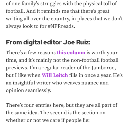
of one family’s struggles with the physical toll of
football. And it reminds me that there’s great
writing all over the country, in places that we don’t
always look to for #NPRreads.
From digital editor Joe Ruiz:
There’s a few reasons
this column
is worth your
time, and it’s mainly not the non-football football
previews. I’m a regular reader of the Jamboroo,
but I like when
Will Leitch
fills in once a year. He’s
an insightful writer who weaves nuance and
opinion seamlessly.
There’s four entries here, but they are all part of
the same idea. The second is the section on
whether or not we care if people lie: