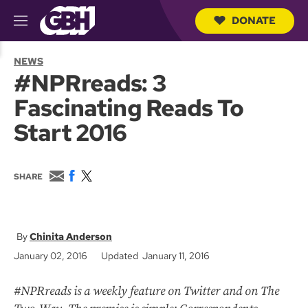
DONATE
M
e
S
n
e
NEWS
u
a
#NPRreads: 3
r
c
Fascinating Reads To
h
Q
Start 2016
u
e
r
y
E
F
T
SHARE
m
a
w
a
c
i
i
e
t
l
b
t
o
e
Chinita Anderson
o
r
January 02, 2016
Updated January 11, 2016
k
#NPRreads is a weekly feature on Twitter and on The