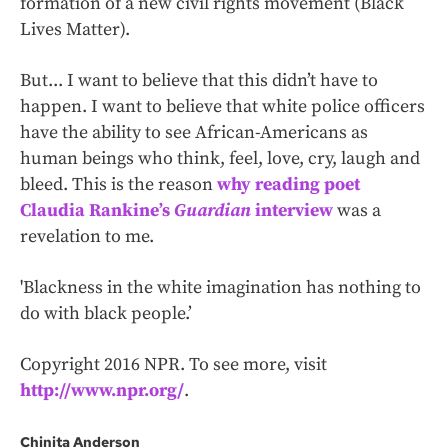
formation of a new civil rights movement (Black
Lives Matter).
But... I want to believe that this didn’t have to
happen. I want to believe that white police officers
have the ability to see African-Americans as
human beings who think, feel, love, cry, laugh and
bleed. This is the reason
why reading poet
Claudia Rankine’s
Guardian
interview
was a
revelation to me.
'Blackness in the white imagination has nothing to
do with black people.’
Copyright 2016 NPR. To see more, visit
http://www.npr.org/
.
Chinita Anderson