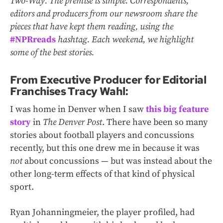
Two-Way. The premise is simple: Correspondents,
editors and producers from our newsroom share the
pieces that have kept them reading, using the
#NPRreads
hashtag. Each weekend, we highlight
some of the best stories.
From Executive Producer for Editorial
Franchises Tracy Wahl:
I was home in Denver when I saw
this big feature
story
in
The Denver Post
. There have been so many
stories about football players and concussions
recently, but this one drew me in because it was
not
about concussions — but was instead about the
other long-term effects of that kind of physical
sport.
Ryan Johanningmeier, the player profiled, had