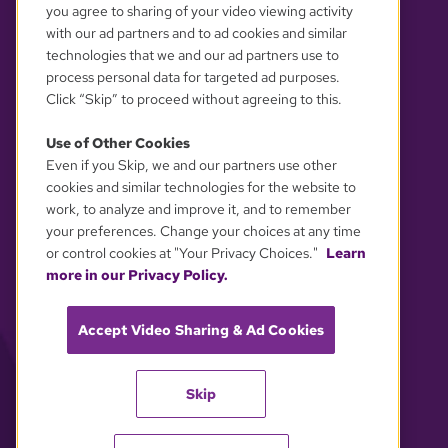
you agree to sharing of your video viewing activity
with our ad partners and to ad cookies and similar
technologies that we and our ad partners use to
process personal data for targeted ad purposes.
Click “Skip” to proceed without agreeing to this.
Use of Other Cookies
Even if you Skip, we and our partners use other
YOUR PRIVACY CHOICES
cookies and similar technologies for the website to
work, to analyze and improve it, and to remember
your preferences. Change your choices at any time
or control cookies at "Your Privacy Choices."
Learn
more in our Privacy Policy.
Accept Video Sharing & Ad Cookies
Skip