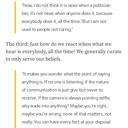
"Now, I do not think it is news when a politician
lies; it's not news when anyone does it, because
everybody does it, all the time."But I am not
used to people not caring."
The third: Just how do we react when what we
hear is everybody, all the time? We generally curate
to only serve our beliefs.
"It makes you wonder what the point of saying
anything is. If no one is listening, if the nature
of communication is just give but never to
receive, if the camera is always pointing selfie,
why wade into anything? Maybe you're right,
maybe you're wrong, none of that matters, not
really. You can have every fact at your disposal