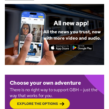
All new app!
All the news you trust, now
with more video and audio.
Choose your own adventure
There is no right way to support GBH — just the
way that works for you.
EXPLORE THE OPTIONS