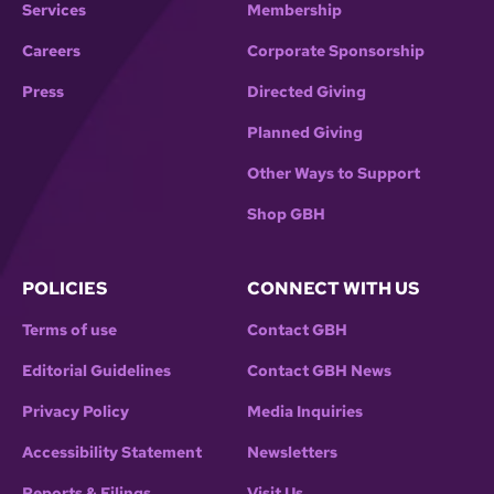
Services
Membership
Careers
Corporate Sponsorship
Press
Directed Giving
Planned Giving
Other Ways to Support
Shop GBH
POLICIES
CONNECT WITH US
Terms of use
Contact GBH
Editorial Guidelines
Contact GBH News
Privacy Policy
Media Inquiries
Accessibility Statement
Newsletters
Reports & Filings
Visit Us