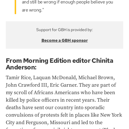
and still be wrong if enough people believe you
are wrong."
Support for GBH is provided by:
Become a GBH sponsor
From Morning Edition editor Chinita
Anderson:
Tamir Rice, Laquan McDonald, Michael Brown,
John Crawford III, Eric Garner. They are part of
my scroll of Africans Americans who have been
killed by police officers in recent years. Their
deaths have sent our country into sporadic
convulsions of protests felt in places like New York
City and Ferguson, Missouri and led to the