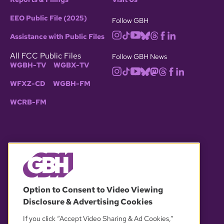
EEO Public File (2025)
Follow GBH
Assistance with Public Files
All FCC Public Files
Follow GBH News
WGBH-TV
WGBX-TV
WFXZ-CD
WGBH-FM
WCRB-FM
© 2026 WGBH. All rights reserved.
Option to Consent to Video Viewing
Disclosure & Advertising Cookies
OUR PARTNERS
If you click “Accept Video Sharing & Ad Cookies,”