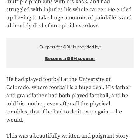
multiple problems with his back, and had
struggled with injuries his whole career. He ended
up having to take huge amounts of painkillers and
ultimately died of an opioid overdose.
Support for GBH is provided by:
Become a GBH sponsor
He had played football at the University of
Colorado, where football is a huge deal. His father
and grandfather had both played football, and he
told his mother, even after all the physical
troubles, that if he had to do it over again — he
would.
This was a beautifully written and poignant story