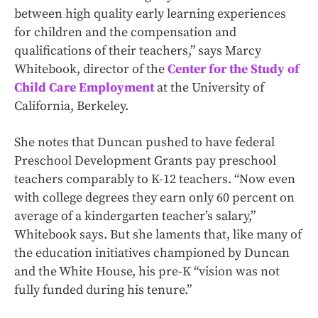
between high quality early learning experiences
for children and the compensation and
qualifications of their teachers,” says Marcy
Whitebook, director of the
Center for the Study of
Child Care Employment
at the University of
California, Berkeley.
She notes that Duncan pushed to have federal
Preschool Development Grants pay preschool
teachers comparably to K-12 teachers. “Now even
with college degrees they earn only 60 percent on
average of a kindergarten teacher’s salary,”
Whitebook says. But she laments that, like many of
the education initiatives championed by Duncan
and the White House, his pre-K “vision was not
fully funded during his tenure.”