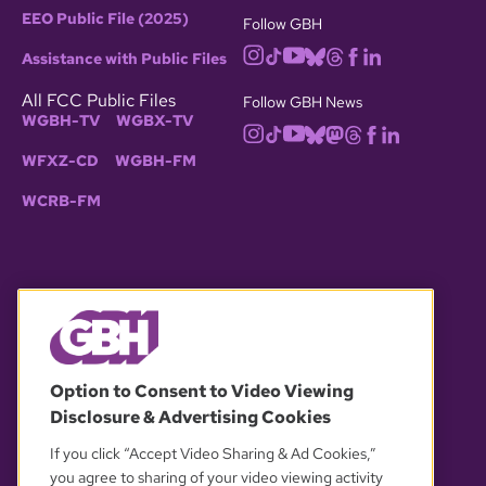
EEO Public File (2025)
Follow GBH
Assistance with Public Files
All FCC Public Files
Follow GBH News
WGBH-TV
WGBX-TV
WFXZ-CD
WGBH-FM
WCRB-FM
© 2026 WGBH. All rights reserved.
Option to Consent to Video Viewing
Disclosure & Advertising Cookies
OUR PARTNERS
If you click “Accept Video Sharing & Ad Cookies,”
you agree to sharing of your video viewing activity