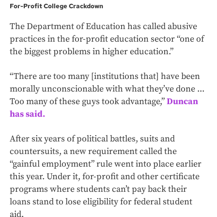
For-Profit College Crackdown
The Department of Education has called abusive
practices in the for-profit education sector “one of
the biggest problems in higher education.”
“There are too many [institutions that] have been
morally unconscionable with what they’ve done ...
Too many of these guys took advantage,”
Duncan
has said.
After six years of political battles, suits and
countersuits, a new requirement called the
“gainful employment” rule went into place earlier
this year. Under it, for-profit and other certificate
programs where students can’t pay back their
loans stand to lose eligibility for federal student
aid.