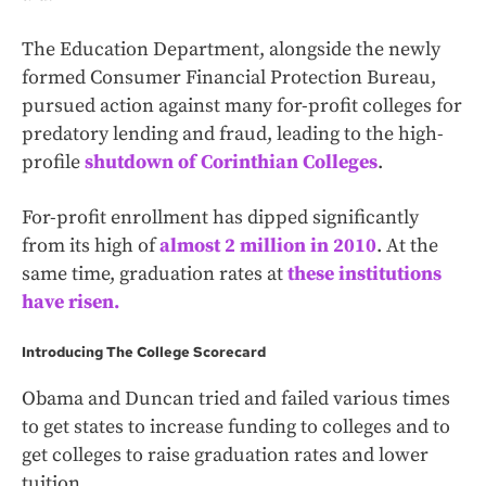
The Education Department, alongside the newly
formed Consumer Financial Protection Bureau,
pursued action against many for-profit colleges for
predatory lending and fraud, leading to the high-
profile
shutdown of Corinthian Colleges
.
For-profit enrollment has dipped significantly
from its high of
almost 2 million in 2010
. At the
same time, graduation rates at
these institutions
have risen.
Introducing The College Scorecard
Obama and Duncan tried and failed various times
to get states to increase funding to colleges and to
get colleges to raise graduation rates and lower
tuition.