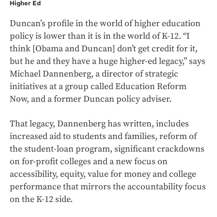
Higher Ed
Duncan’s profile in the world of higher education
policy is lower than it is in the world of K-12. “I
think [Obama and Duncan] don’t get credit for it,
but he and they have a huge higher-ed legacy,” says
Michael Dannenberg, a director of strategic
initiatives at a group called Education Reform
Now, and a former Duncan policy adviser.
That legacy, Dannenberg has written, includes
increased aid to students and families, reform of
the student-loan program, significant crackdowns
on for-profit colleges and a new focus on
accessibility, equity, value for money and college
performance that mirrors the accountability focus
on the K-12 side.