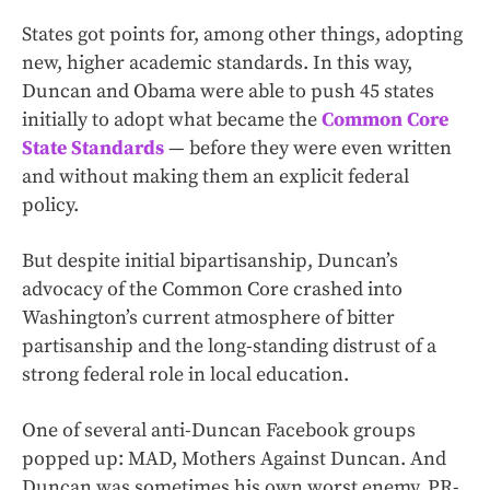
States got points for, among other things, adopting
new, higher academic standards. In this way,
Duncan and Obama were able to push 45 states
initially to adopt what became the
Common Core
State Standards
— before they were even written
and without making them an explicit federal
policy.
But despite initial bipartisanship, Duncan’s
advocacy of the Common Core crashed into
Washington’s current atmosphere of bitter
partisanship and the long-standing distrust of a
strong federal role in local education.
One of several anti-Duncan Facebook groups
popped up: MAD, Mothers Against Duncan. And
Duncan was sometimes his own worst enemy, PR-