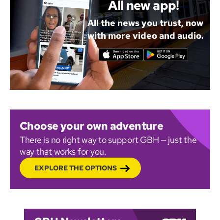
All new app!
All the news you trust, now
with more video and audio.
Choose your own adventure
There is no right way to support GBH — just the
way that works for you.
EXPLORE THE OPTIONS