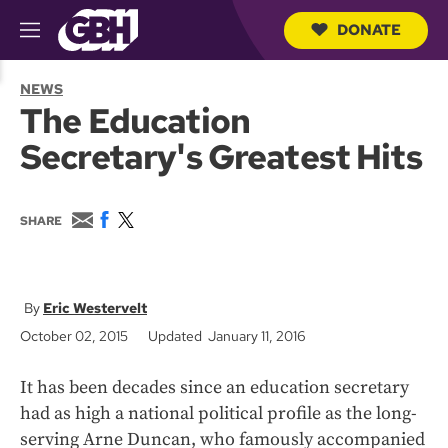
DONATE
M
e
S
n
e
NEWS
u
a
The Education
r
c
Secretary's Greatest Hits
h
Q
u
e
E
F
T
SHARE
r
m
a
w
y
a
c
i
i
e
t
l
b
t
o
e
Eric Westervelt
o
r
October 02, 2015
Updated January 11, 2016
k
It has been decades since an education secretary
had as high a national political profile as the long-
serving Arne Duncan, who famously accompanied