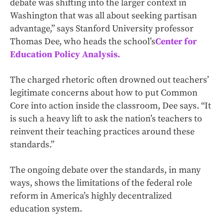
debate was shifting into the larger context in
Washington that was all about seeking partisan
advantage,” says Stanford University professor
Thomas Dee, who heads the school’s
Center for
Education Policy Analysis.
The charged rhetoric often drowned out teachers’
legitimate concerns about how to put Common
Core into action inside the classroom, Dee says. “It
is such a heavy lift to ask the nation’s teachers to
reinvent their teaching practices around these
standards.”
The ongoing debate over the standards, in many
ways, shows the limitations of the federal role
reform in America’s highly decentralized
education system.