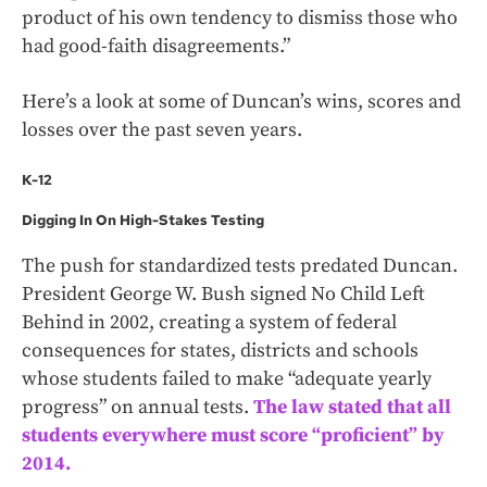
product of his own tendency to dismiss those who
had good-faith disagreements.”
Here’s a look at some of Duncan’s wins, scores and
losses over the past seven years.
K-12
Digging In On High-Stakes Testing
The push for standardized tests predated Duncan.
President George W. Bush signed No Child Left
Behind in 2002, creating a system of federal
consequences for states, districts and schools
whose students failed to make “adequate yearly
progress” on annual tests.
The law stated that all
students everywhere must score “proficient” by
2014.