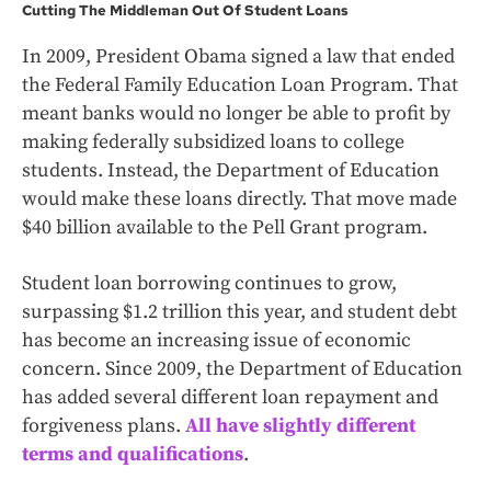
Cutting The Middleman Out Of Student Loans
In 2009, President Obama signed a law that ended
the Federal Family Education Loan Program. That
meant banks would no longer be able to profit by
making federally subsidized loans to college
students. Instead, the Department of Education
would make these loans directly. That move made
$40 billion available to the Pell Grant program.
Student loan borrowing continues to grow,
surpassing $1.2 trillion this year, and student debt
has become an increasing issue of economic
concern. Since 2009, the Department of Education
has added several different loan repayment and
forgiveness plans.
All have slightly different
terms and qualifications
.