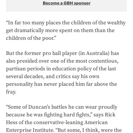
Become a GBH sponsor
“In far too many places the children of the wealthy
get dramatically more spent on them than the
children of the poor.”
But the former pro ball player (in Australia) has
also presided over one of the most contentious,
partisan periods in education policy of the last
several decades, and critics say his own
personality has never placed him far above the
fray.
“Some of Duncan’s battles he can wear proudly
because he was fighting hard fights,” says Rick
Hess of the conservative-leaning American
Enterprise Institute. “But some, I think, were the