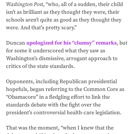
Washington Post
, “who, all of a sudden, their child
isn’t as brilliant as they thought they were, their
schools aren’t quite as good as they thought they
were. And that’s pretty scary.”
Duncan
apologized for his “clumsy” remarks
, but
for some it underscored what they saw as
Washington’s dismissive, arrogant approach to
critics of the state standards.
Opponents, including Republican presidential
hopefuls, began referring to the Common Core as
“Obamacore” in a fledgling effort to link the
standards debate with the fight over the
president’s controversial health-care legislation.
That was the moment, “when I knew that the