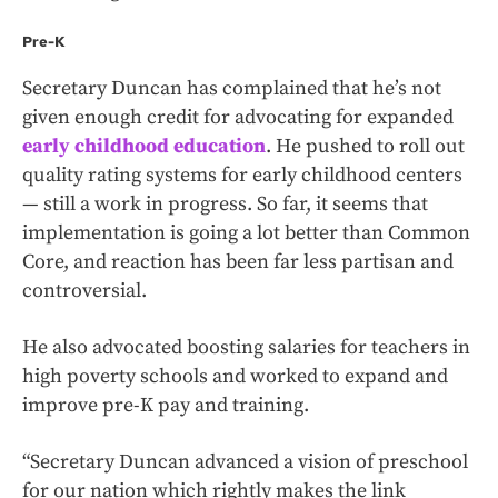
Pre-K
Secretary Duncan has complained that he’s not
given enough credit for advocating for expanded
early childhood education
. He pushed to roll out
quality rating systems for early childhood centers
— still a work in progress. So far, it seems that
implementation is going a lot better than Common
Core, and reaction has been far less partisan and
controversial.
He also advocated boosting salaries for teachers in
high poverty schools and worked to expand and
improve pre-K pay and training.
“Secretary Duncan advanced a vision of preschool
for our nation which rightly makes the link