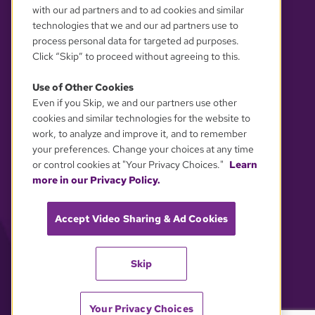
with our ad partners and to ad cookies and similar
technologies that we and our ad partners use to
process personal data for targeted ad purposes.
Click “Skip” to proceed without agreeing to this.
Use of Other Cookies
Even if you Skip, we and our partners use other
YOUR PRIVACY CHOICES
cookies and similar technologies for the website to
work, to analyze and improve it, and to remember
your preferences. Change your choices at any time
or control cookies at "Your Privacy Choices."
Learn
more in our Privacy Policy.
Accept Video Sharing & Ad Cookies
Skip
Your Privacy Choices