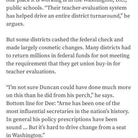
public schools. “Their teacher-evaluation system
has helped drive an entire district turnaround,” he
argues.
But some districts cashed the federal check and
made largely cosmetic changes. Many districts had
to return millions in federal funds for not meeting
the requirement that they get union buy-in for
teacher evaluations.
“I’m not sure Duncan could have done much more
on this than he did from his perch,” he says.
Bottom line for Dee: “Arne has been one of the
most influential secretaries in the nation’s history.
In general his policy prescriptions have been
sound ... But it’s hard to drive change from a seat
in Washington.”