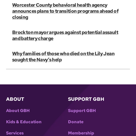
Worcester County behavioral health agency
announces plans to transition programs ahead of
closing
Brockton mayor argues against potential assault
and battery charge
Why families of those who died on the Lily Jean
sought the Navy’s help
ABOUT
SUPPORT GBH
About GBH
Support GBH
Kids & Education
Donate
Services
Membership