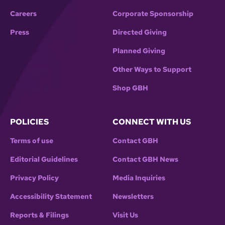
Careers
Corporate Sponsorship
Press
Directed Giving
Planned Giving
Other Ways to Support
Shop GBH
POLICIES
CONNECT WITH US
Terms of use
Contact GBH
Editorial Guidelines
Contact GBH News
Privacy Policy
Media Inquiries
Accessibility Statement
Newsletters
Reports & Filings
Visit Us