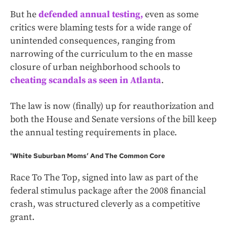
But he
defended annual testing,
even as some
critics were blaming tests for a wide range of
unintended consequences, ranging from
narrowing of the curriculum to the en masse
closure of urban neighborhood schools to
cheating scandals as seen in Atlanta
.
The law is now (finally) up for reauthorization and
both the House and Senate versions of the bill keep
the annual testing requirements in place.
'White Suburban Moms’ And The Common Core
Race To The Top, signed into law as part of the
federal stimulus package after the 2008 financial
crash, was structured cleverly as a competitive
grant.