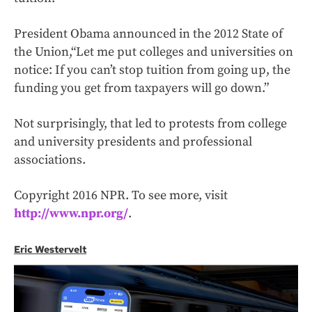
President Obama announced in the 2012
State of
the Union,
“Let me put colleges and universities on
notice: If you can’t stop tuition from going up, the
funding you get from taxpayers will go down.”
Not surprisingly, that led to protests from college
and university presidents and professional
associations.
Copyright 2016 NPR. To see more, visit
http://www.npr.org/
.
Eric Westervelt