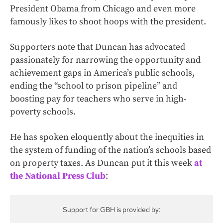
President Obama from Chicago and even more
famously likes to shoot hoops with the president.
Supporters note that Duncan has advocated
passionately for narrowing the opportunity and
achievement gaps in America’s public schools,
ending the “school to prison pipeline” and
boosting pay for teachers who serve in high-
poverty schools.
He has spoken eloquently about the inequities in
the system of funding of the nation’s schools based
on property taxes. As Duncan put it this week
at
the National Press Club
:
Support for GBH is provided by: