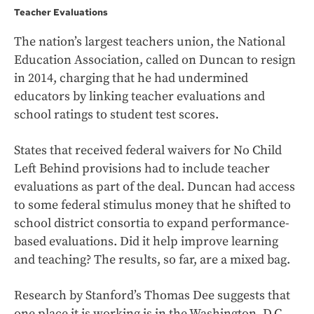
Teacher Evaluations
The nation’s largest teachers union, the National
Education Association, called on Duncan to resign
in 2014, charging that he had undermined
educators by linking teacher evaluations and
school ratings to student test scores.
States that received federal waivers for No Child
Left Behind provisions had to include teacher
evaluations as part of the deal. Duncan had access
to some federal stimulus money that he shifted to
school district consortia to expand performance-
based evaluations. Did it help improve learning
and teaching? The results, so far, are a mixed bag.
Research by Stanford’s Thomas Dee suggests that
one place it is working is in the Washington, D.C.,