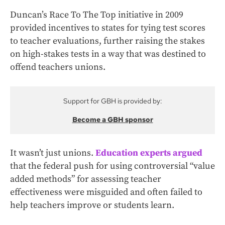
Duncan’s Race To The Top initiative in 2009
provided incentives to states for tying test scores
to teacher evaluations, further raising the stakes
on high-stakes tests in a way that was destined to
offend teachers unions.
Support for GBH is provided by:
Become a GBH sponsor
It wasn’t just unions.
Education experts argued
that the federal push for using controversial “value
added methods” for assessing teacher
effectiveness were misguided and often failed to
help teachers improve or students learn.