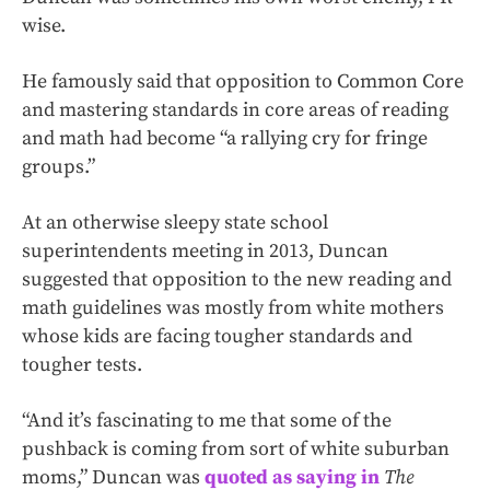
wise.
He famously said that opposition to Common Core
and mastering standards in core areas of reading
and math had become “a rallying cry for fringe
groups.”
At an otherwise sleepy state school
superintendents meeting in 2013, Duncan
suggested that opposition to the new reading and
math guidelines was mostly from white mothers
whose kids are facing tougher standards and
tougher tests.
“And it’s fascinating to me that some of the
pushback is coming from sort of white suburban
moms,” Duncan was
quoted as saying in
The