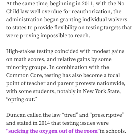
At the same time, beginning in 2011, with the No
Child law well overdue for reauthorization, the
administration began granting individual waivers
to states to provide flexibility on testing targets that
were proving impossible to reach.
High-stakes testing coincided with modest gains
on math scores, and relative gains by some
minority groups. In combination with the
Common Core, testing has also become a focal
point of teacher and parent protests nationwide,
with some students, notably in New York State,
“opting out.”
Duncan called the law “tired” and “prescriptive”
and stated in 2014 that testing issues were
“sucking the oxygen out of the room”
in schools.