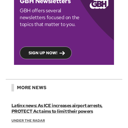
GBH Newsletters
GBH offers several
newsletters focused on the
topics that matter to you.
SIGN UP NOW!
MORE NEWS
Latinx news: As ICE increases airport arrests,
PROTECT Act aims to limit their powers
UNDER THE RADAR