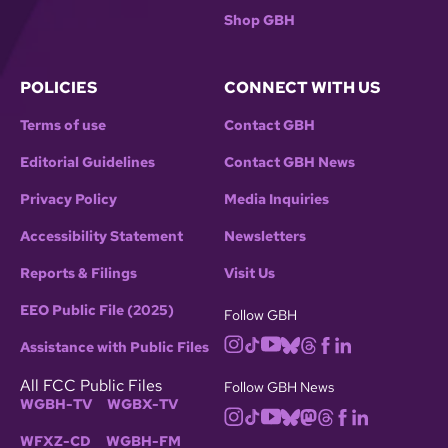
Shop GBH
POLICIES
CONNECT WITH US
Terms of use
Contact GBH
Editorial Guidelines
Contact GBH News
Privacy Policy
Media Inquiries
Accessibility Statement
Newsletters
Reports & Filings
Visit Us
EEO Public File (2025)
Follow GBH
Assistance with Public Files
All FCC Public Files
Follow GBH News
WGBH-TV
WGBX-TV
WFXZ-CD
WGBH-FM