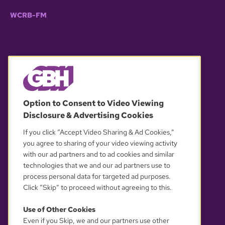
WCRB-FM
© 2026 WGBH. All rights reserved.
Option to Consent to Video Viewing
Disclosure & Advertising Cookies
OUR PARTNERS
If you click “Accept Video Sharing & Ad Cookies,”
you agree to sharing of your video viewing activity
with our ad partners and to ad cookies and similar
technologies that we and our ad partners use to
process personal data for targeted ad purposes.
Click “Skip” to proceed without agreeing to this.
Use of Other Cookies
Even if you Skip, we and our partners use other