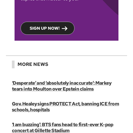
SIGN UP NOW!
MORE NEWS
‘Desperate’ and ‘absolutely inaccurate’: Markey
tears into Moulton over Epstein claims
Gov. Healey signs PROTECT Act, banning ICE from
schools, hospitals
‘I am buzzing’: BTS fans head to first-ever K-pop
concert at Gillette Stadium