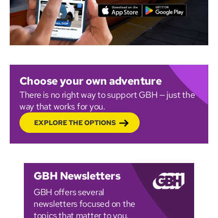
Choose your own adventure
There is no right way to support GBH — just the
way that works for you.
EXPLORE THE OPTIONS
GBH Newsletters
GBH offers several
newsletters focused on the
topics that matter to you.