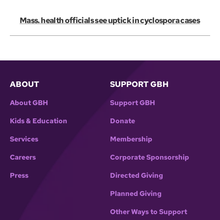
Mass. health officials see uptick in cyclospora cases
ABOUT
SUPPORT GBH
About GBH
Support GBH
Kids & Education
Donate
Services
Membership
Careers
Corporate Sponsorship
Press
Directed Giving
Planned Giving
Other Ways to Support