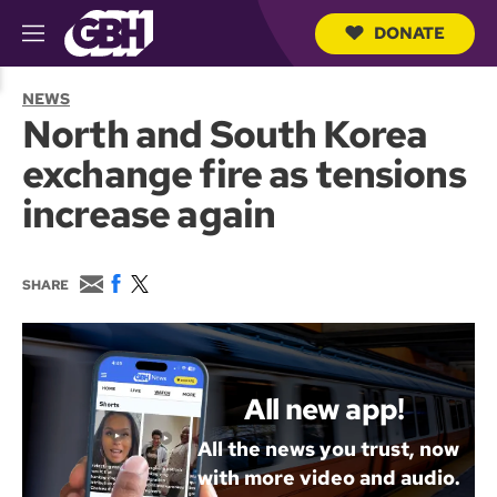
DONATE
M
e
S
n
e
NEWS
u
a
North and South Korea
r
c
exchange fire as tensions
h
Q
increase again
u
e
r
y
E
F
T
SHARE
m
a
w
a
c
i
i
e
t
l
b
t
o
e
o
r
All new app!
k
All the news you trust, now
with more video and audio.