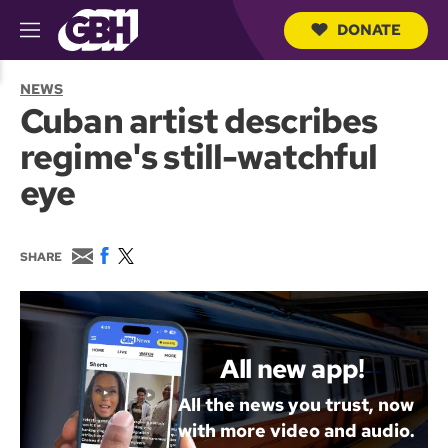
DONATE
M
e
S
n
e
NEWS
u
a
Cuban artist describes
r
c
regime's still-watchful
h
Q
eye
u
e
r
y
E
F
T
SHARE
m
a
w
a
c
i
i
e
t
l
b
t
o
e
o
r
All new app!
k
All the news you trust, now
with more video and audio.