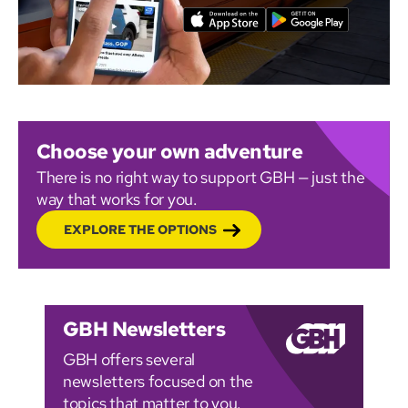
Choose your own adventure
There is no right way to support GBH — just the
way that works for you.
EXPLORE THE OPTIONS
GBH Newsletters
GBH offers several
newsletters focused on the
topics that matter to you.