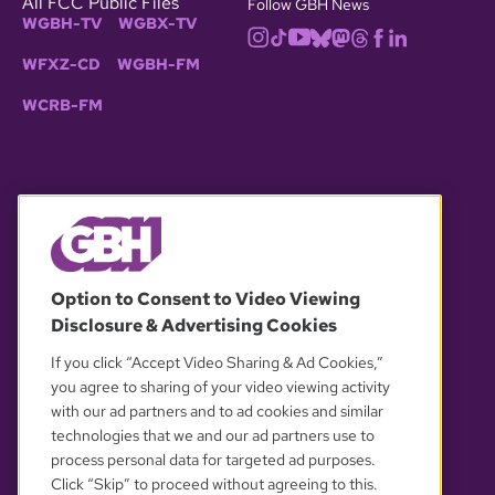
All FCC Public Files
Follow GBH News
WGBH-TV
WGBX-TV
WFXZ-CD
WGBH-FM
WCRB-FM
© 2026 WGBH. All rights reserved.
Option to Consent to Video Viewing
Disclosure & Advertising Cookies
OUR PARTNERS
If you click “Accept Video Sharing & Ad Cookies,”
you agree to sharing of your video viewing activity
with our ad partners and to ad cookies and similar
technologies that we and our ad partners use to
process personal data for targeted ad purposes.
Click “Skip” to proceed without agreeing to this.