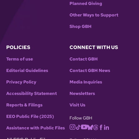
Planned Giving
Other Ways to Support
Shop GBH
POLICIES
CONNECT WITH US
Terms of use
Contact GBH
Editorial Guidelines
Contact GBH News
Privacy Policy
Media Inquiries
Accessibility Statement
Newsletters
Reports & Filings
Visit Us
EEO Public File (2025)
Follow GBH
Assistance with Public Files