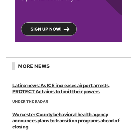
SIGN UP NOW!
MORE NEWS
Latinx news: As ICE increases airport arrests,
PROTECT Act aims to limit their powers
UNDER THE RADAR
Worcester County behavioral health agency
announces plans to transition programs ahead of
closing