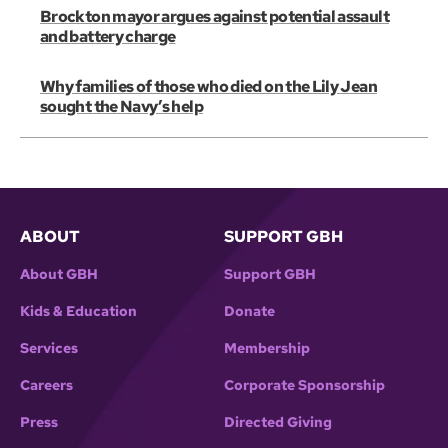
Brockton mayor argues against potential assault
and battery charge
Why families of those who died on the Lily Jean
sought the Navy’s help
ABOUT
SUPPORT GBH
About GBH
Support GBH
Kids & Education
Donate
Services
Membership
Careers
Corporate Sponsorship
Press
Directed Giving