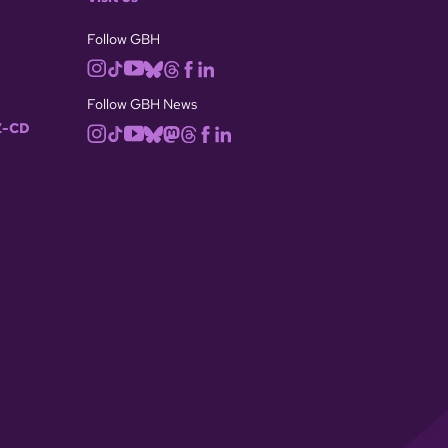
Follow GBH
Follow GBH News
-CD