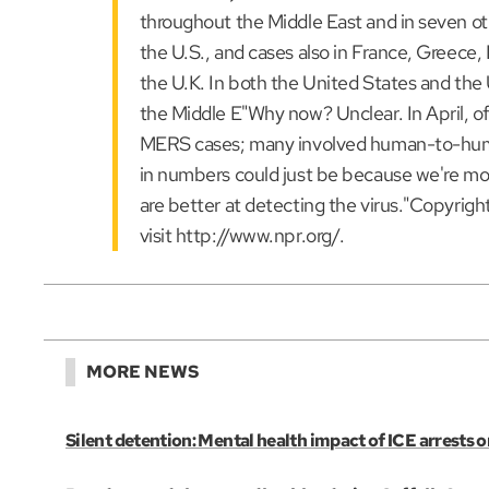
throughout the Middle East and in seven oth
the U.S., and cases also in France, Greece, I
the U.K. In both the United States and the 
the Middle E"Why now? Unclear. In April, off
MERS cases; many involved human-to-human
in numbers could just be because we're mor
are better at detecting the virus."Copyrig
visit http://www.npr.org/.
MORE NEWS
Silent detention: Mental health impact of ICE arrests o