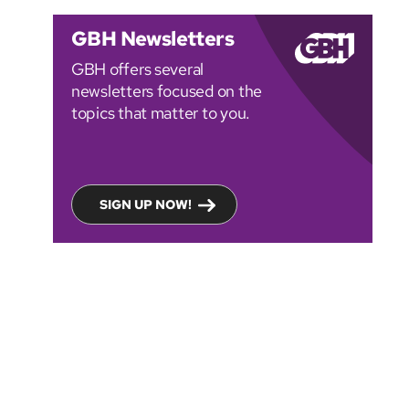
GBH Newsletters
GBH offers several
newsletters focused on the
topics that matter to you.
SIGN UP NOW!