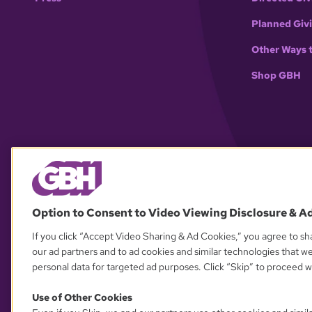
Planned Giv
Other Ways 
Shop GBH
Option to Consent to Video Viewing Disclosure & A
If you click “Accept Video Sharing & Ad Cookies,” you agree to sha
our ad partners and to ad cookies and similar technologies that w
personal data for targeted ad purposes. Click “Skip” to proceed wi
Use of Other Cookies