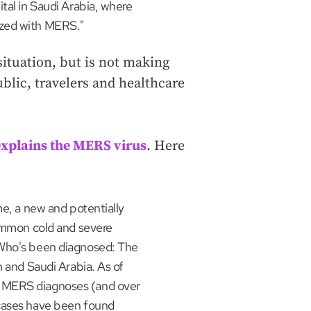
tal in Saudi Arabia, where
ized with MERS."
situation, but is not making
blic, travelers and healthcare
explains the MERS virus
. Here
me, a new and potentially
common cold and severe
"Who's been diagnosed: The
n and Saudi Arabia. As of
 MERS diagnoses (and over
 cases have been found