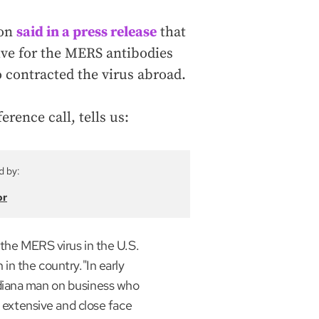
ion
said in a press release
that
tive for the MERS antibodies
 contracted the virus abroad.
rence call, tells us:
d by:
or
 the MERS virus in the U.S.
in the country."In early
diana man on business who
d extensive and close face