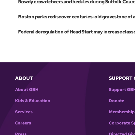
Rowdy crowd cheers and heckles during Suffolk Coun
Boston parks rediscover centuries-old gravestone of 
Federal deregulation of Head Start may increase class s
ABOUT
SUPPORT 
About GBH
Support GB
Kids & Education
Donate
Services
Membership
Careers
Corporate S
Press
Directed Giv