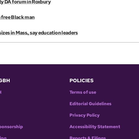
ty DA forum in Roxbury
a free Black man
izes in Mass., say education leaders
GBH
POLICIES
H
Terms of use
Editorial Guidelines
Privacy Policy
ponsorship
Accessibility Statement
ing
Reports & Filings