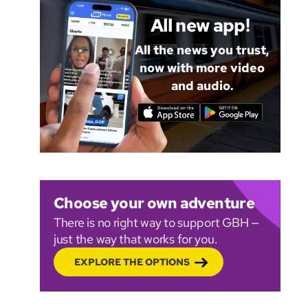
All new app!
All the news you trust,
now with more video
and audio.
Choose your own adventure
There is no right way to support GBH —
just the way that works for you.
EXPLORE THE OPTIONS