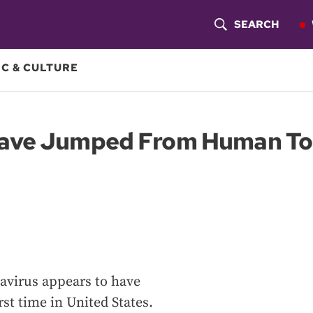
SEARCH
S
H
C & CULTURE
O
W
ave Jumped From Human To 
S
E
A
R
C
avirus appears to have
H
st time in United States.