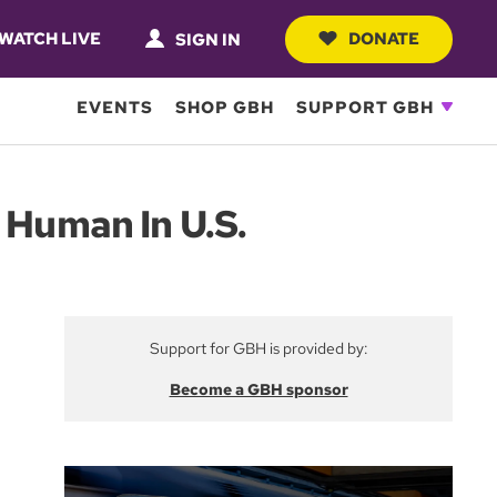
WATCH LIVE
DONATE
SIGN IN
EVENTS
SHOP GBH
SUPPORT GBH
Human In U.S.
Support for GBH is provided by:
Become a GBH sponsor