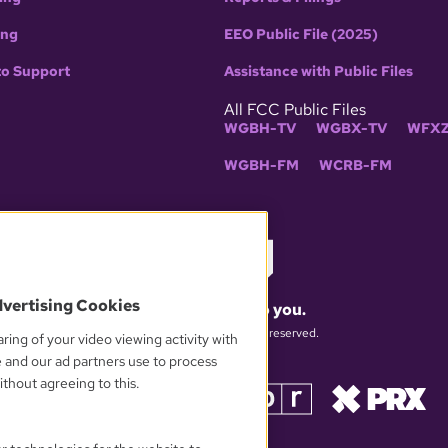
ing
EEO Public File (2025)
to Support
Assistance with Public Files
All FCC Public Files
WGBH-TV
WGBX-TV
WFXZ
WGBH-FM
WCRB-FM
dvertising Cookies
What matters to you.
© 2026 WGBH. All rights reserved.
ring of your video viewing activity with
e and our ad partners use to process
thout agreeing to this.
OUR PARTNERS