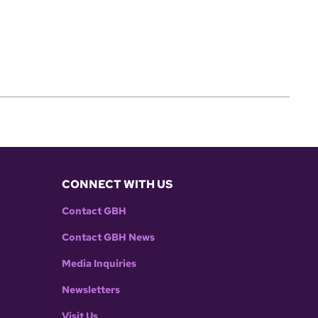
CONNECT WITH US
Contact GBH
Contact GBH News
Media Inquiries
Newsletters
Visit Us