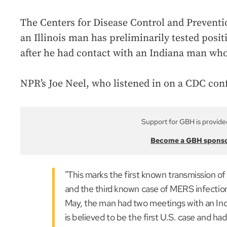
The Centers for Disease Control and Prevent
an Illinois man has preliminarily tested posi
after he had contact with an Indiana man who
NPR’s Joe Neel, who listened in on a CDC confe
Support for GBH is provide
Become a GBH spons
"This marks the first known transmission of
and the third known case of MERS infection 
May, the man had two meetings with an In
is believed to be the first U.S. case and ha