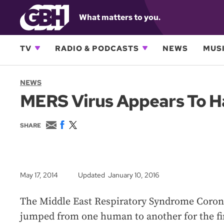
What matters to you.
TV
RADIO & PODCASTS
NEWS
MUSI
NEWS
MERS Virus Appears To H
E
F
T
SHARE
m
a
w
a
c
i
i
e
t
l
b
t
o
e
May 17, 2014
Updated January 10, 2016
o
r
k
The Middle East Respiratory Syndrome Coron
jumped from one human to another for the fir