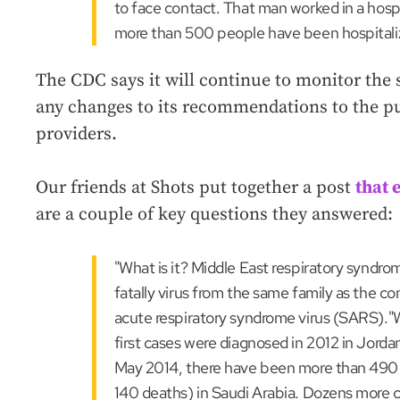
to face contact. That man worked in a hospi
more than 500 people have been hospital
The CDC says it will continue to monitor the 
any changes to its recommendations to the pu
providers.
Our friends at Shots put together a post
that 
are a couple of key questions they answered:
"What is it? Middle East respiratory syndro
fatally virus from the same family as the 
acute respiratory syndrome virus (SARS).
first cases were diagnosed in 2012 in Jorda
May 2014, there have been more than 490
140 deaths) in Saudi Arabia. Dozens more