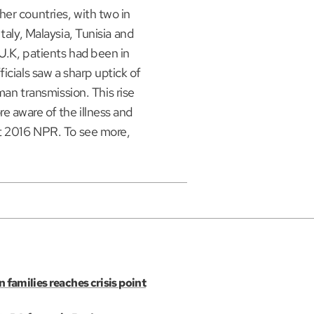
er countries, with two in
taly, Malaysia, Tunisia and
U.K, patients had been in
icials saw a sharp uptick of
 transmission. This rise
e aware of the illness and
ht 2016 NPR. To see more,
n families reaches crisis point