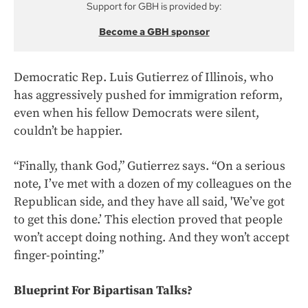
Support for GBH is provided by:
Become a GBH sponsor
Democratic Rep. Luis Gutierrez of Illinois, who
has aggressively pushed for immigration reform,
even when his fellow Democrats were silent,
couldn’t be happier.
“Finally, thank God,” Gutierrez says. “On a serious
note, I’ve met with a dozen of my colleagues on the
Republican side, and they have all said, 'We’ve got
to get this done.’ This election proved that people
won’t accept doing nothing. And they won’t accept
finger-pointing.”
Blueprint For Bipartisan Talks?