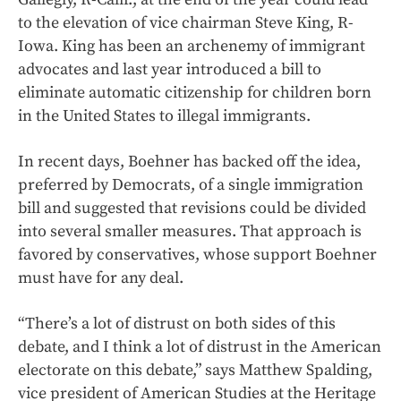
to the elevation of vice chairman Steve King, R-
Iowa. King has been an archenemy of immigrant
advocates and last year introduced a bill to
eliminate automatic citizenship for children born
in the United States to illegal immigrants.
In recent days, Boehner has backed off the idea,
preferred by Democrats, of a single immigration
bill and suggested that revisions could be divided
into several smaller measures. That approach is
favored by conservatives, whose support Boehner
must have for any deal.
“There’s a lot of distrust on both sides of this
debate, and I think a lot of distrust in the American
electorate on this debate,” says Matthew Spalding,
vice president of American Studies at the Heritage