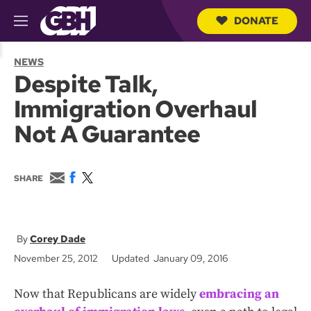
DONATE
M
e
S
n
e
NEWS
u
a
Despite Talk,
r
c
Immigration Overhaul
h
Q
Not A Guarantee
u
e
r
y
E
F
T
SHARE
m
a
w
a
c
i
i
e
t
l
b
t
o
e
Corey Dade
o
r
November 25, 2012
Updated January 09, 2016
k
Now that Republicans are widely
embracing an