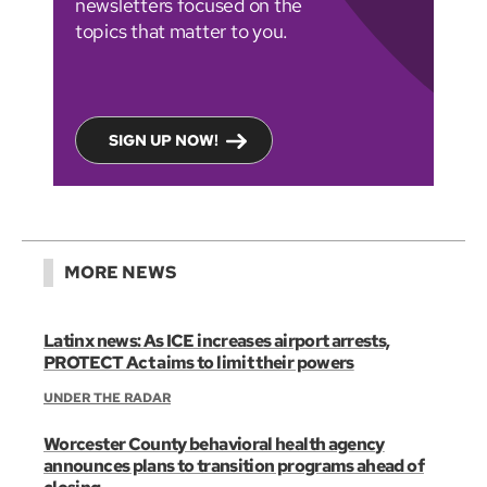
newsletters focused on the
topics that matter to you.
SIGN UP NOW!
MORE NEWS
Latinx news: As ICE increases airport arrests,
PROTECT Act aims to limit their powers
UNDER THE RADAR
Worcester County behavioral health agency
announces plans to transition programs ahead of