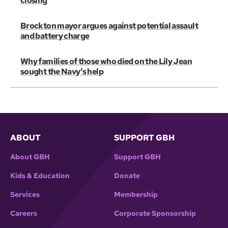
closing
Brockton mayor argues against potential assault
and battery charge
Why families of those who died on the Lily Jean
sought the Navy’s help
ABOUT
SUPPORT GBH
About GBH
Support GBH
Kids & Education
Donate
Services
Membership
Careers
Corporate Sponsorship