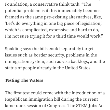
Foundation, a conservative think tank. “The
potential problem is if this immediately becomes
framed as the same pre-existing alternatives, like,
'Let’s do everything in one big piece of legislation,'
which is complicated, expensive and hard to do,
I’m not sure trying it for a third time would work.”
Spalding says the bills could separately target
issues such as border security, problems in the
immigration system, such as visa backlogs, and the
status of people already in the United States.
Testing The Waters
The first test could come with the introduction of a
Republican immigration bill during the current
lame-duck session of Congress. The STEM Jobs Act