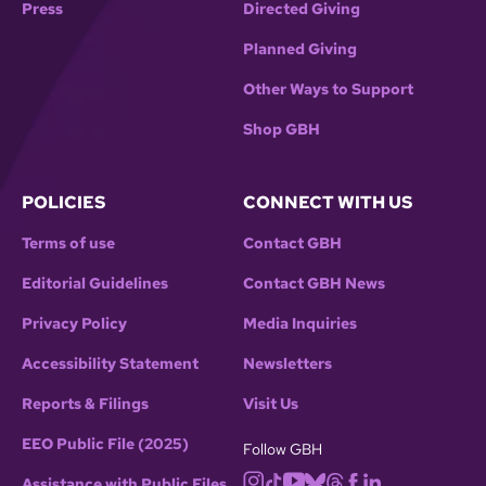
Press
Directed Giving
Planned Giving
Other Ways to Support
Shop GBH
POLICIES
CONNECT WITH US
Terms of use
Contact GBH
Editorial Guidelines
Contact GBH News
Privacy Policy
Media Inquiries
Accessibility Statement
Newsletters
Reports & Filings
Visit Us
EEO Public File (2025)
Follow GBH
Assistance with Public Files