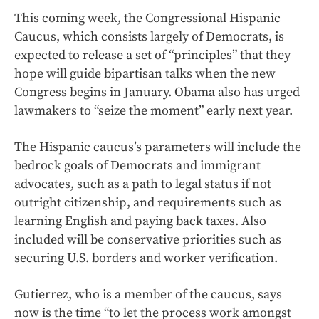
This coming week, the Congressional Hispanic
Caucus, which consists largely of Democrats, is
expected to release a set of “principles” that they
hope will guide bipartisan talks when the new
Congress begins in January. Obama also has urged
lawmakers to “seize the moment” early next year.
The Hispanic caucus’s parameters will include the
bedrock goals of Democrats and immigrant
advocates, such as a path to legal status if not
outright citizenship, and requirements such as
learning English and paying back taxes. Also
included will be conservative priorities such as
securing U.S. borders and worker verification.
Gutierrez, who is a member of the caucus, says
now is the time “to let the process work amongst