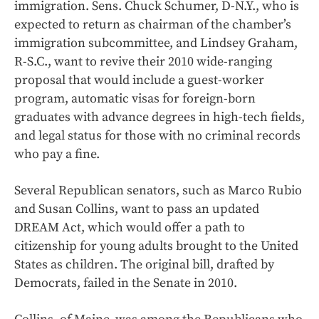
immigration. Sens. Chuck Schumer, D-N.Y., who is
expected to return as chairman of the chamber’s
immigration subcommittee, and Lindsey Graham,
R-S.C., want to revive their 2010 wide-ranging
proposal that would include a guest-worker
program, automatic visas for foreign-born
graduates with advance degrees in high-tech fields,
and legal status for those with no criminal records
who pay a fine.
Several Republican senators, such as Marco Rubio
and Susan Collins, want to pass an updated
DREAM Act, which would offer a path to
citizenship for young adults brought to the United
States as children. The original bill, drafted by
Democrats, failed in the Senate in 2010.