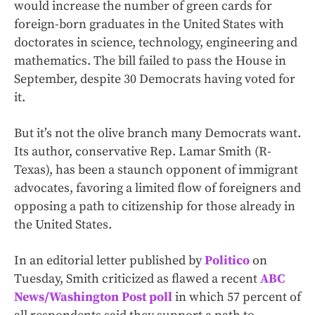
would increase the number of green cards for
foreign-born graduates in the United States with
doctorates in science, technology, engineering and
mathematics. The bill failed to pass the House in
September, despite 30 Democrats having voted for
it.
But it’s not the olive branch many Democrats want.
Its author, conservative Rep. Lamar Smith (R-
Texas), has been a staunch opponent of immigrant
advocates, favoring a limited flow of foreigners and
opposing a path to citizenship for those already in
the United States.
In an editorial letter published by
Politico
on
Tuesday, Smith criticized as flawed a recent
ABC
News/Washington Post poll
in which 57 percent of