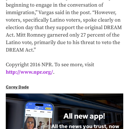
beginning to engage in the conversation of
immigration,” Vargas said in the post. “However,
voters, specifically Latino voters, spoke clearly on
election day that they support the original DREAM
Act. Mitt Romney garnered only 27 percent of the
Latino vote, primarily due to his threat to veto the
DREAM Act.”
Copyright 2016 NPR. To see more, visit
http://www.npr.org/
.
Corey Dade
All new app!
All the news you trust, now