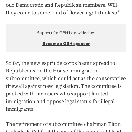
our Democratic and Republican members. Will
they come to some kind of flowering? I think so.”
Support for GBH is provided by:
Become a GBH sponsor
So far, the new esprit de corps hasn’t spread to
Republicans on the House immigration
subcommittee, which could act as the conservative
firewall against new legislation. The committee is
packed with members who support limited
immigration and oppose legal status for illegal
immigrants.
The retirement of subcommittee chairman Elton
Gallegly, R-Calif., at the end of the year could lead