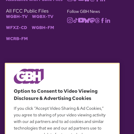
All FCC Public Files
Follow GBH News
WGBH-TV
WGBX-TV
WFXZ-CD
WGBH-FM
WCRB-FM
© 2026 WGBH. All rights reserved.
Option to Consent to Video Viewing
Disclosure & Advertising Cookies
OUR PARTNERS
If you click “Accept Video Sharing & Ad Cookies,”
you agree to sharing of your video viewing activity
with our ad partners and to ad cookies and similar
technologies that we and our ad partners use to