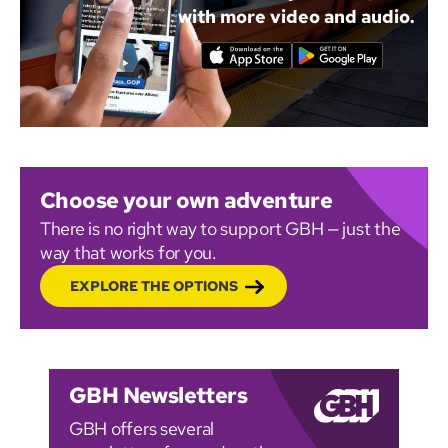
with more video and audio.
Choose your own adventure
There is no right way to support GBH — just the
way that works for you.
EXPLORE THE OPTIONS
GBH Newsletters
GBH offers several