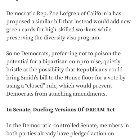
Democratic Rep. Zoe Lofgren of California has
proposed a similar bill that instead would add new
green cards for high-skilled workers while
preserving the diversity visa program.
Some Democrats, preferring not to poison the
potential for a bipartisan compromise, quietly
bristle at the possibility that Republicans could
bring Smith’s bill to the House floor for a vote by
using a “closed” rule, which would prevent
Democrats from attaching amendments.
In Senate, Dueling Versions Of DREAM Act
In the Democratic-controlled Senate, members in
both parties already have pledged action on