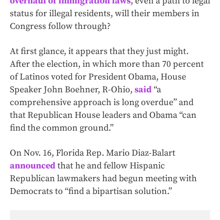
overhaul of immigration laws
, even a path to legal
status for illegal residents, will their members in
Congress follow through?
At first glance, it appears that they just might.
After the election, in which more than 70 percent
of Latinos voted for President Obama, House
Speaker John Boehner, R-Ohio,
said
“a
comprehensive approach is long overdue” and
that Republican House leaders and Obama “can
find the common ground.”
On Nov. 16, Florida Rep. Mario Diaz-Balart
announced
that he and fellow Hispanic
Republican lawmakers had begun meeting with
Democrats to “find a bipartisan solution.”