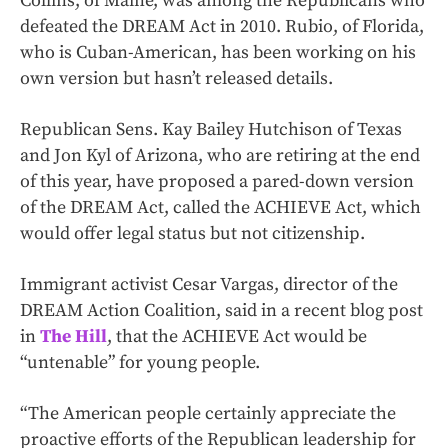
Collins, of Maine, was among the Republicans who
defeated the DREAM Act in 2010. Rubio, of Florida,
who is Cuban-American, has been working on his
own version but hasn’t released details.
Republican Sens. Kay Bailey Hutchison of Texas
and Jon Kyl of Arizona, who are retiring at the end
of this year, have proposed a pared-down version
of the DREAM Act, called the ACHIEVE Act, which
would offer legal status but not citizenship.
Immigrant activist Cesar Vargas, director of the
DREAM Action Coalition, said in a recent blog post
in
The Hill
, that the ACHIEVE Act would be
“untenable” for young people.
“The American people certainly appreciate the
proactive efforts of the Republican leadership for