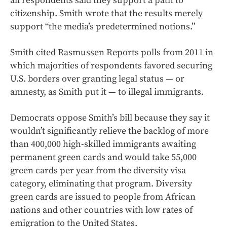
all respondents said they support a path to
citizenship. Smith wrote that the results merely
support “the media’s predetermined notions.”
Smith cited Rasmussen Reports polls from 2011 in
which majorities of respondents favored securing
U.S. borders over granting legal status — or
amnesty, as Smith put it — to illegal immigrants.
Democrats oppose Smith’s bill because they say it
wouldn’t significantly relieve the backlog of more
than 400,000 high-skilled immigrants awaiting
permanent green cards and would take 55,000
green cards per year from the diversity visa
category, eliminating that program. Diversity
green cards are issued to people from African
nations and other countries with low rates of
emigration to the United States.