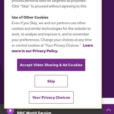
process personal data for targeted ad purposes.
Click “Skip” to proceed without agreeing to this.
Use of Other Cookies
Even if you Skip, we and our partners use other
YOUR PRIVACY CHOICES
cookies and similar technologies for the website to
work, to analyze and improve it, and to remember
your preferences. Change your choices at any time
or control cookies at "Your Privacy Choices."
Learn
more in our Privacy Policy.
Accept Video Sharing & Ad Cookies
Skip
Your Privacy Choices
GBH 89.7
BBC World Service