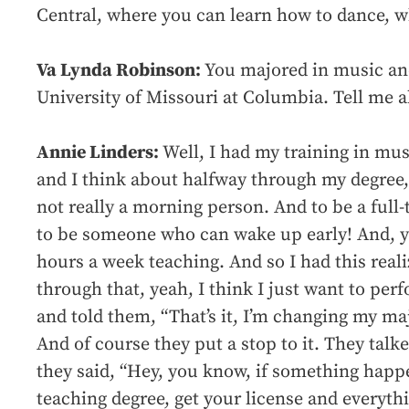
Central, where you can learn how to dance, wh
Va Lynda Robinson:
You majored in music an
University of Missouri at Columbia. Tell me a
Annie Linders:
Well, I had my training in mus
and I think about halfway through my degree, 
not really a morning person. And to be a full-
to be someone who can wake up early! And, y
hours a week teaching. And so I had this real
through that, yeah, I think I just want to per
and told them, “That’s it, I’m changing my m
And of course they put a stop to it. They tal
they said, “Hey, you know, if something happ
teaching degree, get your license and everythi