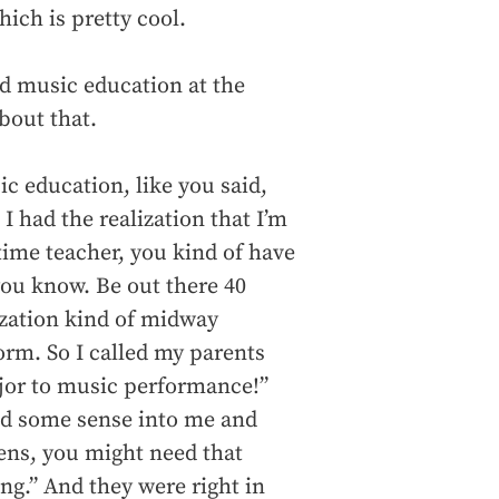
ich is pretty cool.
d music education at the
bout that.
ic education, like you said,
I had the realization that I’m
time teacher, you kind of have
ou know. Be out there 40
ization kind of midway
form. So I called my parents
ajor to music performance!”
ked some sense into me and
ens, you might need that
ng.” And they were right in