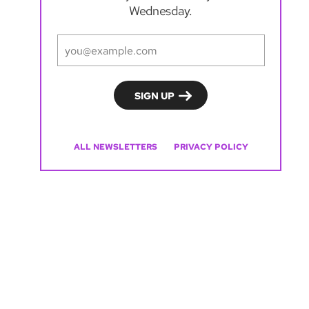
Wednesday.
ALL NEWSLETTERS
PRIVACY POLICY