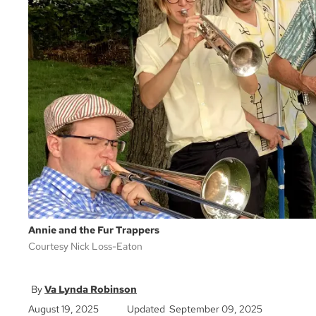
Annie and the Fur Trappers
Courtesy Nick Loss-Eaton
Va Lynda Robinson
August 19, 2025
Updated September 09, 2025