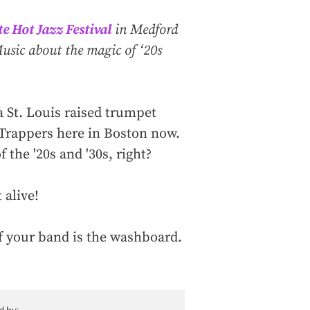
e Hot Jazz Festival
in Medford
sic about the magic of ‘20s
 a St. Louis raised trumpet
 Trappers here in Boston now.
the '20s and '30s, right?
 alive!
 of your band is the washboard.