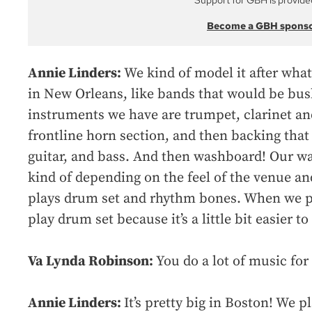
Support for GBH is provide
Become a GBH spons
Annie Linders:
We kind of model it after what
in New Orleans, like bands that would be bus
instruments we have are trumpet, clarinet a
frontline horn section, and then backing that
guitar, and bass. And then washboard! Our wa
kind of depending on the feel of the venue a
plays drum set and rhythm bones. When we pla
play drum set because it’s a little bit easier to
Va Lynda Robinson:
You do a lot of music fo
Annie Linders:
It’s pretty big in Boston! We p