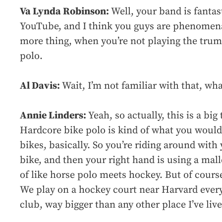
Va Lynda Robinson:
Well, your band is fantas
YouTube, and I think you guys are phenomenal
more thing, when you’re not playing the trum
polo.
Al Davis:
Wait, I’m not familiar with that, what
Annie Linders:
Yeah, so actually, this is a big
Hardcore bike polo is kind of what you would t
bikes, basically. So you’re riding around with 
bike, and then your right hand is using a mallet
of like horse polo meets hockey. But of course
We play on a hockey court near Harvard ever
club, way bigger than any other place I’ve live