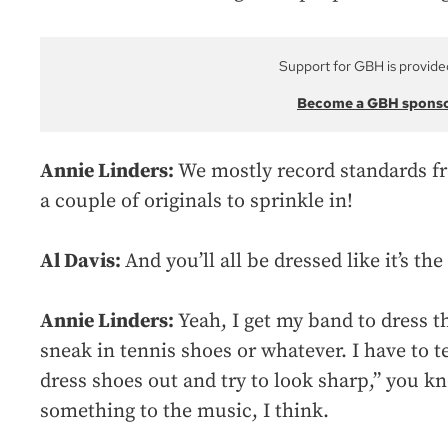
Support for GBH is provide
Become a GBH spons
Annie Linders:
We mostly record standards fr
a couple of originals to sprinkle in!
Al Davis:
And you’ll all be dressed like it’s the
Annie Linders:
Yeah, I get my band to dress t
sneak in tennis shoes or whatever. I have to t
dress shoes out and try to look sharp,” you kno
something to the music, I think.