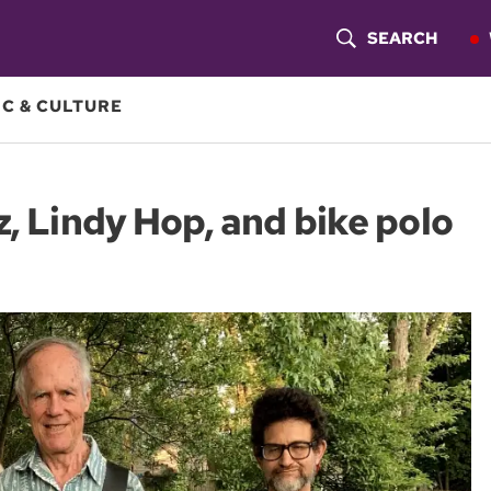
SEARCH
S
H
C & CULTURE
O
W
z, Lindy Hop, and bike polo
S
E
A
R
C
H