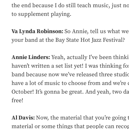
the end because I do still teach music, just not
to supplement playing.
Va Lynda Robinson:
So Annie, tell us what w
your band at the Bay State Hot Jazz Festival?
Annie Linders:
Yeah, actually I’ve been thinki
haven’t written a set list yet! I was thinking fo
band because now we’ve released three studi
have a lot of music to choose from and we’re
October! It’s gonna be great. And yeah, two day
free!
Al Davis:
Now, the material that you’re going t
material or some things that people can reco