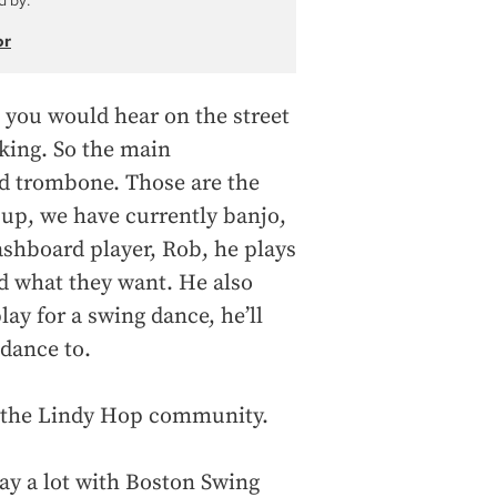
d by:
or
 you would hear on the street
king. So the main
nd trombone. Those are the
 up, we have currently banjo,
shboard player, Rob, he plays
nd what they want. He also
y for a swing dance, he’ll
 dance to.
r the Lindy Hop community.
lay a lot with Boston Swing