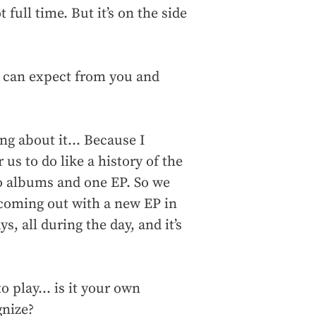
 full time. But it’s on the side
e can expect from you and
ng about it... Because I
r us to do like a history of the
o albums and one EP. So we
 coming out with a new EP in
s, all during the day, and it’s
o play... is it your own
gnize?