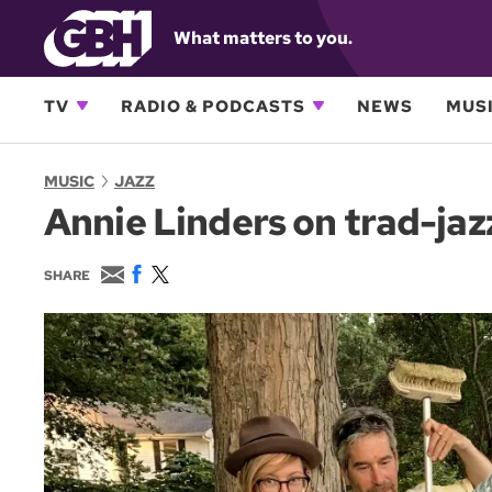
What matters to you.
TV
RADIO & PODCASTS
NEWS
MUSI
MUSIC
JAZZ
Annie Linders on trad-jaz
E
F
T
SHARE
m
a
w
a
c
i
i
e
t
l
b
t
o
e
o
r
k