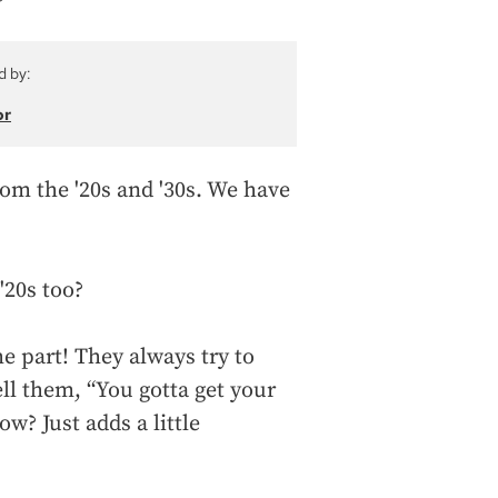
d by:
or
om the '20s and '30s. We have
 '20s too?
he part! They always try to
ell them, “You gotta get your
w? Just adds a little