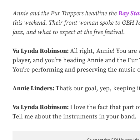
Annie and the Fur Trappers headline the
Bay Stat
this weekend. Their front woman spoke to GBH Mu
jazz, and what to expect at the free festival.
Va Lynda Robinson:
All right, Annie! You are
player, and you’re heading Annie and the Fur
You’re performing and preserving the music of 
Annie Linders:
That’s our goal, yep, keeping it
Va Lynda Robinson:
I love the fact that part
Tell me about the instruments in your band.