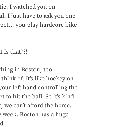
tic. I watched you on
. I just have to ask you one
pet... you play hardcore bike
 is that??!
 thing in Boston, too.
hink of. It’s like hockey on
your left hand controlling the
 to hit the ball. So it’s kind
, we can’t afford the horse.
y week. Boston has a huge
d.