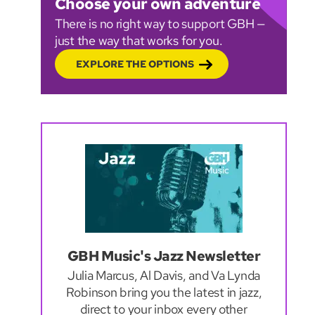
Choose your own adventure
There is no right way to support GBH —
just the way that works for you.
EXPLORE THE OPTIONS
GBH Music's Jazz Newsletter
Julia Marcus, Al Davis, and Va Lynda
Robinson bring you the latest in jazz,
direct to your inbox every other