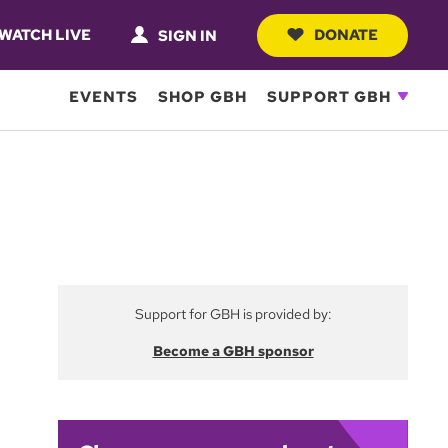
WATCH LIVE
DONATE
SIGN IN
EVENTS
SHOP GBH
SUPPORT GBH
Support for GBH is provided by:
Become a GBH sponsor