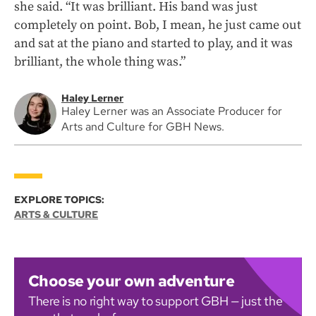
she said. “It was brilliant. His band was just
completely on point. Bob, I mean, he just came out
and sat at the piano and started to play, and it was
brilliant, the whole thing was.”
Haley Lerner
Haley Lerner was an Associate Producer for
Arts and Culture for GBH News.
EXPLORE TOPICS:
ARTS & CULTURE
Choose your own adventure
There is no right way to support GBH — just the