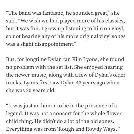
“The band was fantastic, he sounded great,” she
said. “We wish we had played more of his classics,
but it was fun. I grew up listening to him on vinyl,
so not hearing any of his more original vinyl songs
was a slight disappointment.”
But, for longtime Dylan fan Kim Lyons, she found
no problem with the set list. She enjoyed hearing
the newer music, along with a few of Dylan’s older
tracks. Lyons first saw Dylan 43 years ago when
she was 20 years old.
“It was just an honor to be in the presence of a
legend. It was not a concert for the whole flower
child thing. He didn’t do a lot of the old songs.
Everything was from ‘Rough and Rowdy Ways,’”