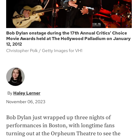
Bob Dylan onstage during the 17th Annual Critics' Choice
Movie Awards held at The Hollywood Palladium on January
12, 2012
Christopher Polk
Getty Images for VH1
Haley Lerner
November 06, 2023
Bob Dylan just wrapped up three nights of
performances in Boston, with longtime fans
turning out at the Orpheum Theatre to see the