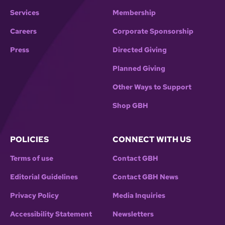
Services
Membership
Careers
Corporate Sponsorship
Press
Directed Giving
Planned Giving
Other Ways to Support
Shop GBH
POLICIES
CONNECT WITH US
Terms of use
Contact GBH
Editorial Guidelines
Contact GBH News
Privacy Policy
Media Inquiries
Accessibility Statement
Newsletters