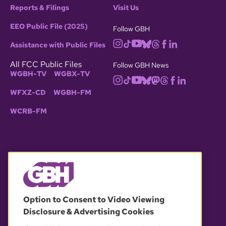
Reports & Filings
Visit Us
EEO Public File (2025)
Follow GBH
Assistance with Public Files
All FCC Public Files
Follow GBH News
WGBH-TV
WGBX-TV
WFXZ-CD
WGBH-FM
WCRB-FM
© 2026 WGBH. All rights reserved.
Option to Consent to Video Viewing
Disclosure & Advertising Cookies
OUR PARTNERS