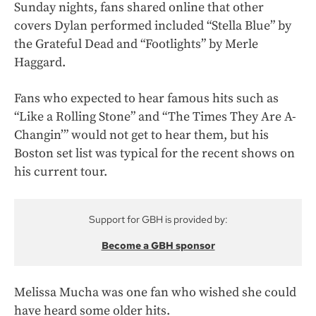
Sunday nights, fans shared online that other
covers Dylan performed included “Stella Blue” by
the Grateful Dead and “Footlights” by Merle
Haggard.
Fans who expected to hear famous hits such as
“Like a Rolling Stone” and “The Times They Are A-
Changin’” would not get to hear them, but his
Boston set list was typical for the recent shows on
his current tour.
Support for GBH is provided by:
Become a GBH sponsor
Melissa Mucha was one fan who wished she could
have heard some older hits.