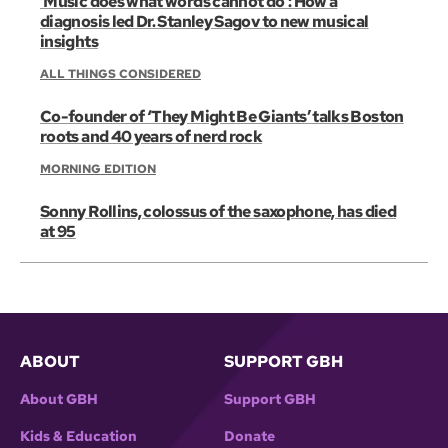
‘Music does what words cannot do’: How a
diagnosis led Dr. Stanley Sagov to new musical
insights
ALL THINGS CONSIDERED
Co-founder of ‘They Might Be Giants’ talks Boston
roots and 40 years of nerd rock
MORNING EDITION
Sonny Rollins, colossus of the saxophone, has died
at 95
ABOUT
SUPPORT GBH
About GBH
Support GBH
Kids & Education
Donate