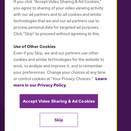
If you click “Accept Video Sharing & Ad Cookies,”
you agree to sharing of your video viewing activity
with our ad partners and to ad cookies and similar
technologies that we and our ad partners use to
process personal data for targeted ad purposes.
Click “Skip” to proceed without agreeing to this.
Use of Other Cookies
Even if you Skip, we and our partners use other
YOUR PRIVACY CHOICES
cookies and similar technologies for the website to
work, to analyze and improve it, and to remember
your preferences. Change your choices at any time
or control cookies at "Your Privacy Choices."
Learn
more in our Privacy Policy.
Accept Video Sharing & Ad Cookies
Skip