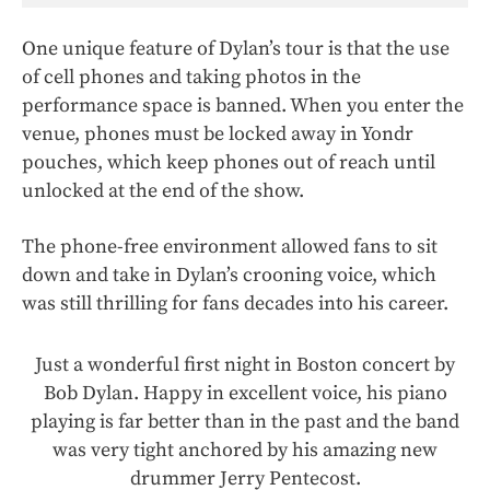
One unique feature of Dylan’s tour is that the use
of cell phones and taking photos in the
performance space is banned. When you enter the
venue, phones must be locked away in Yondr
pouches, which keep phones out of reach until
unlocked at the end of the show.
The phone-free environment allowed fans to sit
down and take in Dylan’s crooning voice, which
was still thrilling for fans decades into his career.
Just a wonderful first night in Boston concert by
Bob Dylan. Happy in excellent voice, his piano
playing is far better than in the past and the band
was very tight anchored by his amazing new
drummer Jerry Pentecost.