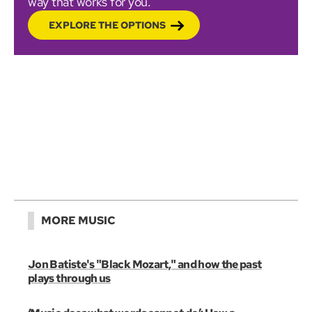
way that works for you.
EXPLORE THE OPTIONS
MORE MUSIC
Jon Batiste's "Black Mozart," and how the past
plays through us