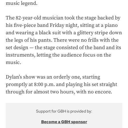
music legend.
The 82-year-old musician took the stage backed by
his five-piece band Friday night, sitting at a piano
and wearing a black suit with a glittery stripe down
the legs of his pants. There were no frills with the
set design — the stage consisted of the band and its
instruments, letting the audience focus on the
music.
Dylan’s show was an orderly one, starting
promptly at 8:00 p.m. and playing his set straight
through for almost two hours, with no encore.
Support for GBH is provided by:
Become a GBH sponsor