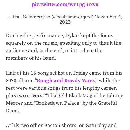
pic.twitter.com/wv1pgIu2vu
— Paul Summergrad (@paulsummergrad)
November 4,
2023
During the performance, Dylan kept the focus
squarely on the music, speaking only to thank the
audience and, at the end, to introduce the
members of his band.
Half of his 18-song set list on Friday came from his
2020 album, “
Rough and Rowdy Ways
,” while the
rest were various songs from his lengthy career,
plus two covers: “That Old Black Magic” by Johnny
Mercer and “Brokedown Palace” by the Grateful
Dead.
At his two other Boston shows, on Saturday and