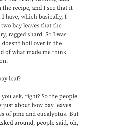
 the recipe, and I see that it
 I have, which basically, I
 two bay leaves that the
dry, ragged shard. So I was
 doesn’t boil over in the
kind of what made me think
ion.
ay leaf?
you ask, right? So the people
lk just about how bay leaves
es of pine and eucalyptus. But
asked around, people said, oh,