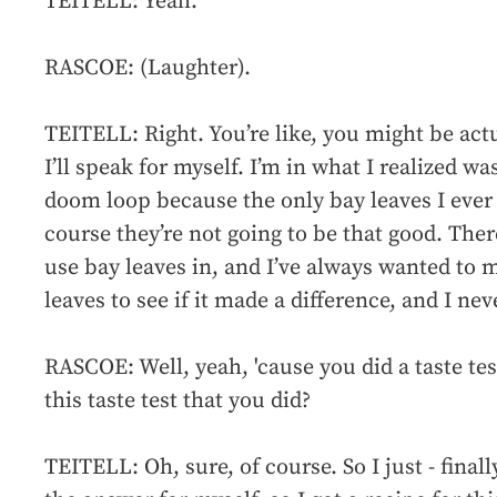
TEITELL: Yeah.
RASCOE: (Laughter).
TEITELL: Right. You’re like, you might be actua
I’ll speak for myself. I’m in what I realized was
doom loop because the only bay leaves I ever 
course they’re not going to be that good. There
use bay leaves in, and I’ve always wanted to
leaves to see if it made a difference, and I nev
RASCOE: Well, yeah, 'cause you did a taste tes
this taste test that you did?
TEITELL: Oh, sure, of course. So I just - finally