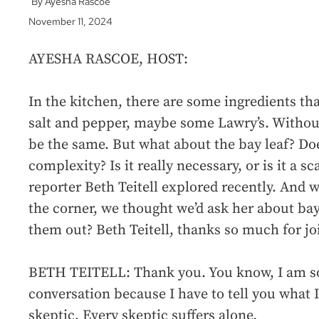
Ayesha Rascoe
November 11, 2024
AYESHA RASCOE, HOST:
In the kitchen, there are some ingredients that
salt and pepper, maybe some Lawry’s. Withou
be the same. But what about the bay leaf? Does
complexity? Is it really necessary, or is it a
reporter Beth Teitell explored recently. And 
the corner, we thought we’d ask her about bay
them out? Beth Teitell, thanks so much for jo
BETH TEITELL: Thank you. You know, I am so 
conversation because I have to tell you what I’
skeptic. Every skeptic suffers alone.