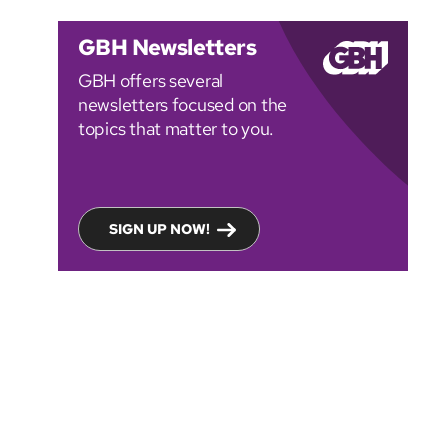
GBH Newsletters
GBH offers several
newsletters focused on the
topics that matter to you.
SIGN UP NOW!