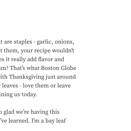
 are staples - garlic, onions,
t them, your recipe wouldn’t
 it really add flavor and
 scam? That’s what Boston Globe
with Thanksgiving just around
 leaves - love them or leave
ining us today.
glad we’re having this
ve learned. I’m a bay leaf