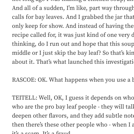
And all of a sudden, I’m like, part way through
calls for bay leaves. And I grabbed the jar that
only keep for show. And instead of having the
recipe called for, it was just kind of one very 
thinking, do I run out and hope that this soup
middle or I just skip the bay leaf? So that’s 
about it. That’s what launched this investigat
RASCOE: OK. What happens when you use a b
TEITELL: Well, OK, I guess it depends on who 
who are the pro bay leaf people - they will ta
deepen other flavors, and they add subtle not
then there’s these other people who - when I 
it’s a scam. It’s a fraud.