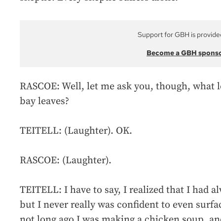
Support for GBH is provide
Become a GBH spons
RASCOE: Well, let me ask you, though, what l
bay leaves?
TEITELL: (Laughter). OK.
RASCOE: (Laughter).
TEITELL: I have to say, I realized that I had a
but I never really was confident to even surf
not long ago I was making a chicken soup, and