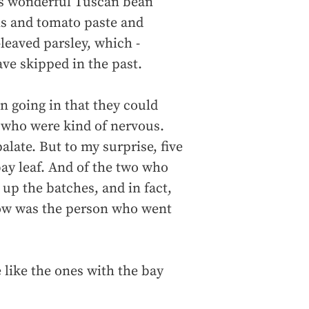
this wonderful Tuscan bean
ns and tomato paste and
leaved parsley, which -
ave skipped in the past.
n going in that they could
r who were kind of nervous.
palate. But to my surprise, five
ay leaf. And of the two who
 up the batches, and in fact,
now was the person who went
 like the ones with the bay