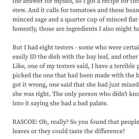
the answer for myself, so I got a recipe for 
stew. And it calls for tomatoes and these bea
minced sage and a quarter cup of minced flat-
honestly, those are ingredients I also might h
But I had eight testers - some who were certai
easily ID the dish with the bay leaf, and othe
Like, one of my testers said, I have a terrible 
picked the one that had been made with the b
got it wrong, one said that she had just mixed
she was right. The only person who didn’t k
into it saying she had a bad palate.
RASCOE: Oh, really? So you found that people
leaves or they could taste the difference?