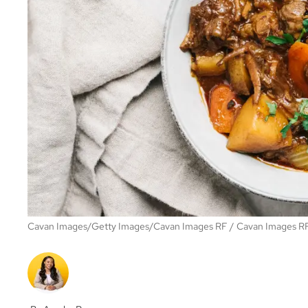
Cavan Images/Getty Images/Cavan Images RF
Cavan Images R