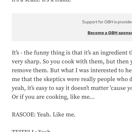
Support for GBH is provide
Become a GBH spons
It’s - the funny thing is that it’s an ingredient 
very sharp. So you cook with them, but then y
remove them. But what I was interested to hear 
me that the skeptics were really people who di
yeah, it’s easy to say it doesn’t matter 'cause 
Or if you are cooking, like me...
RASCOE: Yeah. Like me.