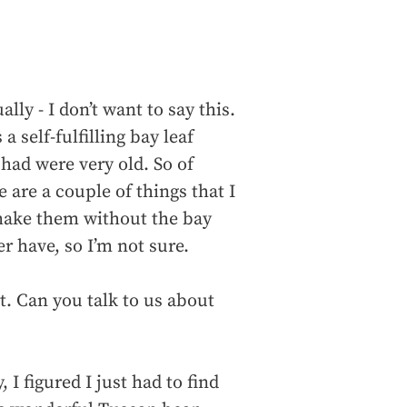
lly - I don’t want to say this.
 a self-fulfilling bay leaf
had were very old. So of
 are a couple of things that I
 make them without the bay
er have, so I’m not sure.
t. Can you talk to us about
, I figured I just had to find