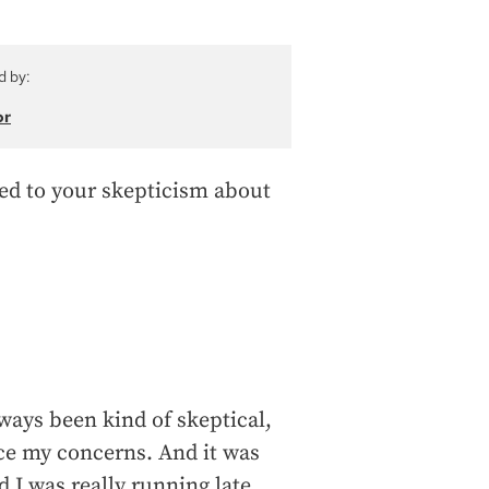
d by:
or
ed to your skepticism about
lways been kind of skeptical,
ace my concerns. And it was
 I was really running late.