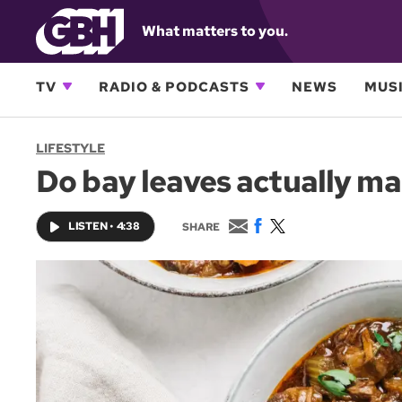
What matters to you.
TV
RADIO & PODCASTS
NEWS
MUSI
LIFESTYLE
Do bay leaves actually mak
E
F
T
LISTEN
•
4:38
SHARE
m
a
w
a
c
i
i
e
t
l
b
t
o
e
o
r
k