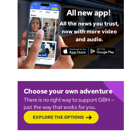
All new app!
All the news you trust,
now with more video
and audio.
Choose your own adventure
There is no right way to support GBH —
just the way that works for you.
EXPLORE THE OPTIONS