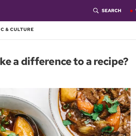
SEARCH
S
H
C & CULTURE
O
W
e a difference to a recipe?
S
E
A
R
C
H