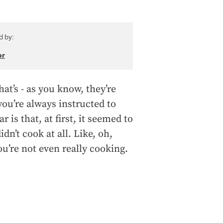
d by:
or
that’s - as you know, they’re
ou’re always instructed to
is that, at first, it seemed to
dn’t cook at all. Like, oh,
you’re not even really cooking.