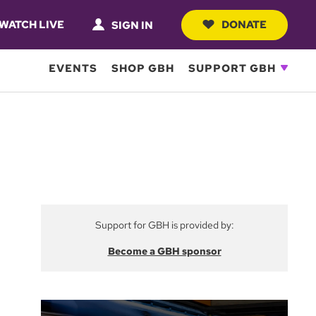
WATCH LIVE
DONATE
SIGN IN
EVENTS
SHOP GBH
SUPPORT GBH
Support for GBH is provided by:
Become a GBH sponsor