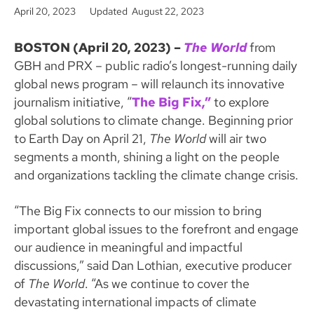
o
e
April 20, 2023
Updated August 22, 2023
o
r
k
BOSTON (April 20, 2023) –
The World
from
GBH and PRX – public radio’s longest-running daily
global news program – will relaunch its innovative
journalism initiative, “
The Big Fix,”
to explore
global solutions to climate change. Beginning prior
to Earth Day on April 21,
The World
will air two
segments a month, shining a light on the people
and organizations tackling the climate change crisis.
“The Big Fix connects to our mission to bring
important global issues to the forefront and engage
our audience in meaningful and impactful
discussions,” said Dan Lothian, executive producer
of
The World
. “As we continue to cover the
devastating international impacts of climate