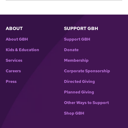
ABOUT
SUPPORT GBH
About GBH
Support GBH
Kids & Education
Donate
Services
Membership
Careers
Corporate Sponsorship
Press
Directed Giving
Planned Giving
Other Ways to Support
Shop GBH