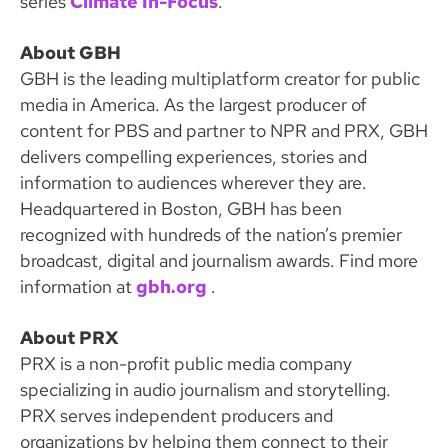
series
Climate In-Focus
.
About GBH
GBH is the leading multiplatform creator for public
media in America. As the largest producer of
content for PBS and partner to NPR and PRX, GBH
delivers compelling experiences, stories and
information to audiences wherever they are.
Headquartered in Boston, GBH has been
recognized with hundreds of the nation’s premier
broadcast, digital and journalism awards. Find more
information at
gbh
.org
.
About PRX
PRX is a non-profit public media company
specializing in audio journalism and storytelling.
PRX serves independent producers and
organizations by helping them connect to their