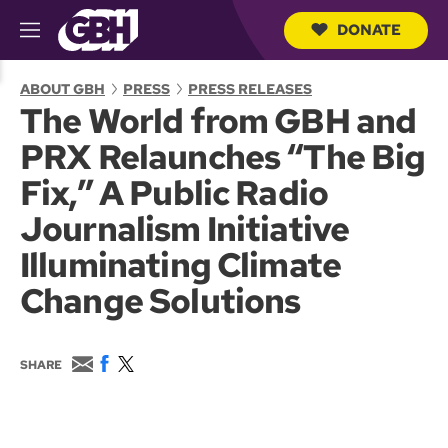
DONATE
M
e
S
n
e
ABOUT GBH
PRESS
PRESS RELEASES
u
a
The World from GBH and
r
c
PRX Relaunches “The Big
h
Q
Fix,” A Public Radio
u
e
Journalism Initiative
r
y
Illuminating Climate
Change Solutions
E
F
T
SHARE
m
a
w
a
c
i
i
e
t
l
b
t