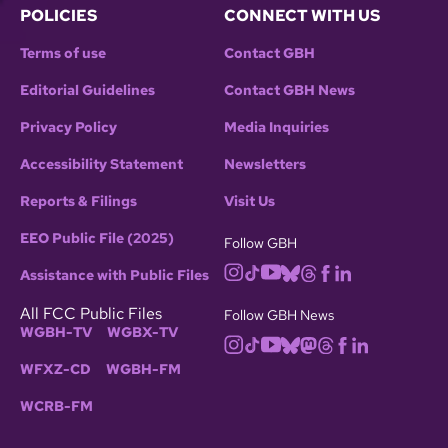
POLICIES
CONNECT WITH US
Terms of use
Contact GBH
Editorial Guidelines
Contact GBH News
Privacy Policy
Media Inquiries
Accessibility Statement
Newsletters
Reports & Filings
Visit Us
EEO Public File (2025)
Follow GBH
Assistance with Public Files
All FCC Public Files
Follow GBH News
WGBH-TV
WGBX-TV
WFXZ-CD
WGBH-FM
WCRB-FM