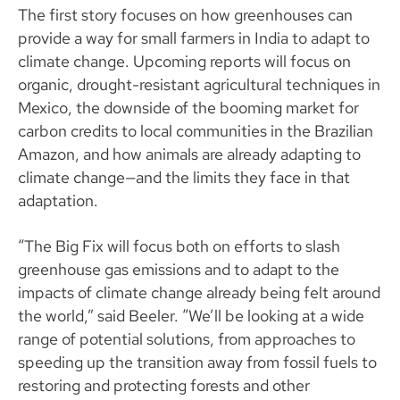
The first story focuses on how greenhouses can
provide a way for small farmers in India to adapt to
climate change. Upcoming reports will focus on
organic, drought-resistant agricultural techniques in
Mexico, the downside of the booming market for
carbon credits to local communities in the Brazilian
Amazon, and how animals are already adapting to
climate change—and the limits they face in that
adaptation.
“The Big Fix will focus both on efforts to slash
greenhouse gas emissions and to adapt to the
impacts of climate change already being felt around
the world,” said Beeler. “We’ll be looking at a wide
range of potential solutions, from approaches to
speeding up the transition away from fossil fuels to
restoring and protecting forests and other