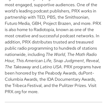
most engaged, supportive audiences. One of the
world’s leading podcast publishers, PRX works in
partnership with TED, PBS, the Smithsonian,
Futuro Media, GBH, Project Brazen, and more. PRX
is also home to Radiotopia, known as one of the
most creative and successful podcast networks. In
addition, PRX distributes trusted and treasured
public radio programming to hundreds of stations
nationwide, including
The World
,
The Moth Radio
Hour, This American Life, Snap Judgment
,
Reveal
,
The Takeaway
and
Latino USA
. PRX programs have
been honored by the Peabody Awards, duPont-
Columbia Awards, the IDA Documentary Awards,
the Tribeca Festival, and the Pulitzer Prizes. Visit
PRX.org for more.