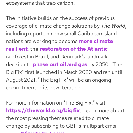
ecosystems that trap carbon.”
The initiative builds on the success of previous
coverage of climate change solutions by
The World
,
including reports on how small Caribbean island
nations are working to become
more climate
resilient
, the
restoration of the Atlantic
rainforest in Brazil, and Denmark's landmark
decision to
phase out oil and gas
by 2050. "The
Big Fix" first launched in March 2020 and ran until
August 2021. "The Big Fix" will be an ongoing
commitment in its new iteration.
For more information on "The Big Fix," visit
https://theworld.org/bigfix
. Learn more about
the most pressing themes related to climate
change by subscribing to GBH's multipart email