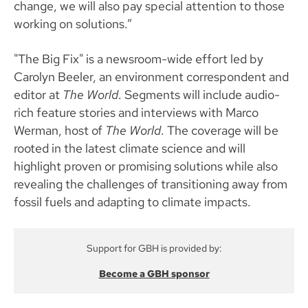
change, we will also pay special attention to those
working on solutions.”
"The Big Fix" is a newsroom-wide effort led by
Carolyn Beeler, an environment correspondent and
editor at
The World
. Segments will include audio-
rich feature stories and interviews with Marco
Werman, host of
The World
. The coverage will be
rooted in the latest climate science and will
highlight proven or promising solutions while also
revealing the challenges of transitioning away from
fossil fuels and adapting to climate impacts.
Support for GBH is provided by:
Become a GBH sponsor