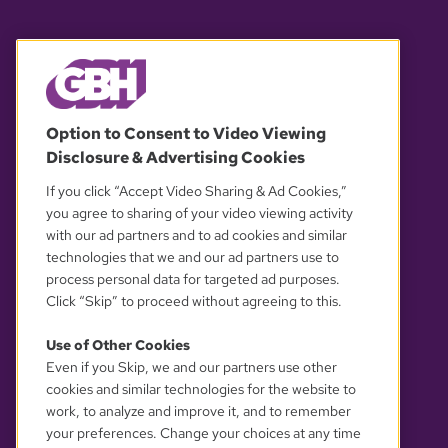
© 2026 WGBH. All rights reserved.
Option to Consent to Video Viewing
Disclosure & Advertising Cookies
OUR PARTNERS
If you click “Accept Video Sharing & Ad Cookies,”
you agree to sharing of your video viewing activity
with our ad partners and to ad cookies and similar
technologies that we and our ad partners use to
process personal data for targeted ad purposes.
Click “Skip” to proceed without agreeing to this.
Use of Other Cookies
Even if you Skip, we and our partners use other
YOUR PRIVACY CHOICES
cookies and similar technologies for the website to
work, to analyze and improve it, and to remember
your preferences. Change your choices at any time