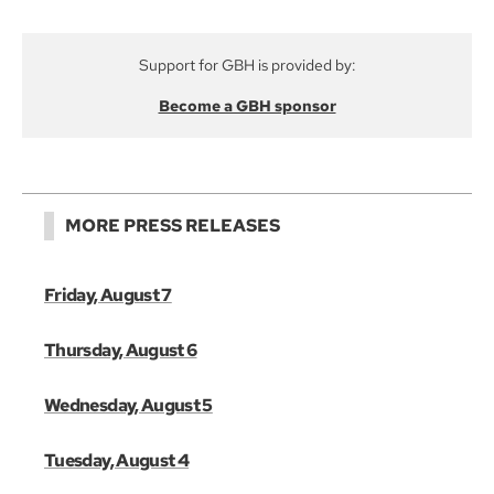
Support for GBH is provided by:
Become a GBH sponsor
MORE PRESS RELEASES
Friday, August 7
Thursday, August 6
Wednesday, August 5
Tuesday, August 4