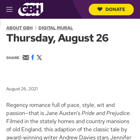
DONATE
M
e
S
n
e
ABOUT GBH
DIGITAL MURAL
u
a
Thursday, August 26
r
c
h
Q
E
F
T
SHARE
u
m
a
w
e
a
c
i
r
i
e
t
y
l
b
t
o
e
August 26, 2021
o
r
k
Regency romance full of pace, style, wit and
passion—that is Jane Austen’s
Pride and Prejudice
.
Filmed in the stately homes and country mansions
of old England, this adaption of the classic tale by
award-winning writer Andrew Davies stars Jennifer