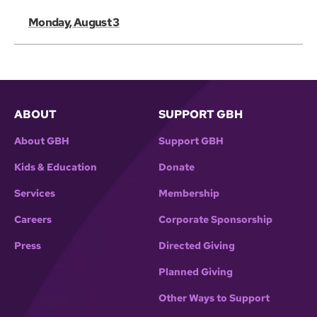
Monday, August 3
ABOUT
SUPPORT GBH
About GBH
Support GBH
Kids & Education
Donate
Services
Membership
Careers
Corporate Sponsorship
Press
Directed Giving
Planned Giving
Other Ways to Support