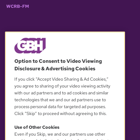
WCRB-FM
© 2026 WGBH. All rights reserved.
Option to Consent to Video Viewing
Disclosure & Advertising Cookies
OUR PARTNERS
If you click “Accept Video Sharing & Ad Cookies,”
you agree to sharing of your video viewing activity
with our ad partners and to ad cookies and similar
technologies that we and our ad partners use to
process personal data for targeted ad purposes.
Click “Skip” to proceed without agreeing to this.
Use of Other Cookies
Even if you Skip, we and our partners use other
YOUR PRIVACY CHOICES