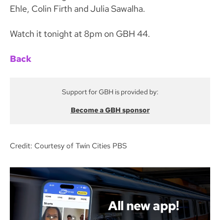
Ehle, Colin Firth and Julia Sawalha.
Watch it tonight at 8pm on GBH 44.
Back
Support for GBH is provided by:
Become a GBH sponsor
Credit: Courtesy of Twin Cities PBS
All new app!