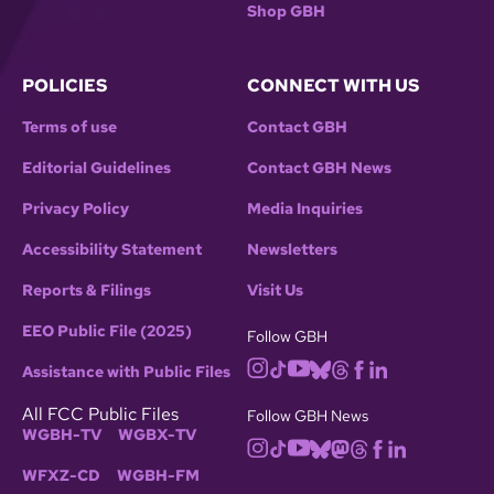
Shop GBH
POLICIES
CONNECT WITH US
Terms of use
Contact GBH
Editorial Guidelines
Contact GBH News
Privacy Policy
Media Inquiries
Accessibility Statement
Newsletters
Reports & Filings
Visit Us
EEO Public File (2025)
Follow GBH
Assistance with Public Files
All FCC Public Files
Follow GBH News
WGBH-TV
WGBX-TV
WFXZ-CD
WGBH-FM