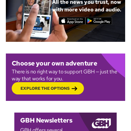
All the news you trust, now
with more video and audio.
Choose your own adventure
There is no right way to support GBH — just the
way that works for you.
EXPLORE THE OPTIONS
GBH Newsletters
GBH offers several