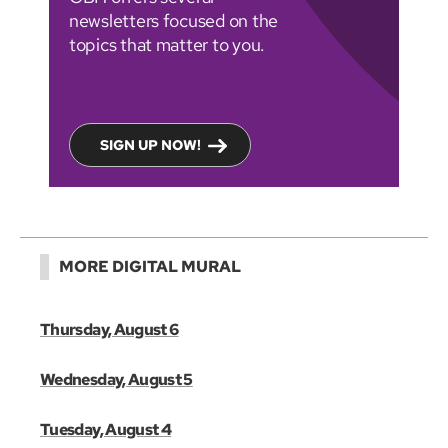
newsletters focused on the
topics that matter to you.
SIGN UP NOW!
MORE DIGITAL MURAL
Thursday, August 6
Wednesday, August 5
Tuesday, August 4