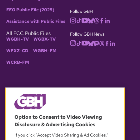
EEO Public File (2025)
Follow GBH
Assistance with Public Files
All FCC Public Files
Follow GBH News
WGBH-TV
WGBX-TV
WFXZ-CD
WGBH-FM
WCRB-FM
© 2026 WGBH. All rights reserved.
Option to Consent to Video Viewing
Disclosure & Advertising Cookies
OUR PARTNERS
If you click “Accept Video Sharing & Ad Cookies,”