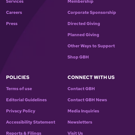
Services
Membership
Careers
Corporate Sponsorship
Press
Directed Giving
Planned Giving
Other Ways to Support
Shop GBH
POLICIES
CONNECT WITH US
Terms of use
Contact GBH
Editorial Guidelines
Contact GBH News
Privacy Policy
Media Inquiries
Accessibility Statement
Newsletters
Reports & Filings
Visit Us