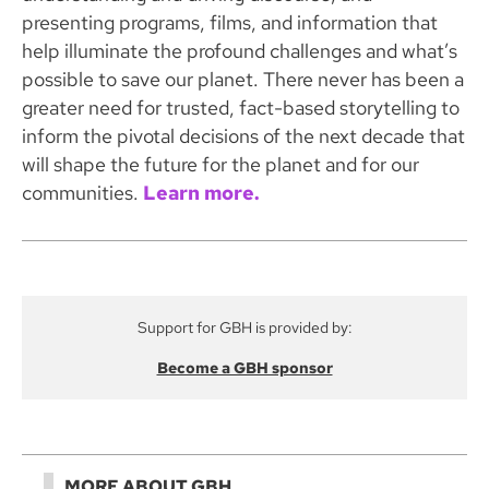
presenting programs, films, and information that
help illuminate the profound challenges and what’s
possible to save our planet. There never has been a
greater need for trusted, fact-based storytelling to
inform the pivotal decisions of the next decade that
will shape the future for the planet and for our
communities.
Learn more.
Support for GBH is provided by:
Become a GBH sponsor
MORE ABOUT GBH