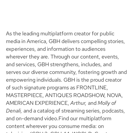
As the leading multiplatform creator for public
media in America, GBH delivers compelling stories,
experiences, and information to audiences
wherever they are. Through our content, events,
and services, GBH strengthens, includes, and
serves our diverse community, fostering growth and
empowering individuals. GBH is the proud creator
of such signature programs as FRONTLINE,
MASTERPIECE, ANTIQUES ROADSHOW, NOVA,
AMERICAN EXPERIENCE,
Arthur,
and
Molly of
Denali,
and a catalog of streaming series, podcasts,
and on-demand video.Find our multiplatform
content wherever you consume media: on