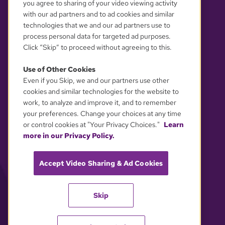
you agree to sharing of your video viewing activity
with our ad partners and to ad cookies and similar
technologies that we and our ad partners use to
process personal data for targeted ad purposes.
Click “Skip” to proceed without agreeing to this.
Use of Other Cookies
Even if you Skip, we and our partners use other
YOUR PRIVACY CHOICES
cookies and similar technologies for the website to
work, to analyze and improve it, and to remember
your preferences. Change your choices at any time
or control cookies at "Your Privacy Choices."
Learn
more in our Privacy Policy.
Accept Video Sharing & Ad Cookies
Skip