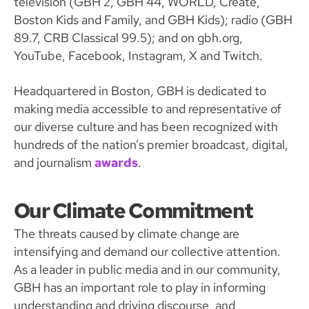
television (GBH 2, GBH 44, WORLD, Create,
Boston Kids and Family, and GBH Kids); radio (GBH
89.7, CRB Classical 99.5); and on gbh.org,
YouTube, Facebook, Instagram, X and Twitch.
Headquartered in Boston, GBH is dedicated to
making media accessible to and representative of
our diverse culture and has been recognized with
hundreds of the nation’s premier broadcast, digital,
and journalism
awards
.
Our Climate Commitment
The threats caused by climate change are
intensifying and demand our collective attention.
As a leader in public media and in our community,
GBH has an important role to play in informing
understanding and driving discourse, and