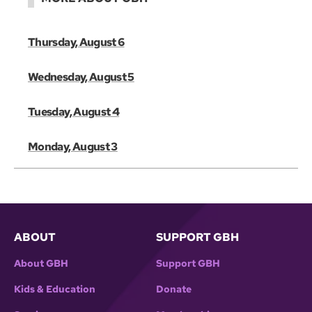
Thursday, August 6
Wednesday, August 5
Tuesday, August 4
Monday, August 3
ABOUT
SUPPORT GBH
About GBH
Support GBH
Kids & Education
Donate