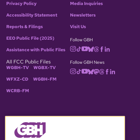
Privacy Policy
Media Inquiries
Accessibility Statement
Newsletters
Reports & Filings
Visit Us
EEO Public File (2025)
Follow GBH
Assistance with Public Files
All FCC Public Files
Follow GBH News
WGBH-TV
WGBX-TV
WFXZ-CD
WGBH-FM
WCRB-FM
© 2026 WGBH. All rights reserved.