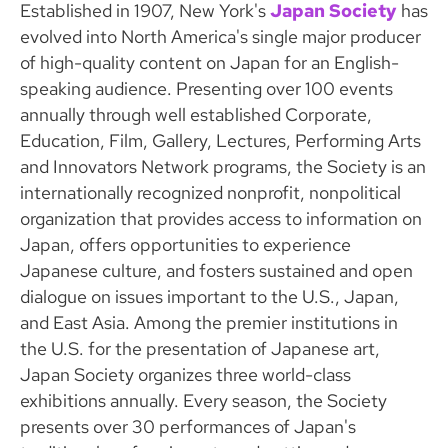
Established in 1907, New York's
Japan Society
has
evolved into North America's single major producer
of high-quality content on Japan for an English-
speaking audience. Presenting over 100 events
annually through well established Corporate,
Education, Film, Gallery, Lectures, Performing Arts
and Innovators Network programs, the Society is an
internationally recognized nonprofit, nonpolitical
organization that provides access to information on
Japan, offers opportunities to experience
Japanese culture, and fosters sustained and open
dialogue on issues important to the U.S., Japan,
and East Asia. Among the premier institutions in
the U.S. for the presentation of Japanese art,
Japan Society organizes three world-class
exhibitions annually. Every season, the Society
presents over 30 performances of Japan's