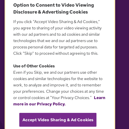
Option to Consent to Video Viewing
Disclosure & Advertising Cookies
OUR PARTNERS
If you click “Accept Video Sharing & Ad Cookies,”
you agree to sharing of your video viewing activity
with our ad partners and to ad cookies and similar
technologies that we and our ad partners use to
process personal data for targeted ad purposes.
Click “Skip” to proceed without agreeing to this.
Use of Other Cookies
Even if you Skip, we and our partners use other
YOUR PRIVACY CHOICES
cookies and similar technologies for the website to
work, to analyze and improve it, and to remember
your preferences. Change your choices at any time
or control cookies at "Your Privacy Choices."
Learn
more in our Privacy Policy.
Accept Video Sharing & Ad Cookies