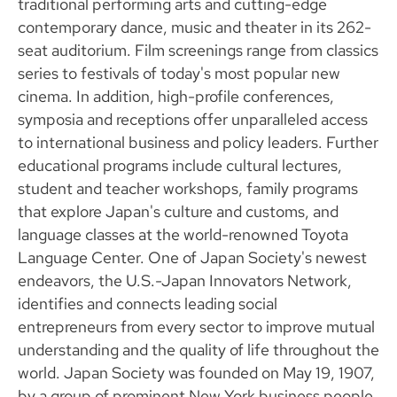
traditional performing arts and cutting-edge
contemporary dance, music and theater in its 262-
seat auditorium. Film screenings range from classics
series to festivals of today's most popular new
cinema. In addition, high-profile conferences,
symposia and receptions offer unparalleled access
to international business and policy leaders. Further
educational programs include cultural lectures,
student and teacher workshops, family programs
that explore Japan's culture and customs, and
language classes at the world-renowned Toyota
Language Center. One of Japan Society's newest
endeavors, the U.S.-Japan Innovators Network,
identifies and connects leading social
entrepreneurs from every sector to improve mutual
understanding and the quality of life throughout the
world. Japan Society was founded on May 19, 1907,
by a group of prominent New York business people