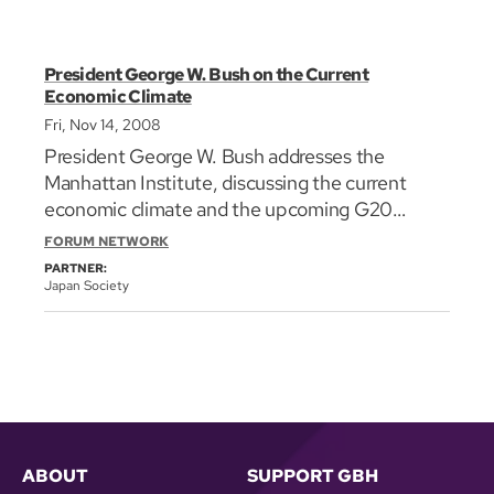
President George W. Bush on the Current
Economic Climate
Fri, Nov 14, 2008
President George W. Bush addresses the
Manhattan Institute, discussing the current
economic climate and the upcoming G20
Summit on Financial Markets and the World
FORUM NETWORK
Economy. He touches on our global
PARTNER:
interdependence, the causes of the current
Japan Society
economic climate, and the steps that have been
taken so far in order to prevent an economic
meltdown. He lays out goals for the G20
Summit, and makes a case against
protectionism and for a free market.
ABOUT
SUPPORT GBH