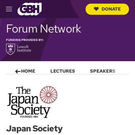
DONATE
M
e
S
n
Forum Network
e
u
a
r
FUNDING PROVIDED BY:
c
h
Q
u
e
r
HOME
LECTURES
SPEAKERS
S
y
Japan Society