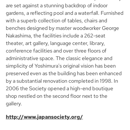
are set against a stunning backdrop of indoor
gardens, a reflecting pool and a waterfall. Furnished
with a superb collection of tables, chairs and
benches designed by master woodworker George
Nakashima, the facilities include a 262-seat
theater, art gallery, language center, library,
conference facilities and over three floors of
administrative space. The classic elegance and
simplicity of Yoshimura's original vision has been
preserved even as the building has been enhanced
by a substantial renovation completed in 1998. In
2006 the Society opened a high-end boutique
shop nestled on the second floor next to the
gallery.
http://www.japansociety.org/