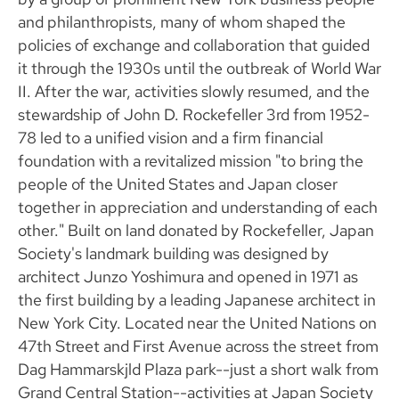
and philanthropists, many of whom shaped the
policies of exchange and collaboration that guided
it through the 1930s until the outbreak of World War
II. After the war, activities slowly resumed, and the
stewardship of John D. Rockefeller 3rd from 1952-
78 led to a unified vision and a firm financial
foundation with a revitalized mission "to bring the
people of the United States and Japan closer
together in appreciation and understanding of each
other." Built on land donated by Rockefeller, Japan
Society's landmark building was designed by
architect Junzo Yoshimura and opened in 1971 as
the first building by a leading Japanese architect in
New York City. Located near the United Nations on
47th Street and First Avenue across the street from
Dag Hammarskjld Plaza park--just a short walk from
Grand Central Station--activities at Japan Society