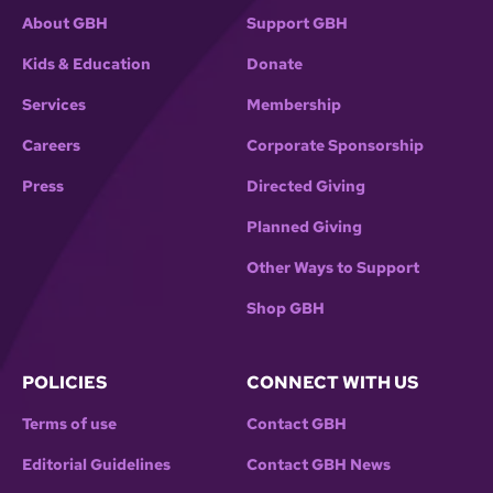
About GBH
Support GBH
Kids & Education
Donate
Services
Membership
Careers
Corporate Sponsorship
Press
Directed Giving
Planned Giving
Other Ways to Support
Shop GBH
POLICIES
CONNECT WITH US
Terms of use
Contact GBH
Editorial Guidelines
Contact GBH News