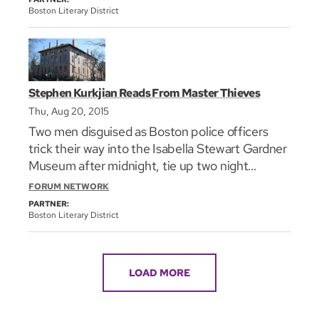
Mary Higgins Clark Award. Her latest, _Truth Be
Boston Literary District
Told_, is a Library Journal Best Book of 2014.
She'll read from it as part of the Literary Lunch
Break series in Faneuil Hall.
Stephen Kurkjian Reads From Master Thieves
Thu, Aug 20, 2015
Two men disguised as Boston police officers
trick their way into the Isabella Stewart Gardner
Museum after midnight, tie up two night
watchmen, and make off with an estimated half
FORUM NETWORK
billion dollars worth of artwork, including
PARTNER:
paintings by Rembrandt, Vermeer, and Degas.
Boston Literary District
You can’t make this stuff up. And, as you well
know, no one did. It happened. Now, 25 years
after the robbery, three-time Pulitzer Prize
LOAD MORE
winner **Stephen Kurkjian**, the principal
reporter on the case for The Boston Globe for