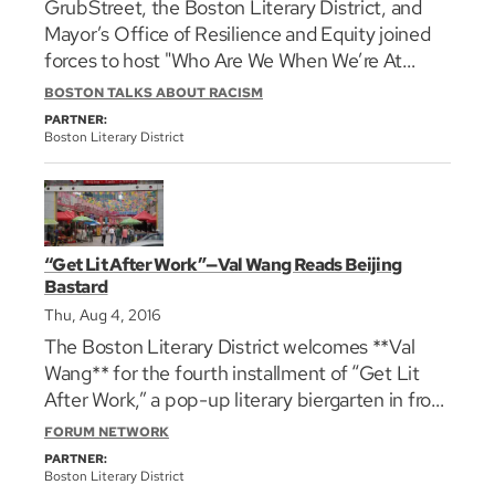
GrubStreet, the Boston Literary District, and
issues that strike at the core of the city’s
Mayor’s Office of Resilience and Equity joined
identity. The panel is moderated by Latoyia
forces to host "Who Are We When We’re At
Edwards, morning anchor and host of _This Is
Home: the Black Experience in Boston” during
New England_, NBC10 Boston.
BOSTON TALKS ABOUT RACISM
the [Muse and the Marketplace 2017]
PARTNER:
(https://grubstreet.org/muse/ "grub street
Boston Literary District
conference link") conference at the Park Plaza
Hotel. Boston Globe Associate Editor and Op-
ed columnist Renee Graham moderates a
conversation about the experience of
“Get Lit After Work”—Val Wang Reads Beijing
code/switching that's common to African
Bastard
Americans nationally but also particularly in
Thu, Aug 4, 2016
greater Boston, a city with its own very
The Boston Literary District welcomes **Val
complicated and contradictory racial history.
Wang** for the fourth installment of “Get Lit
She’s joined at the table by the poet Charles
After Work,” a pop-up literary biergarten in front
Coe, historian Kerri Greenidge, and Boston’s
of the Cheers bar in the Faneuil Hall
Chief Resiliency Officer, Dr. Atyia Martin.
FORUM NETWORK
Marketplace. **Val Wang** will discuss and share
PARTNER:
excerpts from her memoir,_Bejing Bastard:
Boston Literary District