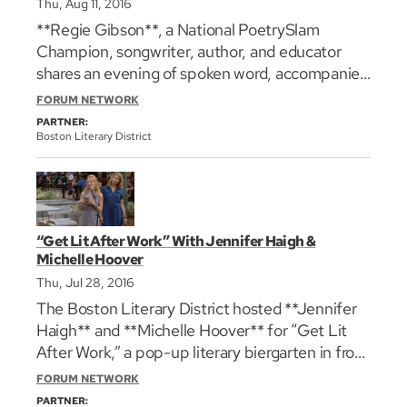
Thu, Aug 11, 2016
**Regie Gibson**, a National PoetrySlam
Champion, songwriter, author, and educator
shares an evening of spoken word, accompanied
by a three piece band. His work has been
FORUM NETWORK
featured in the film _love jones_, as well as on
PARTNER:
NPR, HBO’s Def Poetry Jam, and on the stages
Boston Literary District
of TEDx. Photo: [Neale Eckstein]
(http://www.regiegibson.com/ "")
“Get Lit After Work” With Jennifer Haigh &
Michelle Hoover
Thu, Jul 28, 2016
The Boston Literary District hosted **Jennifer
Haigh** and **Michelle Hoover** for “Get Lit
After Work,” a pop-up literary biergarten in front
of the Cheers bar in the Faneuil Hall
FORUM NETWORK
Marketplace. **Jennifer Haigh** will discuss and
PARTNER: