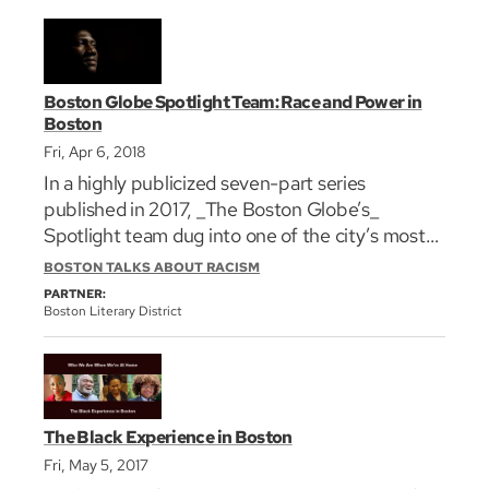
Boston Globe Spotlight Team: Race and Power in
Boston
Fri, Apr 6, 2018
In a highly publicized seven-part series
published in 2017, _The Boston Globe’s_
Spotlight team dug into one of the city’s most
pervasive and troubling issues: the
BOSTON TALKS ABOUT RACISM
marginalization of the black community. The
PARTNER:
series exposed the insidious impact of racism on
Boston Literary District
all levels of city life from housing to healthcare
to education. In this discussion , the Boston
Literary District and GrubStreet invite the
story’s writers to the stage where they will share
The Black Experience in Boston
their reporting, what didn’t make it into print,
Fri, May 5, 2017
and engage with the audience on these pressing