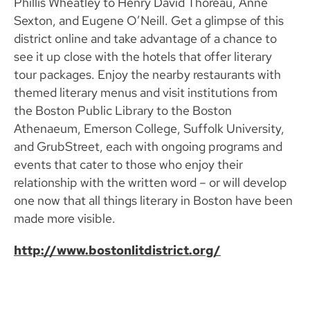
Phillis Wheatley to Henry David Thoreau, Anne
Sexton, and Eugene O’Neill. Get a glimpse of this
district online and take advantage of a chance to
see it up close with the hotels that offer literary
tour packages. Enjoy the nearby restaurants with
themed literary menus and visit institutions from
the Boston Public Library to the Boston
Athenaeum, Emerson College, Suffolk University,
and GrubStreet, each with ongoing programs and
events that cater to those who enjoy their
relationship with the written word – or will develop
one now that all things literary in Boston have been
made more visible.
http://www.bostonlitdistrict.org/