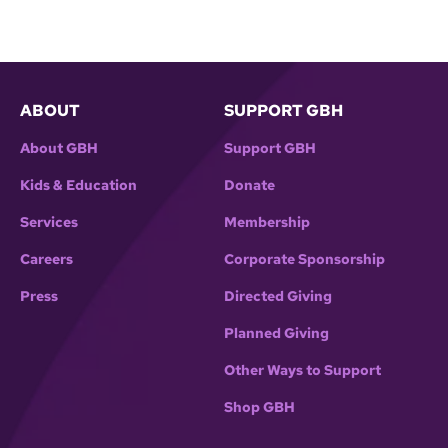
years, writes about it in his new book, _Master
Thieves: The Boston Gangsters Who Pulled Off
the World’s Greatest Art Heist_.
ABOUT
SUPPORT GBH
About GBH
Support GBH
Kids & Education
Donate
Services
Membership
Careers
Corporate Sponsorship
Press
Directed Giving
Planned Giving
Other Ways to Support
Shop GBH