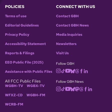
POLICIES
CONNECT WITH US
Terms of use
Contact GBH
Editorial Guidelines
Contact GBH News
Privacy Policy
Media Inquiries
Accessibility Statement
Newsletters
Reports & Filings
Visit Us
EEO Public File (2025)
Follow GBH
Assistance with Public Files
All FCC Public Files
Follow GBH News
WGBH-TV
WGBX-TV
WFXZ-CD
WGBH-FM
WCRB-FM