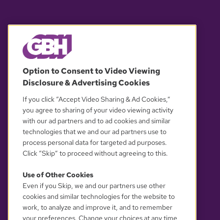
© 2026 WGBH. All rights reserved.
Option to Consent to Video Viewing
Disclosure & Advertising Cookies
OUR PARTNERS
If you click “Accept Video Sharing & Ad Cookies,”
you agree to sharing of your video viewing activity
with our ad partners and to ad cookies and similar
technologies that we and our ad partners use to
process personal data for targeted ad purposes.
Click “Skip” to proceed without agreeing to this.
Use of Other Cookies
Even if you Skip, we and our partners use other
YOUR PRIVACY CHOICES
cookies and similar technologies for the website to
work, to analyze and improve it, and to remember
your preferences. Change your choices at any time