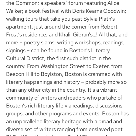
the Common; a speakers’ forum featuring Alice
Walker; a book festival with Doris Kearns Goodwin;
walking tours that take you past Sylvia Plath’s
apartment, just around the corner from Robert
Frost’s residence, and Khalil Gibran’s…! All that, and
more – poetry slams, writing workshops, readings,
signings – can be found in Boston’s Literary
Cultural District, the first such district in the
country. From Washington Street to Exeter, from
Beacon Hill to Boylston, Boston is crammed with
literary happenings and history – probably more so
than any other city in the country. It's a vibrant
community of writers and readers who partake of
Boston’s rich literary life via readings, discussions
groups, and other programs and events. Boston has
an unparalleled literary heritage with a broad and
diverse set of writers ranging from enslaved poet