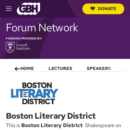
DONATE
M
e
S
n
Forum Network
e
u
a
r
FUNDING PROVIDED BY:
c
h
Q
u
e
r
HOME
LECTURES
SPEAKERS
S
y
Boston Literary District
This is
Boston Literary District
: Shakespeare on