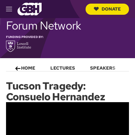
DONATE
M
e
S
Forum Network
n
e
u
a
r
FUNDING PROVIDED BY:
c
h
Q
u
e
HOME
LECTURES
SPEAKERS
S
r
y
Tucson Tragedy:
Consuelo Hernandez