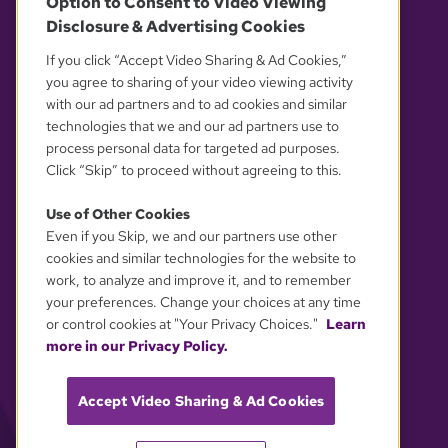
Option to Consent to Video Viewing
Disclosure & Advertising Cookies
OUR PARTNERS
If you click “Accept Video Sharing & Ad Cookies,”
you agree to sharing of your video viewing activity
with our ad partners and to ad cookies and similar
technologies that we and our ad partners use to
process personal data for targeted ad purposes.
Click “Skip” to proceed without agreeing to this.
Use of Other Cookies
Even if you Skip, we and our partners use other
YOUR PRIVACY CHOICES
cookies and similar technologies for the website to
work, to analyze and improve it, and to remember
your preferences. Change your choices at any time
or control cookies at "Your Privacy Choices."
Learn
more in our Privacy Policy.
Accept Video Sharing & Ad Cookies