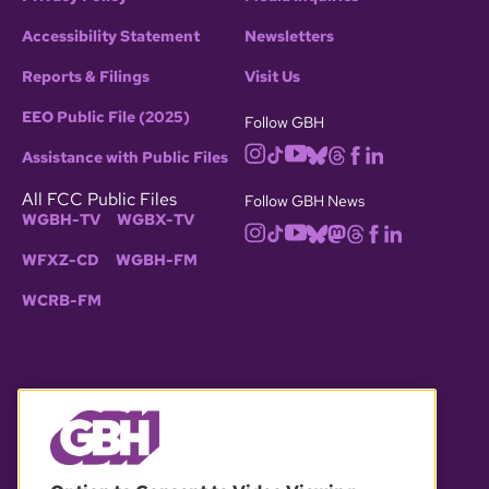
Accessibility Statement
Newsletters
Reports & Filings
Visit Us
EEO Public File (2025)
Follow GBH
Assistance with Public Files
All FCC Public Files
Follow GBH News
WGBH-TV
WGBX-TV
WFXZ-CD
WGBH-FM
WCRB-FM
© 2026 WGBH. All rights reserved.