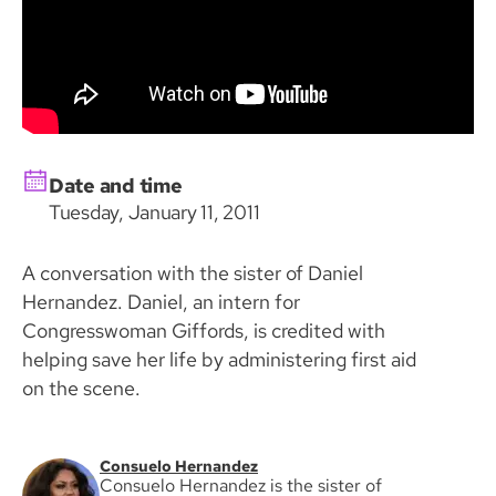
Date and time
Tuesday, January 11, 2011
A conversation with the sister of Daniel
Hernandez. Daniel, an intern for
Congresswoman Giffords, is credited with
helping save her life by administering first aid
on the scene.
Consuelo Hernandez
Consuelo Hernandez is the sister of