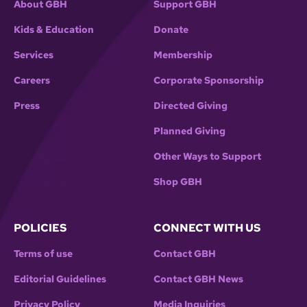
About GBH
Support GBH
Kids & Education
Donate
Services
Membership
Careers
Corporate Sponsorship
Press
Directed Giving
Planned Giving
Other Ways to Support
Shop GBH
POLICIES
CONNECT WITH US
Terms of use
Contact GBH
Editorial Guidelines
Contact GBH News
Privacy Policy
Media Inquiries