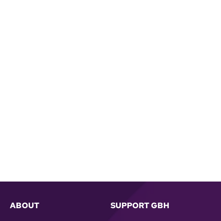
ABOUT
SUPPORT GBH