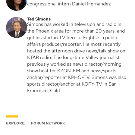
congressional intern Daniel Hernandez
Ted Simons
Simons has worked in television and radio in
the Phoenix area for more than 20 years, and
got his start in TV here at Eight as a public
affairs producer/reporter. He most recently
hosted the afternoon drive news/talk show on
KTAR radio. The long-time Valley journalist
previously worked as news director/morning
show host for KZON-FM and news/sports
anchor/reporter at KPHO-TV. Simons was also
sports director/anchor at KOFY-TV in San
Francisco, Calif.
EXPLORE:
FORUM NETWORK