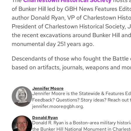
The
Charlestown Historical Society
hosts a
of Bunker Hill led by GBH News Features Edit
author Donald Ryan, VP of Charlestown Histor
President of Charlestown Historical Society, Ju
the recent excavations around Bunker Hill and
monumental day 251 years ago.
Descendants of those who fought the Battle of
based on artifacts, journals, weapons and more
Jennifer Moore
Jennifer Moore is the Statewide & Features E
Feedback? Questions? Story ideas? Reach out t
jennifer.moore@gbh.org.
Donald Ryan
Donald R. Ryan is a Boston-area military histor
the Bunker Hill National Monument in Charles