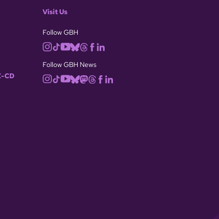
Visit Us
Follow GBH
Follow GBH News
-CD