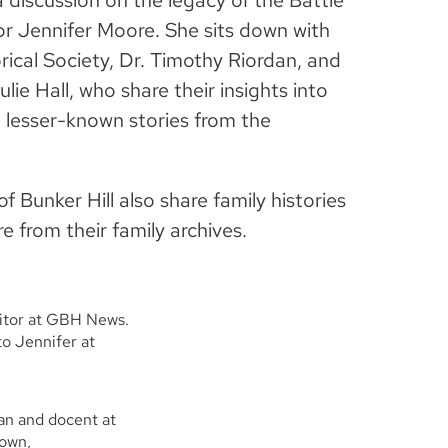
 discussion on the legacy of the Battle
or Jennifer Moore. She sits down with
ical Society, Dr. Timothy Riordan, and
lie Hall, who share their insights into
 lesser-known stories from the
 Bunker Hill also share family histories
 from their family archives.
ditor at GBH News.
o Jennifer at
ian and docent at
town,