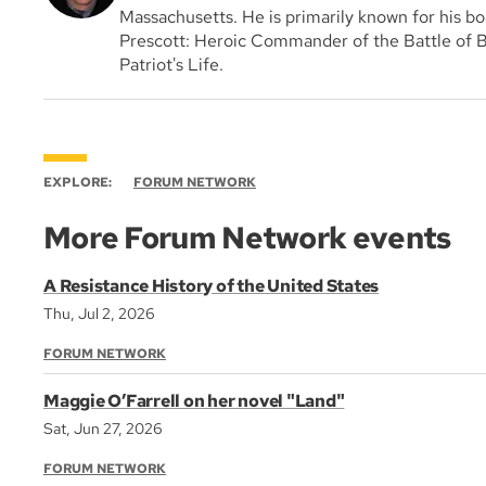
Massachusetts. He is primarily known for his bo
Prescott: Heroic Commander of the Battle of B
Patriot's Life.
EXPLORE:
FORUM NETWORK
More Forum Network events
A Resistance History of the United States
Thu, Jul 2, 2026
FORUM NETWORK
Maggie O’Farrell on her novel "Land"
Sat, Jun 27, 2026
FORUM NETWORK