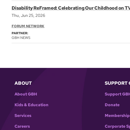
Disability ReFramed: Celebrating Our Childhood on T
Thu, Jun 25, 2026
FORUM NETWORK
PARTNER:
GBH NEWS
ABOUT
SUPPORT 
About GBH
Support GB
Kids & Education
Donate
Services
Membership
Careers
Corporate S