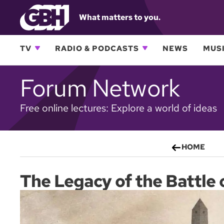
What matters to you.
TV
RADIO & PODCASTS
NEWS
MUSI
Forum Network
Free online lectures: Explore a world of ideas
HOME
The Legacy of the Battle 