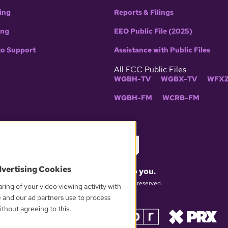
ing
Reports & Filings
ing
EEO Public File (2025)
to Support
Assistance with Public Files
All FCC Public Files
WGBH-TV
WGBX-TV
WFXZ
WGBH-FM
WCRB-FM
dvertising Cookies
What matters to you.
© 2026 WGBH. All rights reserved.
ring of your video viewing activity with
e and our ad partners use to process
thout agreeing to this.
OUR PARTNERS