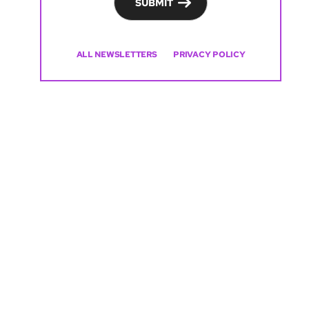
SUBMIT
ALL NEWSLETTERS
PRIVACY POLICY