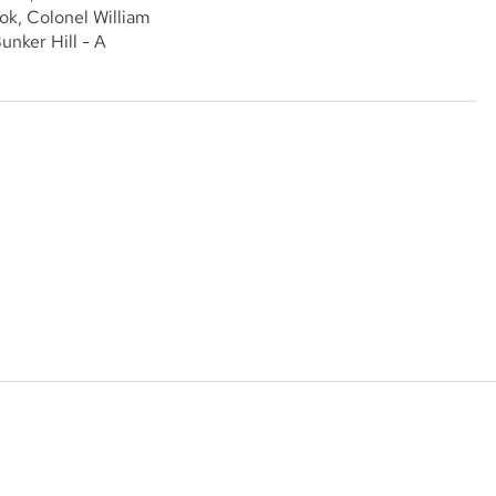
ok, Colonel William
unker Hill - A