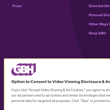
Press
Directed Giv
Planned Giv
Other Ways 
Shop GBH
Option to Consent to Video Viewing Disclosure & A
If you click “Accept Video Sharing & Ad Cookies,” you agree to sha
our ad partners and to ad cookies and similar technologies that w
personal data for targeted ad purposes. Click “Skip” to proceed wi