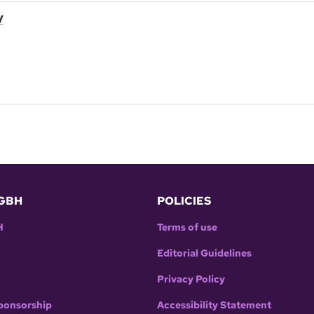
V
GBH
POLICIES
H
Terms of use
Editorial Guidelines
Privacy Policy
ponsorship
Accessibility Statement