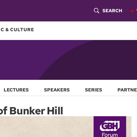
SEARCH
S
H
C & CULTURE
O
W
S
E
A
LECTURES
SPEAKERS
SERIES
PARTNE
R
of Bunker Hill
C
H