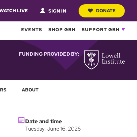
WATCH LIVE
DONATE
SIGN IN
EVENTS
SHOP GBH
SUPPORT GBH
FUNDING PROVIDED BY:
RS
ABOUT
Date and time
Tuesday, June 16, 2026