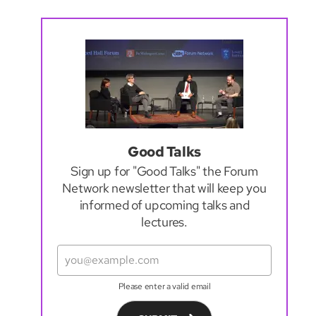
Good Talks
Sign up for "Good Talks" the Forum
Network newsletter that will keep you
informed of upcoming talks and
lectures.
Please enter a valid email