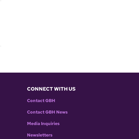
CONNECT WITH US
Contact GBH
Contact GBH News
Media Inquiries
Newsletters