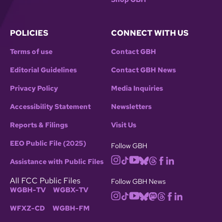
POLICIES
CONNECT WITH US
Terms of use
Contact GBH
Editorial Guidelines
Contact GBH News
Privacy Policy
Media Inquiries
Accessibility Statement
Newsletters
Reports & Filings
Visit Us
EEO Public File (2025)
Follow GBH
Assistance with Public Files
All FCC Public Files
Follow GBH News
WGBH-TV
WGBX-TV
WFXZ-CD
WGBH-FM