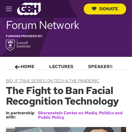
DONATE
M
e
S
Forum Network
n
e
u
a
r
FUNDING PROVIDED BY:
c
h
Q
u
e
HOME
LECTURES
SPEAKERS
S
r
y
BIG, IF TRUE SERIES ON TECH & THE PANDEMIC
The Fight to Ban Facial
Recognition Technology
In partnership
Shorenstein Center on Media, Politics and
with:
Public Policy