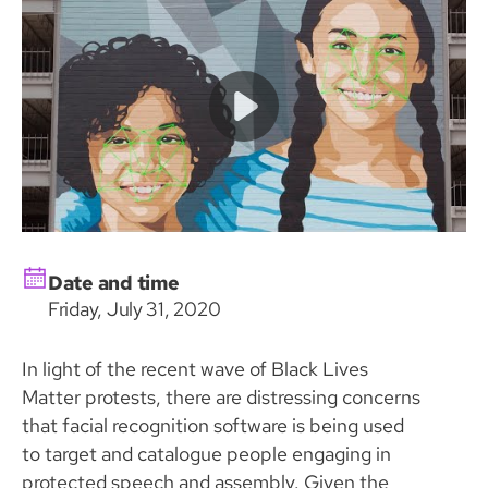
Date and time
Friday, July 31, 2020
In light of the recent wave of Black Lives
Matter protests, there are distressing concerns
that facial recognition software is being used
to target and catalogue people engaging in
protected speech and assembly. Given the