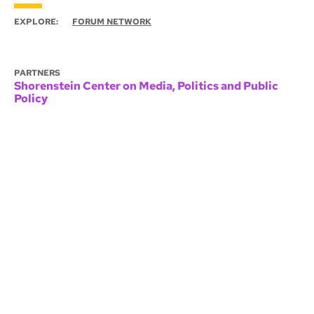
EXPLORE:
FORUM NETWORK
PARTNERS
Shorenstein Center on Media, Politics and Public
Policy