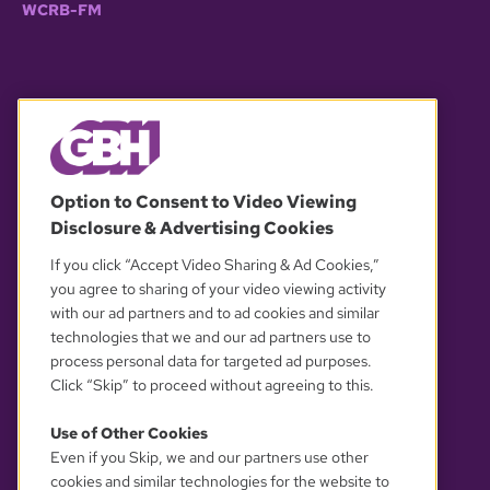
WCRB-FM
© 2026 WGBH. All rights reserved.
Option to Consent to Video Viewing
Disclosure & Advertising Cookies
OUR PARTNERS
If you click “Accept Video Sharing & Ad Cookies,”
you agree to sharing of your video viewing activity
with our ad partners and to ad cookies and similar
technologies that we and our ad partners use to
process personal data for targeted ad purposes.
Click “Skip” to proceed without agreeing to this.
Use of Other Cookies
Even if you Skip, we and our partners use other
YOUR PRIVACY CHOICES
cookies and similar technologies for the website to