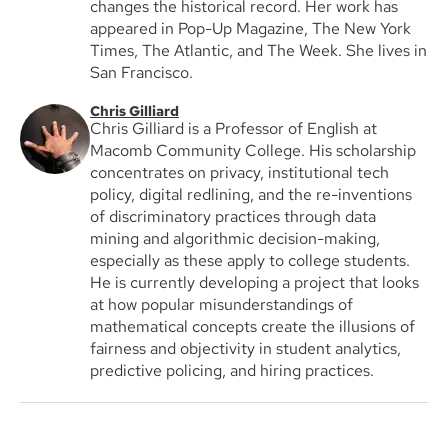
changes the historical record. Her work has
appeared in Pop-Up Magazine, The New York
Times, The Atlantic, and The Week. She lives in
San Francisco.
Chris Gilliard
Chris Gilliard is a Professor of English at
Macomb Community College. His scholarship
concentrates on privacy, institutional tech
policy, digital redlining, and the re-inventions
of discriminatory practices through data
mining and algorithmic decision-making,
especially as these apply to college students.
He is currently developing a project that looks
at how popular misunderstandings of
mathematical concepts create the illusions of
fairness and objectivity in student analytics,
predictive policing, and hiring practices.