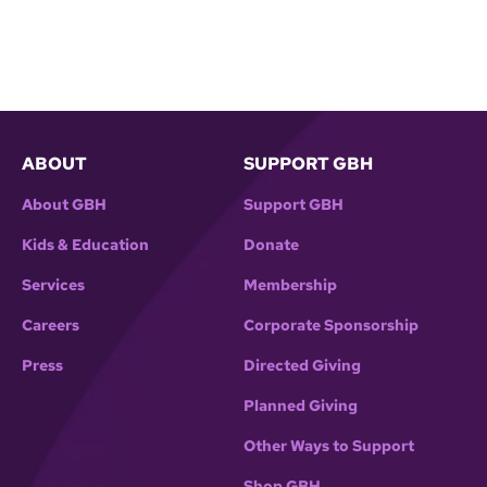
ABOUT
SUPPORT GBH
About GBH
Support GBH
Kids & Education
Donate
Services
Membership
Careers
Corporate Sponsorship
Press
Directed Giving
Planned Giving
Other Ways to Support
Shop GBH