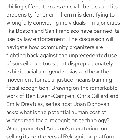
chilling effect it poses on civil liberties and its
propensity for error — from misidentifying to
wrongfully convicting individuals — major cities
like Boston and San Francisco have banned its
use by law enforcement. The discussion will
navigate how community organizers are
fighting back against the unprecedented use
of surveillance tools that disproportionately
exhibit racial and gender bias and how the
movement for racial justice means banning
facial recognition. Drawing on the remarkable
work of Ben Ewen-Campen, Chris Gilliard and
Emily Dreyfuss, series host Joan Donovan
asks: what is the potential human cost of
widespread facial recognition technology?
What prompted Amazon’s moratorium on
selling its controversial Rekognition platform