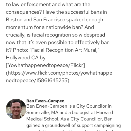
to law enforcement and what are the
consequences? Have the successful bans in
Boston and San Francisco sparked enough
momentum for a nationwide ban? And
crucially, is facial recognition so widespread
now that it’s even possible to effectively ban
it? Photo: "Facial Recognition Art Mural,"
Hollywood CA by
[Yowhathappenedtopeace/Flickr]
(https://www.flickr.com/photos/yowhathappe
nedtopeace/15861645255)
Ben Ewen-Campen
Ben Ewen-Campen is a City Councilor in
Somerville, MA and a biologist at Harvard
Medical School. As a City Councillor, Ben
gained a groundswell of support campaigning