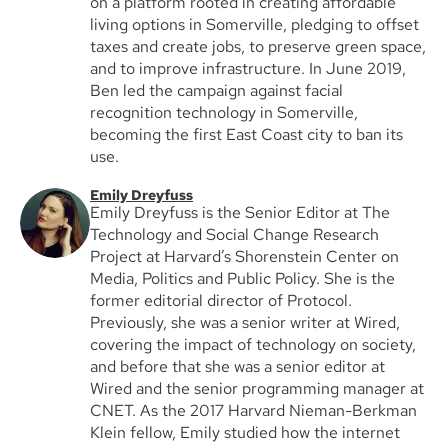
on a platform rooted in creating affordable
living options in Somerville, pledging to offset
taxes and create jobs, to preserve green space,
and to improve infrastructure. In June 2019,
Ben led the campaign against facial
recognition technology in Somerville,
becoming the first East Coast city to ban its
use.
Emily Dreyfuss
Emily Dreyfuss is the Senior Editor at The
Technology and Social Change Research
Project at Harvard’s Shorenstein Center on
Media, Politics and Public Policy. She is the
former editorial director of Protocol.
Previously, she was a senior writer at Wired,
covering the impact of technology on society,
and before that she was a senior editor at
Wired and the senior programming manager at
CNET. As the 2017 Harvard Nieman-Berkman
Klein fellow, Emily studied how the internet