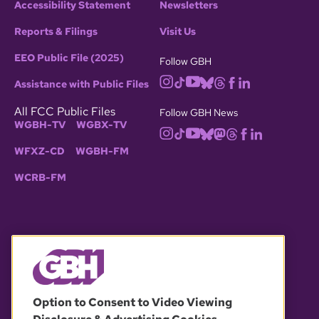
Accessibility Statement
Newsletters
Reports & Filings
Visit Us
EEO Public File (2025)
Follow GBH
Assistance with Public Files
All FCC Public Files
Follow GBH News
WGBH-TV
WGBX-TV
WFXZ-CD
WGBH-FM
WCRB-FM
© 2026 WGBH. All rights reserved.
Option to Consent to Video Viewing