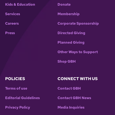
Kids & Education
Donate
Services
Membership
Careers
Corporate Sponsorship
Press
Directed Giving
Planned Giving
Other Ways to Support
Shop GBH
POLICIES
CONNECT WITH US
Terms of use
Contact GBH
Editorial Guidelines
Contact GBH News
Privacy Policy
Media Inquiries