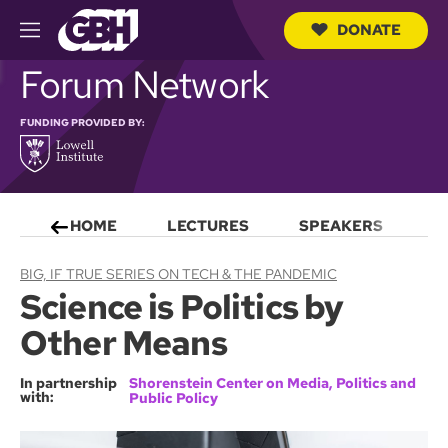
DONATE
M
e
S
Forum Network
n
e
u
a
r
FUNDING PROVIDED BY:
c
h
Q
u
e
HOME
LECTURES
SPEAKERS
S
r
y
BIG, IF TRUE SERIES ON TECH & THE PANDEMIC
Science is Politics by
Other Means
In partnership
Shorenstein Center on Media, Politics and
with:
Public Policy