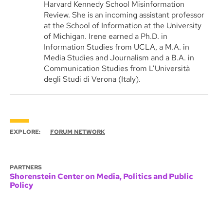
Harvard Kennedy School Misinformation
Review. She is an incoming assistant professor
at the School of Information at the University
of Michigan. Irene earned a Ph.D. in
Information Studies from UCLA, a M.A. in
Media Studies and Journalism and a B.A. in
Communication Studies from L’Università
degli Studi di Verona (Italy).
EXPLORE:
FORUM NETWORK
PARTNERS
Shorenstein Center on Media, Politics and Public
Policy