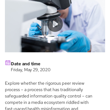
Date and time
Friday, May 29, 2020
Explore whether the rigorous peer review
process – a process that has traditionally
safeguarded information quality control – can
compete in a media ecosystem riddled with
fast-paced health misinformation and