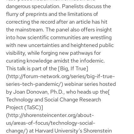
dangerous speculation. Panelists discuss the
flurry of preprints and the limitations of
correcting the record after an article has hit
the mainstream. The panel also offers insight
into how scientific communities are wrestling
with new uncertainties and heightened public
visibility, while forging new pathways for
curating knowledge amidst the infodemic.
This talk is part of the [Big, If True]
(http://forum-network.org/series/big-if-true-
series-tech-pandemic/) webinar series hosted
by Joan Donovan, Ph.D., who heads up the[
Technology and Social Change Research
Project (TaSC)]
(http://shorensteincenter.org/about-
us/areas-of-focus/technology-social-
change/) at Harvard University’s Shorenstein