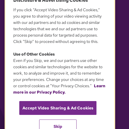
Disclosure & Advertising Cookies
OUR PARTNERS
If you click “Accept Video Sharing & Ad Cookies,”
you agree to sharing of your video viewing activity
with our ad partners and to ad cookies and similar
technologies that we and our ad partners use to
process personal data for targeted ad purposes.
Click “Skip” to proceed without agreeing to this.
Use of Other Cookies
Even if you Skip, we and our partners use other
YOUR PRIVACY CHOICES
cookies and similar technologies for the website to
work, to analyze and improve it, and to remember
your preferences. Change your choices at any time
or control cookies at "Your Privacy Choices."
Learn
more in our Privacy Policy.
Accept Video Sharing & Ad Cookies
Skip