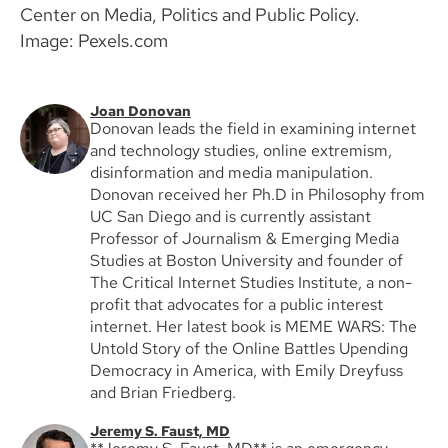
Center on Media, Politics and Public Policy.
Image: Pexels.com
Joan Donovan
Donovan leads the field in examining internet
and technology studies, online extremism,
disinformation and media manipulation.
Donovan received her Ph.D in Philosophy from
UC San Diego and is currently assistant
Professor of Journalism & Emerging Media
Studies at Boston University and founder of
The Critical Internet Studies Institute, a non-
profit that advocates for a public interest
internet. Her latest book is MEME WARS: The
Untold Story of the Online Battles Upending
Democracy in America, with Emily Dreyfuss
and Brian Friedberg.
Jeremy S. Faust, MD