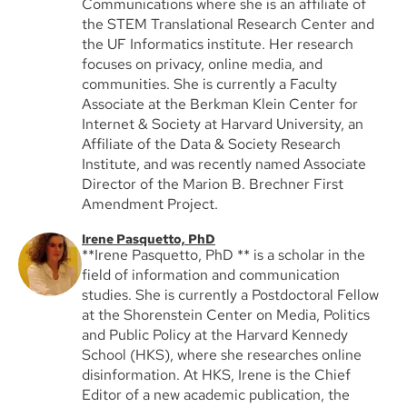
Communications where she is an affiliate of
the STEM Translational Research Center and
the UF Informatics institute. Her research
focuses on privacy, online media, and
communities. She is currently a Faculty
Associate at the Berkman Klein Center for
Internet & Society at Harvard University, an
Affiliate of the Data & Society Research
Institute, and was recently named Associate
Director of the Marion B. Brechner First
Amendment Project.
Irene Pasquetto, PhD
**Irene Pasquetto, PhD ** is a scholar in the
field of information and communication
studies. She is currently a Postdoctoral Fellow
at the Shorenstein Center on Media, Politics
and Public Policy at the Harvard Kennedy
School (HKS), where she researches online
disinformation. At HKS, Irene is the Chief
Editor of a new academic publication, the