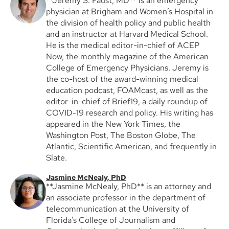
**Jeremy S. Faust, MD** is an emergency
physician at Brigham and Women’s Hospital in
the division of health policy and public health
and an instructor at Harvard Medical School.
He is the medical editor-in-chief of ACEP
Now, the monthly magazine of the American
College of Emergency Physicians. Jeremy is
the co-host of the award-winning medical
education podcast, FOAMcast, as well as the
editor-in-chief of Brief19, a daily roundup of
COVID-19 research and policy. His writing has
appeared in the New York Times, the
Washington Post, The Boston Globe, The
Atlantic, Scientific American, and frequently in
Slate.
Jasmine McNealy, PhD
**Jasmine McNealy, PhD** is an attorney and
an associate professor in the department of
telecommunication at the University of
Florida’s College of Journalism and