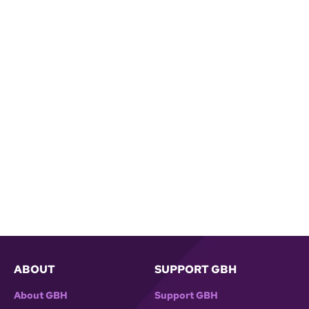
ABOUT
SUPPORT GBH
About GBH
Support GBH