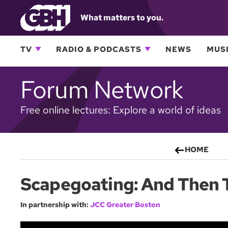
What matters to you.
TV
RADIO & PODCASTS
NEWS
MUSI
Forum Network
Free online lectures: Explore a world of ideas
HOME
Scapegoating: And Then 
In partnership with:
JCC Greater Boston