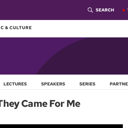
SEARCH
S
H
C & CULTURE
O
W
S
E
A
LECTURES
SPEAKERS
SERIES
PARTNE
R
They Came For Me
C
H