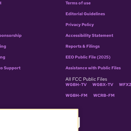
H
Terms of use
Editorial Guidelines
Privacy Policy
ponsorship
Accessibility Statement
ing
Reports & Filings
ing
EEO Public File (2025)
to Support
Assistance with Public Files
All FCC Public Files
WGBH-TV
WGBX-TV
WFXZ
WGBH-FM
WCRB-FM