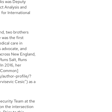
icks was Deputy
ct Analysis and
for International
nd, two brothers
 was the first
dical care in
s advocate, and
 across New England,
Runs Salt, Runs
In 2016, her
In Common]
/author-profile/?
isevic Cesic") as a
Security Team at the
on the intersection