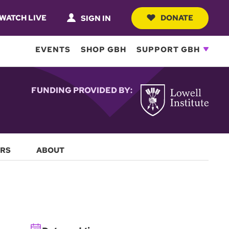
WATCH LIVE
DONATE
SIGN IN
EVENTS
SHOP GBH
SUPPORT GBH
FUNDING PROVIDED BY:
RS
ABOUT