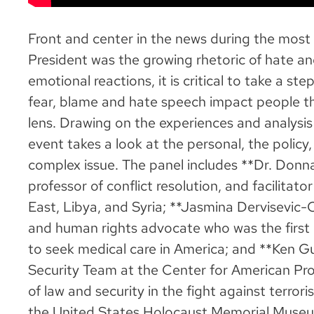
Front and center in the news during the most
President was the growing rhetoric of hate 
emotional reactions, it is critical to take a s
fear, blame and hate speech impact people th
lens. Drawing on the experiences and analysis 
event takes a look at the personal, the policy,
complex issue. The panel includes **Dr. Donna 
professor of conflict resolution, and facilitato
East, Libya, and Syria; **Jasmina Dervisevic-
and human rights advocate who was the first
to seek medical care in America; and **Ken Gu
Security Team at the Center for American Pro
of law and security in the fight against terrori
the United States Holocaust Memorial Museu