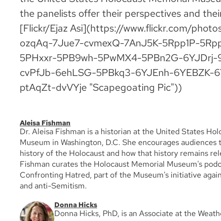
the panelists offer their perspectives and their
[Flickr/Ejaz Asi](https://www.flickr.com/phot
ozqAq-7Jue7-cvmexQ-7AnJ5K-5Rpp1P-5Rp
5PHxxr-5PB9wh-5PwMX4-5PBn2G-6YJDrj-9
cvPfJb-6ehLSG-5PBkq3-6YJEnh-6YEBZK-
ptAqZt-dvVYje "Scapegoating Pic"))
Aleisa Fishman
Dr. Aleisa Fishman is a historian at the United States Ho
Museum in Washington, D.C. She encourages audiences t
history of the Holocaust and how that history remains rel
Fishman curates the Holocaust Memorial Museum's podca
Confronting Hatred, part of the Museum's initiative agai
and anti-Semitism.
Donna Hicks
Donna Hicks, PhD, is an Associate at the Weat