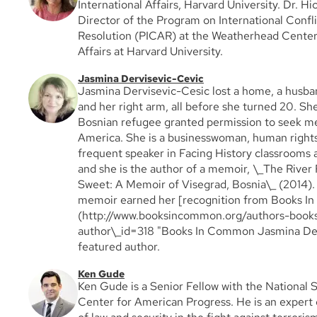
International Affairs, Harvard University. Dr. H
Director of the Program on International Confli
Resolution (PICAR) at the Weatherhead Center 
Affairs at Harvard University.
Jasmina Dervisevic-Cevic
Jasmina Dervisevic-Cesic lost a home, a husba
and her right arm, all before she turned 20. She
Bosnian refugee granted permission to seek me
America. She is a businesswoman, human right
frequent speaker in Facing History classrooms
and she is the author of a memoir, \_The River 
Sweet: A Memoir of Visegrad, Bosnia\_ (2014). 
memoir earned her [recognition from Books 
(http://www.booksincommon.org/authors-books
author\_id=318 "Books In Common Jasmina Derv
featured author.
Ken Gude
Ken Gude is a Senior Fellow with the National 
Center for American Progress. He is an expert 