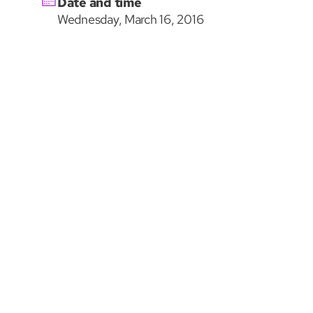
Date and time
Wednesday, March 16, 2016