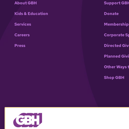
About GBH
Support GB
Kids & Education
Donate
Services
Membership
Careers
Corporate S
Press
Directed Giv
Planned Giv
Other Ways 
Shop GBH