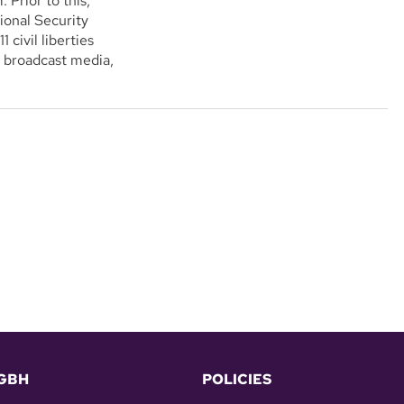
. Prior to this,
ional Security
civil liberties
d broadcast media,
GBH
POLICIES