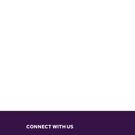
CONNECT WITH US