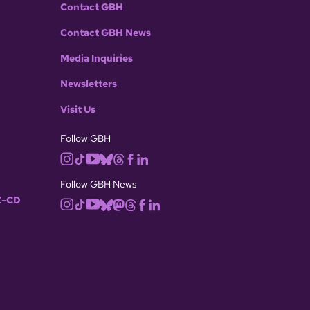
Contact GBH
Contact GBH News
Media Inquiries
Newsletters
Visit Us
Follow GBH
Follow GBH News
-CD