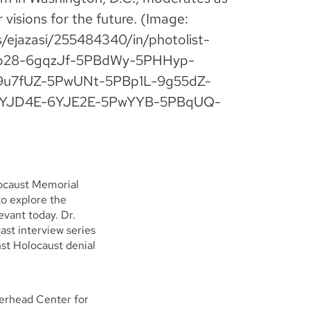
 visions for the future. (Image:
os/ejazasi/255484340/in/photolist-
p28-6gqzJf-5PBdWy-5PHHyp-
u7fUZ-5PwUNt-5PBp1L-9g55dZ-
6YJD4E-6YJE2E-5PwYYB-5PBqUQ-
locaust Memorial
o explore the
evant today. Dr.
st interview series
nst Holocaust denial
herhead Center for