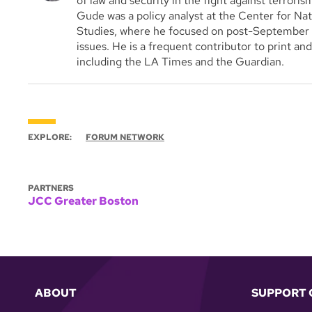
of law and security in the fight against terrorism
Gude was a policy analyst at the Center for Nat
Studies, where he focused on post-September 11 
issues. He is a frequent contributor to print an
including the LA Times and the Guardian.
EXPLORE:
FORUM NETWORK
PARTNERS
JCC Greater Boston
ABOUT
SUPPORT 