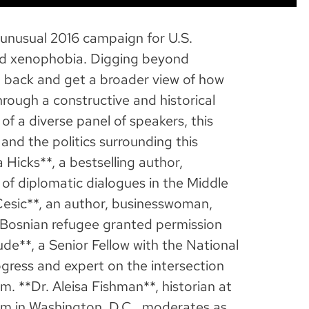
 unusual 2016 campaign for U.S.
and xenophobia. Digging beyond
tep back and get a broader view of how
rough a constructive and historical
of a diverse panel of speakers, this
 and the politics surrounding this
Hicks**, a bestselling author,
r of diplomatic dialogues in the Middle
Cesic**, an author, businesswoman,
 Bosnian refugee granted permission
de**, a Senior Fellow with the National
gress and expert on the intersection
sm. **Dr. Aleisa Fishman**, historian at
m in Washington, D.C., moderates as