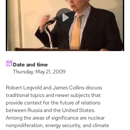
Date and time
Thursday, May 21, 2009
Robert Legvold and James Collins discuss
traditional topics and newer subjects that
provide context for the future of relations
between Russia and the United States.
Among the areas of significance are nuclear
nonproliferation, energy security, and climate