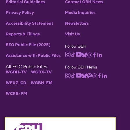
Editorial Guidelines
Contact GBH News
Privacy Policy
Media Inquiries
Accessibility Statement
Newsletters
Reports & Filings
Visit Us
EEO Public File (2025)
Follow GBH
Assistance with Public Files
All FCC Public Files
Follow GBH News
WGBH-TV
WGBX-TV
WFXZ-CD
WGBH-FM
WCRB-FM