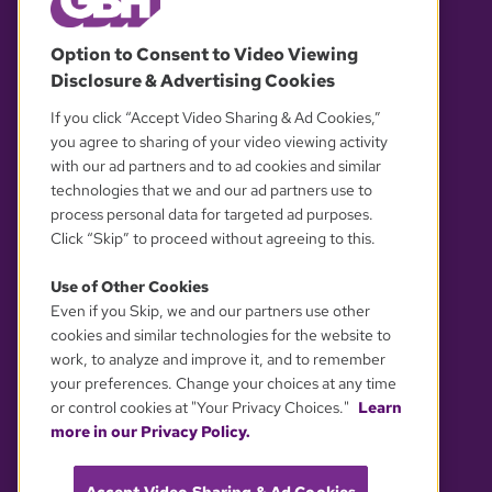
© 2026 WGBH. All rights reserved.
Option to Consent to Video Viewing
Disclosure & Advertising Cookies
OUR PARTNERS
If you click “Accept Video Sharing & Ad Cookies,”
you agree to sharing of your video viewing activity
with our ad partners and to ad cookies and similar
technologies that we and our ad partners use to
process personal data for targeted ad purposes.
Click “Skip” to proceed without agreeing to this.
Use of Other Cookies
Even if you Skip, we and our partners use other
YOUR PRIVACY CHOICES
cookies and similar technologies for the website to
work, to analyze and improve it, and to remember
your preferences. Change your choices at any time
or control cookies at "Your Privacy Choices."
Learn
more in our Privacy Policy.