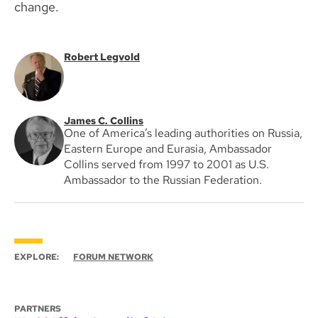
change.
Robert Legvold
James C. Collins
One of America’s leading authorities on Russia,
Eastern Europe and Eurasia, Ambassador
Collins served from 1997 to 2001 as U.S.
Ambassador to the Russian Federation.
EXPLORE:
FORUM NETWORK
PARTNERS