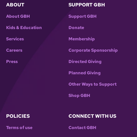
ABOUT
SUPPORT GBH
About GBH
Support GBH
Kids & Education
Donate
Services
Membership
Careers
Corporate Sponsorship
Press
Directed Giving
Planned Giving
Other Ways to Support
Shop GBH
POLICIES
CONNECT WITH US
Terms of use
Contact GBH