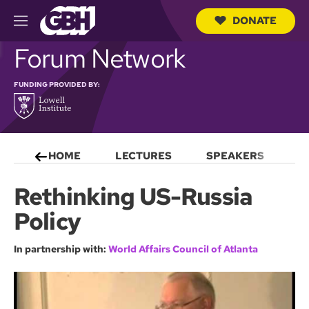
DONATE
M
e
S
Forum Network
n
e
u
a
r
FUNDING PROVIDED BY:
c
h
Q
u
e
HOME
LECTURES
SPEAKERS
S
r
y
Rethinking US-Russia
Policy
In partnership with:
World Affairs Council of Atlanta