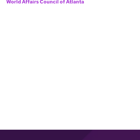
World Affairs Council of Atlanta