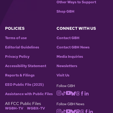
Other Ways to Support
Shop GBH
POLICIES
CONNECT WITH US
Terms of use
Contact GBH
Editorial Guidelines
Contact GBH News
Privacy Policy
Media Inquiries
Accessibility Statement
Newsletters
Reports & Filings
Visit Us
EEO Public File (2025)
Follow GBH
Assistance with Public Files
All FCC Public Files
Follow GBH News
WGBH-TV
WGBX-TV