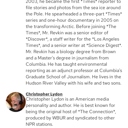
2003, he became the first *Times* reporter to
file stories and photos from the sea ice around
the Pole. He spearheaded a three-part *Times*
series and one-hour documentary in 2005 on
the transforming Arctic. Before joining *The
Times*, Mr. Revkin was a senior editor of
*Discover*, a staff writer for the *Los Angeles
Times*, and a senior writer at *Science Digest*.
Mr. Revkin has a biology degree from Brown
and a Master's degree in journalism from
Columbia. He has taught environmental
reporting as an adjunct professor at Columbia's
Graduate School of Journalism. He lives in the
Hudson River Valley with his wife and two sons.
Christopher Lydon
Christopher Lydon is an American media
personality and author. He is best known for
being the original host of *The Connection*,
produced by WBUR and syndicated to other
NPR stations.