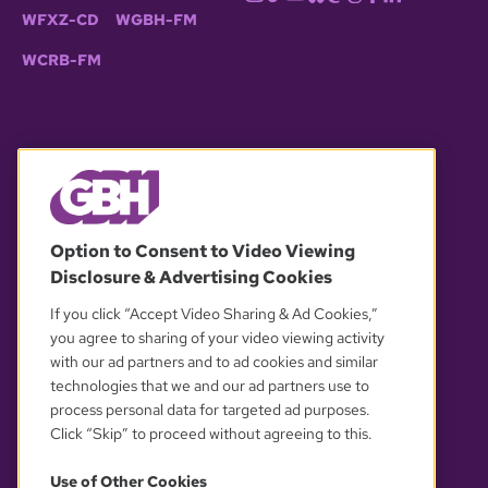
WFXZ-CD
WGBH-FM
WCRB-FM
© 2026 WGBH. All rights reserved.
Option to Consent to Video Viewing
Disclosure & Advertising Cookies
OUR PARTNERS
If you click “Accept Video Sharing & Ad Cookies,”
you agree to sharing of your video viewing activity
with our ad partners and to ad cookies and similar
technologies that we and our ad partners use to
process personal data for targeted ad purposes.
Click “Skip” to proceed without agreeing to this.
Use of Other Cookies