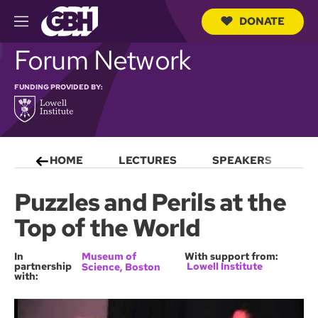
DONATE
M
e
S
Forum Network
n
e
u
a
r
FUNDING PROVIDED BY:
c
h
Q
u
e
HOME
LECTURES
SPEAKERS
S
r
y
Puzzles and Perils at the
Top of the World
In
Museum of
With support from:
partnership
Lowell Institute
Science, Boston
with: