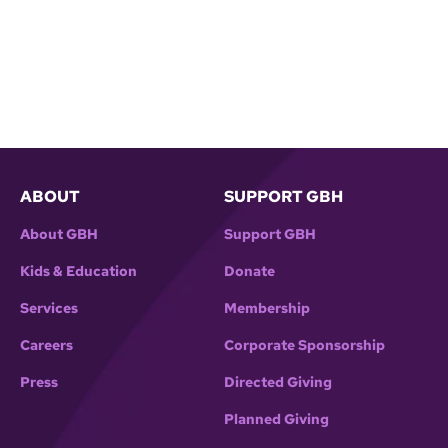
ABOUT
SUPPORT GBH
About GBH
Support GBH
Kids & Education
Donate
Services
Membership
Careers
Corporate Sponsorship
Press
Directed Giving
Planned Giving