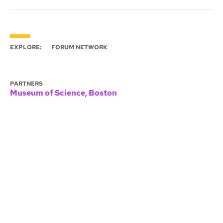
EXPLORE:
FORUM NETWORK
PARTNERS
Museum of Science, Boston