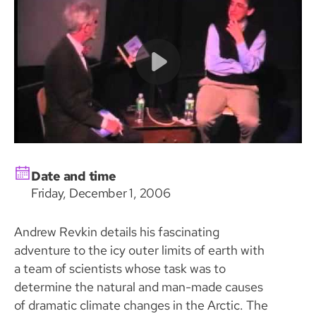
Date and time
Friday, December 1, 2006
Andrew Revkin details his fascinating
adventure to the icy outer limits of earth with
a team of scientists whose task was to
determine the natural and man-made causes
of dramatic climate changes in the Arctic. The