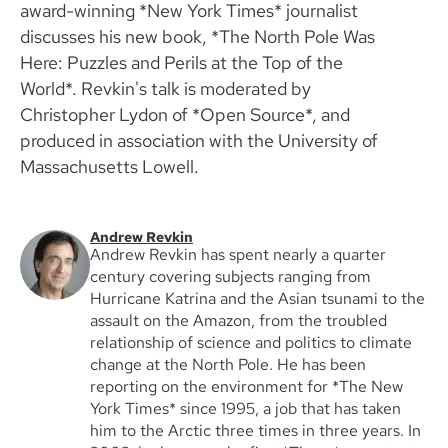
award-winning *New York Times* journalist
discusses his new book, *The North Pole Was
Here: Puzzles and Perils at the Top of the
World*. Revkin's talk is moderated by
Christopher Lydon of *Open Source*, and
produced in association with the University of
Massachusetts Lowell.
Andrew Revkin
Andrew Revkin has spent nearly a quarter
century covering subjects ranging from
Hurricane Katrina and the Asian tsunami to the
assault on the Amazon, from the troubled
relationship of science and politics to climate
change at the North Pole. He has been
reporting on the environment for *The New
York Times* since 1995, a job that has taken
him to the Arctic three times in three years. In