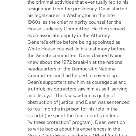
the criminal activities that eventually led to his
resignation from the presidency. Dean started
his legal career in Washington in the late
1960s, as the chief minority counsel for the
House Judiciary Committee. He then served
as an associate deputy in the Attorney
General's office before being appointed as
White House counsel. In his testimony before
the Senate committee, Dean claimed Nixon
knew about the 1972 break-in at the national
headquarters of the Democratic National
Committee and had helped to cover it up.
Dean's supporters saw him as courageous and
truthful; his detractors saw him as self-serving
and disloyal. The law saw him as guilty of
obstruction of justice, and Dean was sentenced
to four months in prison for his role in the
scandal (he spent the four months under a
"witness protection" program). Dean went on
to write books about his experiences in the
Nixon White House, including *Blind Ambition