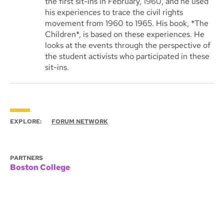
the first sit-ins in February, 1960, and he used
his experiences to trace the civil rights
movement from 1960 to 1965. His book, *The
Children*, is based on these experiences. He
looks at the events through the perspective of
the student activists who participated in these
sit-ins.
EXPLORE:
FORUM NETWORK
PARTNERS
Boston College