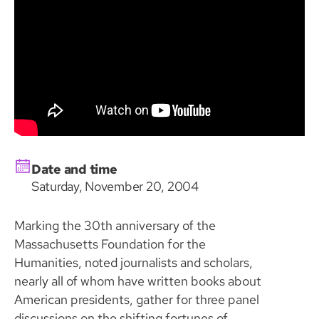
Date and time
Saturday, November 20, 2004
Marking the 30th anniversary of the
Massachusetts Foundation for the
Humanities, noted journalists and scholars,
nearly all of whom have written books about
American presidents, gather for three panel
discussions on the shifting fortunes of