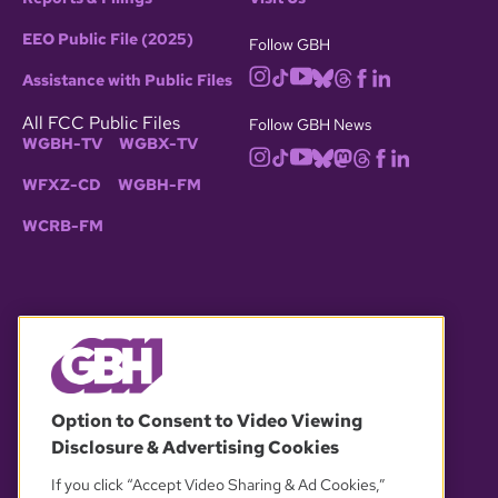
EEO Public File (2025)
Follow GBH
Assistance with Public Files
All FCC Public Files
Follow GBH News
WGBH-TV
WGBX-TV
WFXZ-CD
WGBH-FM
WCRB-FM
© 2026 WGBH. All rights reserved.
Option to Consent to Video Viewing
Disclosure & Advertising Cookies
OUR PARTNERS
If you click “Accept Video Sharing & Ad Cookies,”