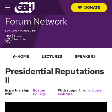
DONATE
M
e
S
Forum Network
n
e
u
a
r
FUNDING PROVIDED BY:
c
h
Q
u
e
HOME
LECTURES
SPEAKERS
S
r
y
Presidential Reputations
II
In partnership
Boston
With support from:
Lowell
with:
College
Institute