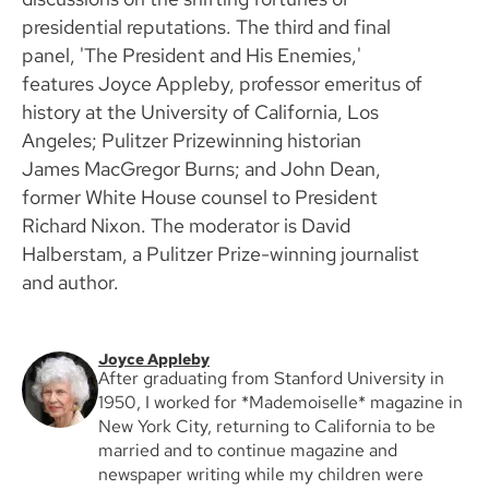
presidential reputations. The third and final
panel, 'The President and His Enemies,'
features Joyce Appleby, professor emeritus of
history at the University of California, Los
Angeles; Pulitzer Prizewinning historian
James MacGregor Burns; and John Dean,
former White House counsel to President
Richard Nixon. The moderator is David
Halberstam, a Pulitzer Prize-winning journalist
and author.
Joyce Appleby
After graduating from Stanford University in
1950, I worked for *Mademoiselle* magazine in
New York City, returning to California to be
married and to continue magazine and
newspaper writing while my children were