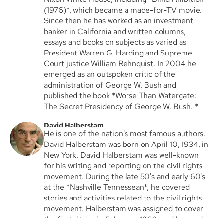
(1976)*, which became a made-for-TV movie.
Since then he has worked as an investment
banker in California and written columns,
essays and books on subjects as varied as
President Warren G. Harding and Supreme
Court justice William Rehnquist. In 2004 he
emerged as an outspoken critic of the
administration of George W. Bush and
published the book *Worse Than Watergate:
The Secret Presidency of George W. Bush. *
David Halberstam
He is one of the nation's most famous authors.
David Halberstam was born on April 10, 1934, in
New York. David Halberstam was well-known
for his writing and reporting on the civil rights
movement. During the late 50's and early 60's
at the *Nashville Tennessean*, he covered
stories and activities related to the civil rights
movement. Halberstam was assigned to cover