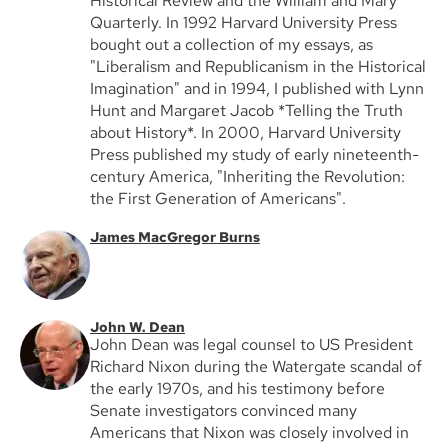
Historical Review and the William and Mary
Quarterly. In 1992 Harvard University Press
bought out a collection of my essays, as
"Liberalism and Republicanism in the Historical
Imagination" and in 1994, I published with Lynn
Hunt and Margaret Jacob *Telling the Truth
about History*. In 2000, Harvard University
Press published my study of early nineteenth-
century America, "Inheriting the Revolution:
the First Generation of Americans".
James MacGregor Burns
John W. Dean
John Dean was legal counsel to US President
Richard Nixon during the Watergate scandal of
the early 1970s, and his testimony before
Senate investigators convinced many
Americans that Nixon was closely involved in