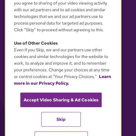
you agree to sharing of your video viewing activity
with our ad partners and to ad cookies and similar
technologies that we and our ad partners use to
process personal data for targeted ad purposes.
Click “Skip” to proceed without agreeing to this.
Use of Other Cookies
Even if you Skip, we and our partners use other
YOUR PRIVACY CHOICES
cookies and similar technologies for the website to
work, to analyze and improve it, and to remember
your preferences. Change your choices at any time
or control cookies at "Your Privacy Choices."
Learn
more in our Privacy Policy.
Accept Video Sharing & Ad Cookies
Skip