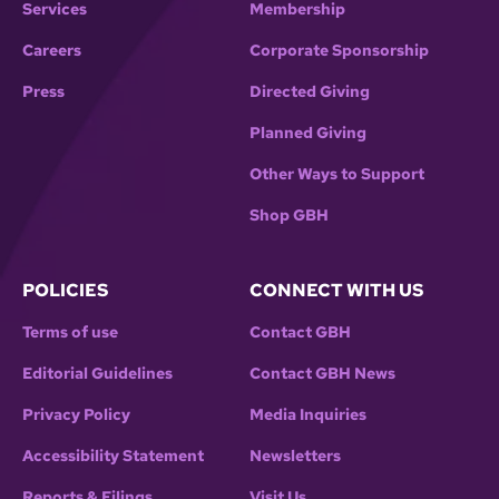
Services
Membership
Careers
Corporate Sponsorship
Press
Directed Giving
Planned Giving
Other Ways to Support
Shop GBH
POLICIES
CONNECT WITH US
Terms of use
Contact GBH
Editorial Guidelines
Contact GBH News
Privacy Policy
Media Inquiries
Accessibility Statement
Newsletters
Reports & Filings
Visit Us