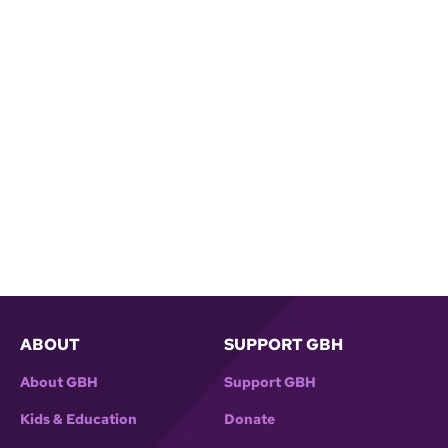
ABOUT
SUPPORT GBH
About GBH
Support GBH
Kids & Education
Donate