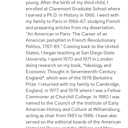
young. After the birth of my third child, I
enrolled at Claremont Graduate School where
I earned a Ph.D. in History in 1966. I went with
my family to Paris in 1966-67, studying French
and preparing articles from my dissertation,
"An American in Paris: The Career of an
American pamphlet in French Revolutionary
Politics, 1787-89." Coming back to the United
States, I began teaching at San Diego State
University. I spent 1970 and 1971 in London
doing research on my book, *Ideology and
Economic Thought in Seventeenth-Century
England*, which won of the 1978 Berkshire
Prize. I returned with my family to Cambridge,
England, in 1977 and 1978 where I was a Fellow
Commoner at Churchill College. In 1980 I was
named to the Council of the Institute of Early
American History and Culture at Williamsburg,
acting as chair from 1983 to 1986. I have also
served on the editorial boards of the American