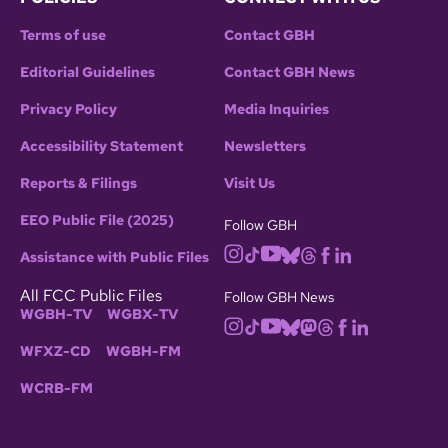
Terms of use
Contact GBH
Editorial Guidelines
Contact GBH News
Privacy Policy
Media Inquiries
Accessibility Statement
Newsletters
Reports & Filings
Visit Us
EEO Public File (2025)
Follow GBH
Assistance with Public Files
All FCC Public Files
Follow GBH News
WGBH-TV
WGBX-TV
WFXZ-CD
WGBH-FM
WCRB-FM