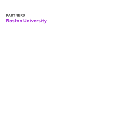
PARTNERS
Boston University