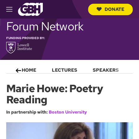
DONATE
M
e
S
Forum Network
n
e
u
a
r
FUNDING PROVIDED BY:
c
h
Q
u
e
HOME
LECTURES
SPEAKERS
S
r
y
Marie Howe: Poetry
Reading
In partnership with:
Boston University