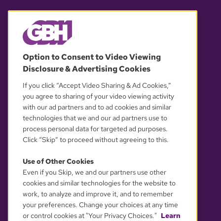
© 2026 WGBH. All rights reserved.
Option to Consent to Video Viewing
Disclosure & Advertising Cookies
OUR PARTNERS
If you click “Accept Video Sharing & Ad Cookies,”
you agree to sharing of your video viewing activity
with our ad partners and to ad cookies and similar
technologies that we and our ad partners use to
process personal data for targeted ad purposes.
Click “Skip” to proceed without agreeing to this.
Use of Other Cookies
Even if you Skip, we and our partners use other
YOUR PRIVACY CHOICES
cookies and similar technologies for the website to
work, to analyze and improve it, and to remember
your preferences. Change your choices at any time
or control cookies at "Your Privacy Choices."
Learn