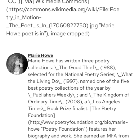
"CC")], via [Wikimedia Commons]
(https://commons.wikimedia.org/wiki/File:Poe
try_in_Motion-
_The_Poet_is_In_(17060822750).jpg "Marie
Howe poet is in"), image cropped)
Marie Howe
Marie Howe has written three poetry
collections: \_The Good Thief\_ (1988),
selected for the National Poetry Series; \_What
the Living Do\_ (1997), named one of the five
best poetry collections of the year by
\_Publishers Weekly\_; and \_The Kingdom of
Ordinary Time\_ (2008), a \_Los Angeles
Times\_ Book Prize finalist. [The Poetry
Foundation]
(http://www.poetryfoundation.org/bio/marie-
howe "Poetry Foundation") features her
biography and work. She earned an MFA from