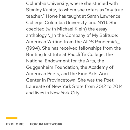
Columbia University, where she studied with
Stanley Kunitz, to whom she refers as "my true
teacher." Howe has taught at Sarah Lawrence
College, Columbia University, and NYU. She
coedited (with Michael Klein) the essay
anthology \_In the Company of My Solitude:
American Writing from the AIDS Pandemic\_
(1994). She has received fellowships from the
Bunting Institute at Radcliffe College, the
National Endowment for the Arts, the
Guggenheim Foundation, the Academy of
American Poets, and the Fine Arts Work
Center in Provincetown. She was the Poet
Laureate of New York State from 2012 to 2014
and lives in New York City.
EXPLORE:
FORUM NETWORK