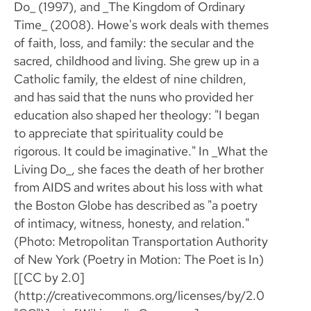
Do_ (1997), and _The Kingdom of Ordinary
Time_ (2008). Howe's work deals with themes
of faith, loss, and family: the secular and the
sacred, childhood and living. She grew up in a
Catholic family, the eldest of nine children,
and has said that the nuns who provided her
education also shaped her theology: "I began
to appreciate that spirituality could be
rigorous. It could be imaginative." In _What the
Living Do_, she faces the death of her brother
from AIDS and writes about his loss with what
the Boston Globe has described as "a poetry
of intimacy, witness, honesty, and relation."
(Photo: Metropolitan Transportation Authority
of New York (Poetry in Motion: The Poet is In)
[[CC by 2.0]
(http://creativecommons.org/licenses/by/2.0