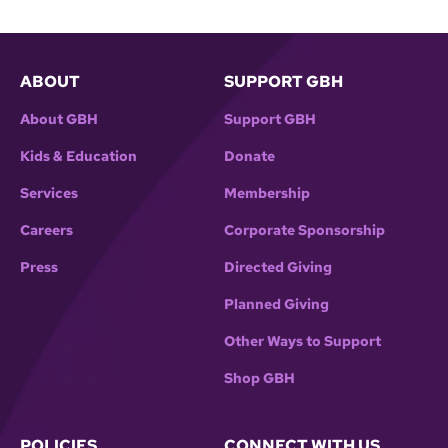
ABOUT
SUPPORT GBH
About GBH
Support GBH
Kids & Education
Donate
Services
Membership
Careers
Corporate Sponsorship
Press
Directed Giving
Planned Giving
Other Ways to Support
Shop GBH
POLICIES
CONNECT WITH US