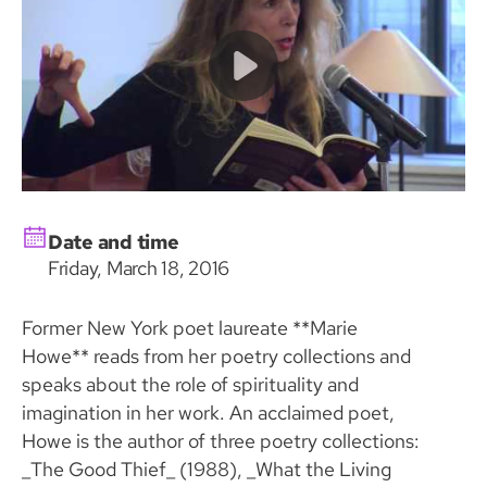
Date and time
Friday, March 18, 2016
Former New York poet laureate **Marie
Howe** reads from her poetry collections and
speaks about the role of spirituality and
imagination in her work. An acclaimed poet,
Howe is the author of three poetry collections:
_The Good Thief_ (1988), _What the Living