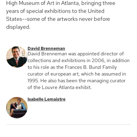
High Museum of Art in Atlanta, bringing three
years of special exhibitions to the United
States--some of the artworks never before
displayed.
David Brenneman
David Brenneman was appointed director of
collections and exhibitions in 2006, in addition
to his role as the Frances B. Bunzl Family
curator of european art, which he assumed in
1995. He also has been the managing curator
of the Louvre Atlanta exhibit.
Isabelle Lemaistre