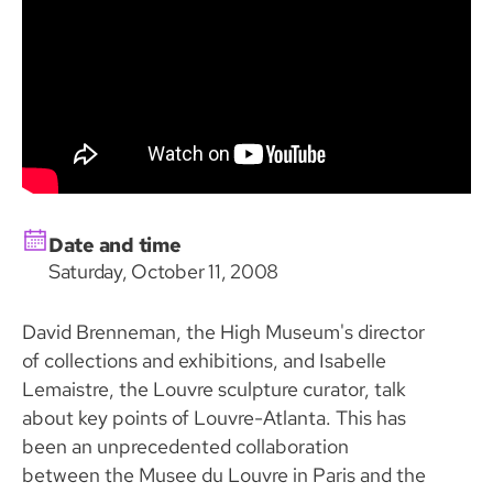
Date and time
Saturday, October 11, 2008
David Brenneman, the High Museum's director
of collections and exhibitions, and Isabelle
Lemaistre, the Louvre sculpture curator, talk
about key points of Louvre-Atlanta. This has
been an unprecedented collaboration
between the Musee du Louvre in Paris and the