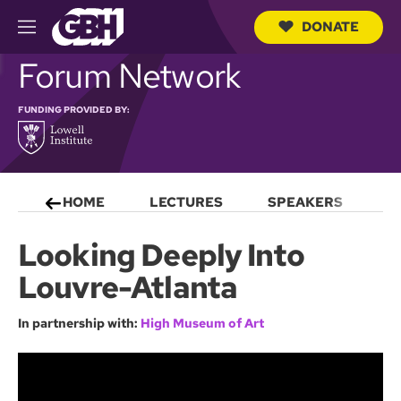
DONATE
M
e
S
Forum Network
n
e
u
a
r
FUNDING PROVIDED BY:
c
h
Q
u
e
HOME
LECTURES
SPEAKERS
S
r
y
Looking Deeply Into
Louvre-Atlanta
In partnership with:
High Museum of Art