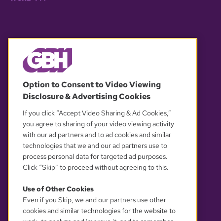
© 2026 WGBH. All rights reserved.
Option to Consent to Video Viewing
Disclosure & Advertising Cookies
OUR PARTNERS
If you click “Accept Video Sharing & Ad Cookies,”
you agree to sharing of your video viewing activity
with our ad partners and to ad cookies and similar
technologies that we and our ad partners use to
process personal data for targeted ad purposes.
Click “Skip” to proceed without agreeing to this.
Use of Other Cookies
Even if you Skip, we and our partners use other
YOUR PRIVACY CHOICES
cookies and similar technologies for the website to