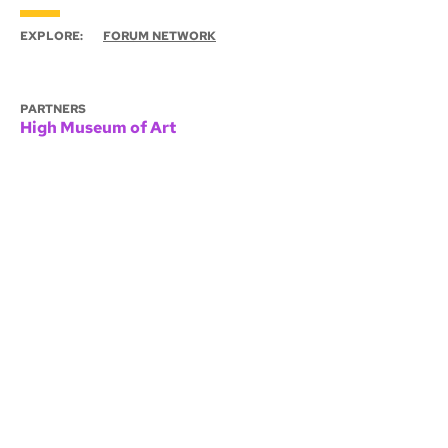
EXPLORE:
FORUM NETWORK
PARTNERS
High Museum of Art