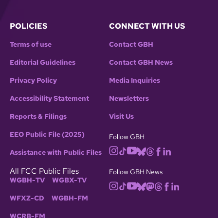
POLICIES
CONNECT WITH US
Terms of use
Contact GBH
Editorial Guidelines
Contact GBH News
Privacy Policy
Media Inquiries
Accessibility Statement
Newsletters
Reports & Filings
Visit Us
EEO Public File (2025)
Follow GBH
Assistance with Public Files
All FCC Public Files
Follow GBH News
WGBH-TV
WGBX-TV
WFXZ-CD
WGBH-FM
WCRB-FM