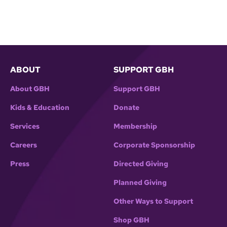
ABOUT
SUPPORT GBH
About GBH
Support GBH
Kids & Education
Donate
Services
Membership
Careers
Corporate Sponsorship
Press
Directed Giving
Planned Giving
Other Ways to Support
Shop GBH