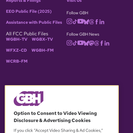
Reports & Filings
Visit Us
EEO Public File (2025)
Follow GBH
Assistance with Public Files
All FCC Public Files
Follow GBH News
WGBH-TV
WGBX-TV
WFXZ-CD
WGBH-FM
WCRB-FM
© 2026 WGBH. All rights reserved.
Option to Consent to Video Viewing
Disclosure & Advertising Cookies
OUR PARTNERS
If you click “Accept Video Sharing & Ad Cookies,”