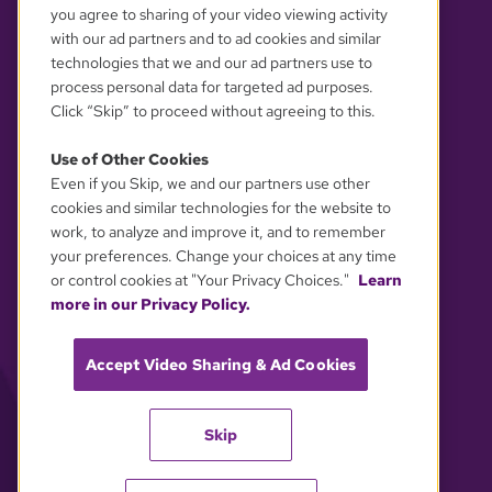
you agree to sharing of your video viewing activity
with our ad partners and to ad cookies and similar
technologies that we and our ad partners use to
process personal data for targeted ad purposes.
Click “Skip” to proceed without agreeing to this.
Use of Other Cookies
Even if you Skip, we and our partners use other
YOUR PRIVACY CHOICES
cookies and similar technologies for the website to
work, to analyze and improve it, and to remember
your preferences. Change your choices at any time
or control cookies at "Your Privacy Choices."
Learn
more in our Privacy Policy.
Accept Video Sharing & Ad Cookies
Skip