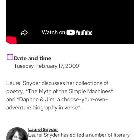
Date and time
Tuesday, February 17, 2009
Laurel Snyder discusses her collections of
poetry, *The Myth of the Simple Machines*
and *Daphne & Jim: a choose-your-own-
adventure biography in verse*.
Laurel Snyder
Laurel Snyder has edited a number of literary