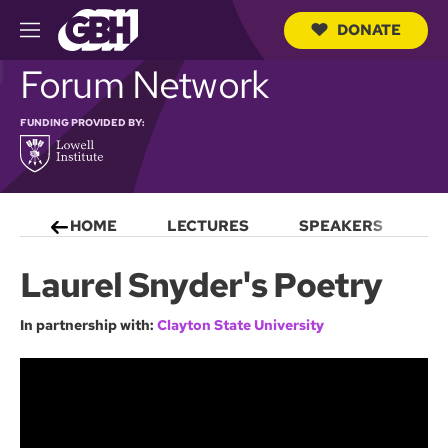
DONATE
M
e
S
Forum Network
n
e
u
a
r
FUNDING PROVIDED BY:
c
h
Q
u
e
HOME
LECTURES
SPEAKERS
S
r
y
Laurel Snyder's Poetry
In partnership with:
Clayton State University