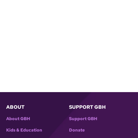
ABOUT
SUPPORT GBH
About GBH
Support GBH
Kids & Education
Donate