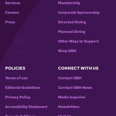
Services
Membership
Careers
Corporate Sponsorship
Press
Directed Giving
Planned Giving
Other Ways to Support
Shop GBH
POLICIES
CONNECT WITH US
Terms of use
Contact GBH
Editorial Guidelines
Contact GBH News
Privacy Policy
Media Inquiries
Accessibility Statement
Newsletters