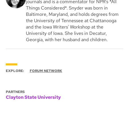
journals and is a commentator for NPR's *All
Things Considered*. Snyder was born in
Baltimore, Maryland, and holds degrees from
the University of Tennessee at Chattanooga
and the Iowa Writers' Workshop at the
University of Iowa. She lives in Decatur,
Georgia, with her husband and children.
EXPLORE:
FORUM NETWORK
PARTNERS
Clayton State University