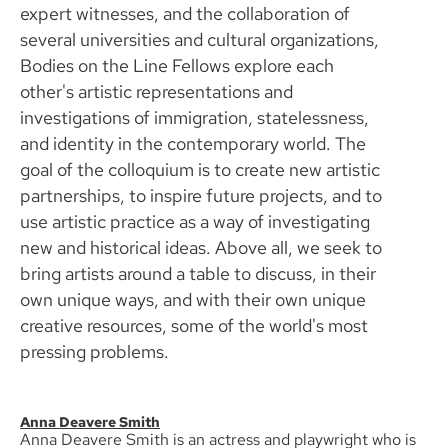
expert witnesses, and the collaboration of
several universities and cultural organizations,
Bodies on the Line Fellows explore each
other's artistic representations and
investigations of immigration, statelessness,
and identity in the contemporary world. The
goal of the colloquium is to create new artistic
partnerships, to inspire future projects, and to
use artistic practice as a way of investigating
new and historical ideas. Above all, we seek to
bring artists around a table to discuss, in their
own unique ways, and with their own unique
creative resources, some of the world's most
pressing problems.
Anna Deavere Smith
Anna Deavere Smith is an actress and playwright who is