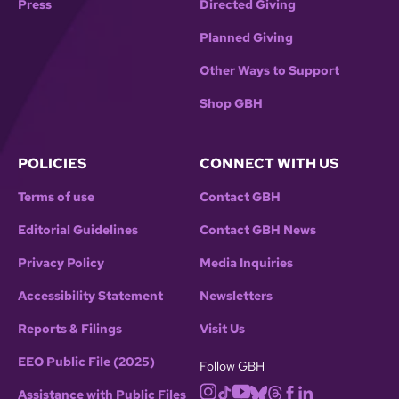
Press
Directed Giving
Planned Giving
Other Ways to Support
Shop GBH
POLICIES
CONNECT WITH US
Terms of use
Contact GBH
Editorial Guidelines
Contact GBH News
Privacy Policy
Media Inquiries
Accessibility Statement
Newsletters
Reports & Filings
Visit Us
EEO Public File (2025)
Follow GBH
Assistance with Public Files