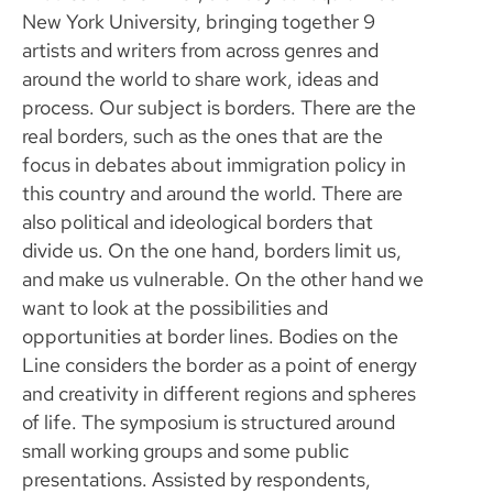
New York University, bringing together 9
artists and writers from across genres and
around the world to share work, ideas and
process. Our subject is borders. There are the
real borders, such as the ones that are the
focus in debates about immigration policy in
this country and around the world. There are
also political and ideological borders that
divide us. On the one hand, borders limit us,
and make us vulnerable. On the other hand we
want to look at the possibilities and
opportunities at border lines. Bodies on the
Line considers the border as a point of energy
and creativity in different regions and spheres
of life. The symposium is structured around
small working groups and some public
presentations. Assisted by respondents,