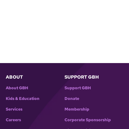
ABOUT
SUPPORT GBH
About GBH
Support GBH
Kids & Education
Donate
Services
Membership
Careers
Corporate Sponsorship