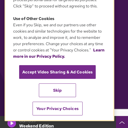
Click “Skip” to proceed without agreeing to this.
Use of Other Cookies
Even if you Skip, we and our partners use other
YOUR PRIVACY CHOICES
cookies and similar technologies for the website to
work, to analyze and improve it, and to remember
your preferences. Change your choices at any time
or control cookies at "Your Privacy Choices."
Learn
more in our Privacy Policy.
Accept Video Sharing & Ad Cookies
Skip
Your Privacy Choices
GBH 89.7
Weekend Edition