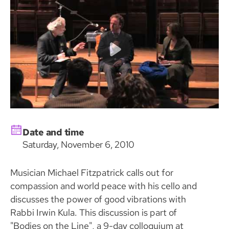
Date and time
Saturday, November 6, 2010
Musician Michael Fitzpatrick calls out for
compassion and world peace with his cello and
discusses the power of good vibrations with
Rabbi Irwin Kula. This discussion is part of
"Bodies on the Line", a 9-day colloquium at