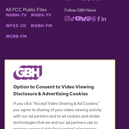
All FCC Public Files
Follow GBH News
WGBH-TV
WGBX-TV
WFXZ-CD
WGBH-FM
WCRB-FM
© 2026 WGBH. All rights reserved.
Option to Consent to Video Viewing
Disclosure & Advertising Cookies
OUR PARTNERS
If you click “Accept Video Sharing & Ad Cookies,”
you agree to sharing of your video viewing activity
with our ad partners and to ad cookies and similar
technologies that we and our ad partners use to
process personal data for targeted ad purposes.