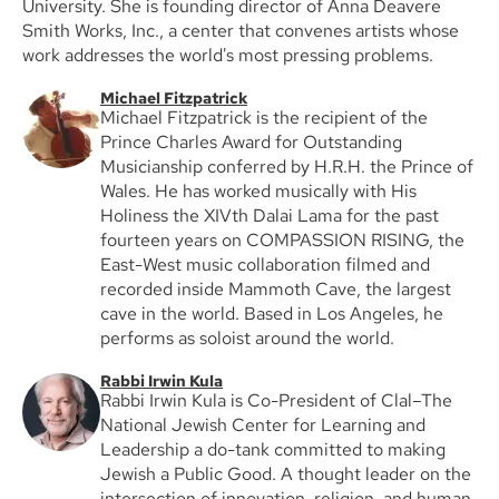
University. She is founding director of Anna Deavere
Smith Works, Inc., a center that convenes artists whose
work addresses the world's most pressing problems.
Michael Fitzpatrick
Michael Fitzpatrick is the recipient of the
Prince Charles Award for Outstanding
Musicianship conferred by H.R.H. the Prince of
Wales. He has worked musically with His
Holiness the XIVth Dalai Lama for the past
fourteen years on COMPASSION RISING, the
East-West music collaboration filmed and
recorded inside Mammoth Cave, the largest
cave in the world. Based in Los Angeles, he
performs as soloist around the world.
Rabbi Irwin Kula
Rabbi Irwin Kula is Co-President of Clal–The
National Jewish Center for Learning and
Leadership a do-tank committed to making
Jewish a Public Good. A thought leader on the
intersection of innovation, religion, and human