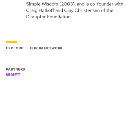
Simple Wisdom (2003), and is co-founder with
Craig Hatkoff and Clay Christensen of the
Disruptor Foundation.
EXPLORE:
FORUM NETWORK
PARTNERS
WNET