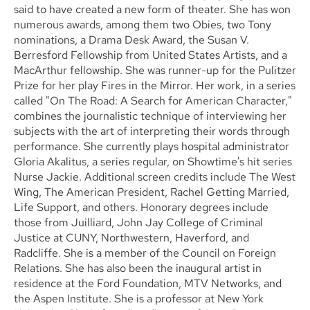
said to have created a new form of theater. She has won
numerous awards, among them two Obies, two Tony
nominations, a Drama Desk Award, the Susan V.
Berresford Fellowship from United States Artists, and a
MacArthur fellowship. She was runner-up for the Pulitzer
Prize for her play Fires in the Mirror. Her work, in a series
called "On The Road: A Search for American Character,"
combines the journalistic technique of interviewing her
subjects with the art of interpreting their words through
performance. She currently plays hospital administrator
Gloria Akalitus, a series regular, on Showtime's hit series
Nurse Jackie. Additional screen credits include The West
Wing, The American President, Rachel Getting Married,
Life Support, and others. Honorary degrees include
those from Juilliard, John Jay College of Criminal
Justice at CUNY, Northwestern, Haverford, and
Radcliffe. She is a member of the Council on Foreign
Relations. She has also been the inaugural artist in
residence at the Ford Foundation, MTV Networks, and
the Aspen Institute. She is a professor at New York