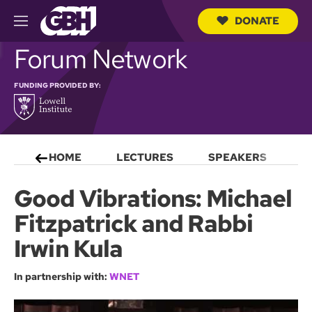
DONATE
M
e
S
Forum Network
n
e
u
a
r
FUNDING PROVIDED BY:
c
h
Q
u
e
HOME
LECTURES
SPEAKERS
S
r
y
Good Vibrations: Michael
Fitzpatrick and Rabbi
Irwin Kula
In partnership with:
WNET