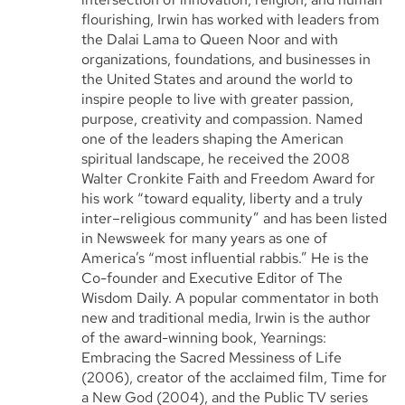
flourishing, Irwin has worked with leaders from
the Dalai Lama to Queen Noor and with
organizations, foundations, and businesses in
the United States and around the world to
inspire people to live with greater passion,
purpose, creativity and compassion. Named
one of the leaders shaping the American
spiritual landscape, he received the 2008
Walter Cronkite Faith and Freedom Award for
his work “toward equality, liberty and a truly
inter–religious community” and has been listed
in Newsweek for many years as one of
America’s “most influential rabbis.” He is the
Co-founder and Executive Editor of The
Wisdom Daily. A popular commentator in both
new and traditional media, Irwin is the author
of the award-winning book, Yearnings:
Embracing the Sacred Messiness of Life
(2006), creator of the acclaimed film, Time for
a New God (2004), and the Public TV series