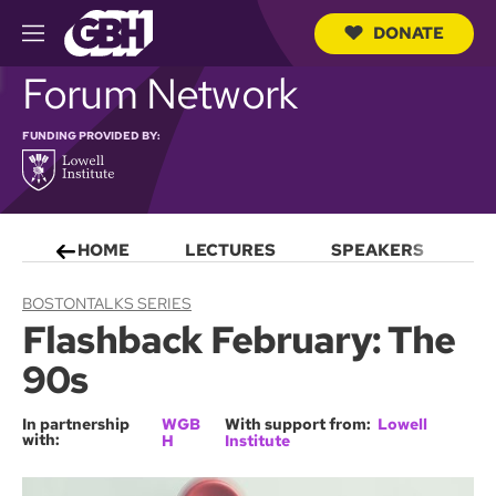
DONATE
M
e
S
Forum Network
n
e
u
a
r
FUNDING PROVIDED BY:
c
h
Q
u
e
HOME
LECTURES
SPEAKERS
S
r
y
BOSTONTALKS SERIES
Flashback February: The
90s
In partnership
WGB
With support from:
Lowell
with:
H
Institute