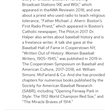
Broadcast Stations 1XE and WGI,” which
appeared in theAWA Reviewin 2018; and one
about a priest who used radio to teach religious
tolerance, “Father Michael J. Ahern: Boston’s
First Radio Priest,” which appeared in Boston’s
Catholic newspaper, The Pilot,in 2017. Dr.
Halper also writes about baseball history and is
a freelance writer. A talk she gave at the
Baseball Hall of Fame in Cooperstown NY,
“Written Out of History: Women Baseball
Writers, 1905–1945,” was published in 2019 in
The Cooperstown Symposium on Baseball and
American Culture, 2017–2018, ed. William
Simons. McFarland & Co. And she has provided
chapters for numerous books published by the
Society for American Baseball Research
(SABR), including “Opening Fenway Park in
Style: The 1912 World Champion Red Sox,” and
“The Miracle Braves of 1914.”