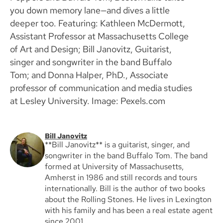
you down memory lane—and dives a little
deeper too. Featuring: Kathleen McDermott,
Assistant Professor at Massachusetts College
of Art and Design; Bill Janovitz, Guitarist,
singer and songwriter in the band Buffalo
Tom; and Donna Halper, PhD., Associate
professor of communication and media studies
at Lesley University. Image: Pexels.com
Bill Janovitz
**Bill Janovitz** is a guitarist, singer, and
songwriter in the band Buffalo Tom. The band
formed at University of Massachusetts,
Amherst in 1986 and still records and tours
internationally. Bill is the author of two books
about the Rolling Stones. He lives in Lexington
with his family and has been a real estate agent
since 2001.