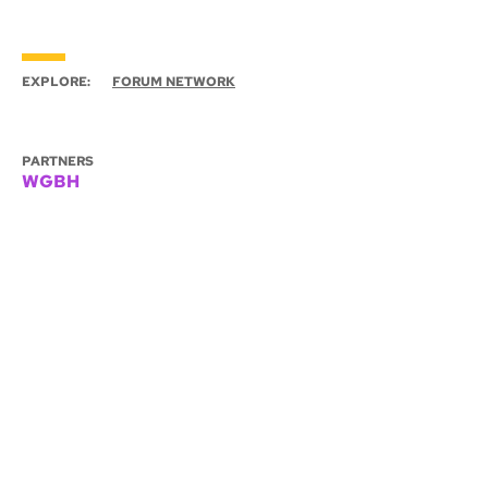
EXPLORE:
FORUM NETWORK
PARTNERS
WGBH