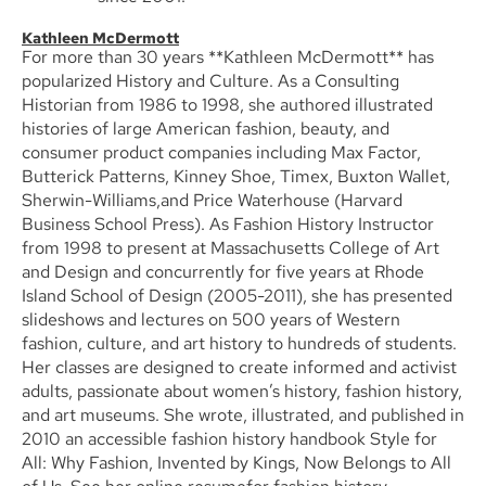
Kathleen McDermott
For more than 30 years **Kathleen McDermott** has
popularized History and Culture. As a Consulting
Historian from 1986 to 1998, she authored illustrated
histories of large American fashion, beauty, and
consumer product companies including Max Factor,
Butterick Patterns, Kinney Shoe, Timex, Buxton Wallet,
Sherwin-Williams,and Price Waterhouse (Harvard
Business School Press). As Fashion History Instructor
from 1998 to present at Massachusetts College of Art
and Design and concurrently for five years at Rhode
Island School of Design (2005-2011), she has presented
slideshows and lectures on 500 years of Western
fashion, culture, and art history to hundreds of students.
Her classes are designed to create informed and activist
adults, passionate about women’s history, fashion history,
and art museums. She wrote, illustrated, and published in
2010 an accessible fashion history handbook Style for
All: Why Fashion, Invented by Kings, Now Belongs to All