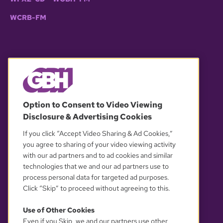
WCRB-FM
© 2026 WGBH. All rights reserved.
Option to Consent to Video Viewing
Disclosure & Advertising Cookies
OUR PARTNERS
If you click “Accept Video Sharing & Ad Cookies,”
you agree to sharing of your video viewing activity
with our ad partners and to ad cookies and similar
technologies that we and our ad partners use to
process personal data for targeted ad purposes.
Click “Skip” to proceed without agreeing to this.
Use of Other Cookies
Even if you Skip, we and our partners use other