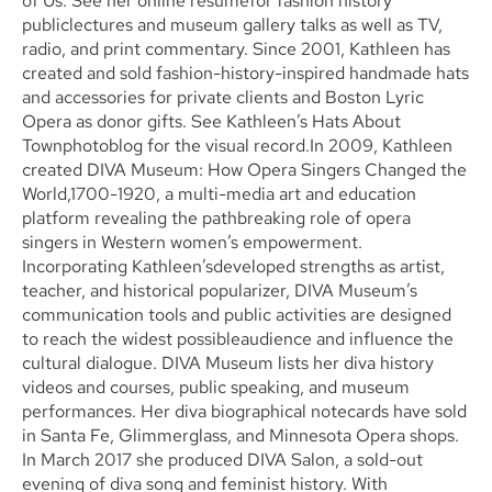
of Us. See her online resumefor fashion history
publiclectures and museum gallery talks as well as TV,
radio, and print commentary. Since 2001, Kathleen has
created and sold fashion-history-inspired handmade hats
and accessories for private clients and Boston Lyric
Opera as donor gifts. See Kathleen’s Hats About
Townphotoblog for the visual record.In 2009, Kathleen
created DIVA Museum: How Opera Singers Changed the
World,1700-1920, a multi-media art and education
platform revealing the pathbreaking role of opera
singers in Western women’s empowerment.
Incorporating Kathleen’sdeveloped strengths as artist,
teacher, and historical popularizer, DIVA Museum’s
communication tools and public activities are designed
to reach the widest possibleaudience and influence the
cultural dialogue. DIVA Museum lists her diva history
videos and courses, public speaking, and museum
performances. Her diva biographical notecards have sold
in Santa Fe, Glimmerglass, and Minnesota Opera shops.
In March 2017 she produced DIVA Salon, a sold-out
evening of diva song and feminist history. With