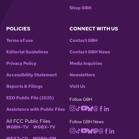
Shop GBH
POLICIES
CONNECT WITH US
Terms of use
Contact GBH
Editorial Guidelines
Contact GBH News
Privacy Policy
Media Inquiries
Accessibility Statement
Newsletters
Reports & Filings
Visit Us
EEO Public File (2025)
Follow GBH
Assistance with Public Files
All FCC Public Files
Follow GBH News
WGBH-TV
WGBX-TV
WFXZ-CD
WGBH-FM