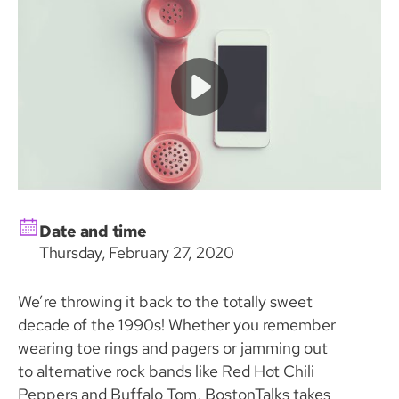
Date and time
Thursday, February 27, 2020
We’re throwing it back to the totally sweet
decade of the 1990s! Whether you remember
wearing toe rings and pagers or jamming out
to alternative rock bands like Red Hot Chili
Peppers and Buffalo Tom, BostonTalks takes