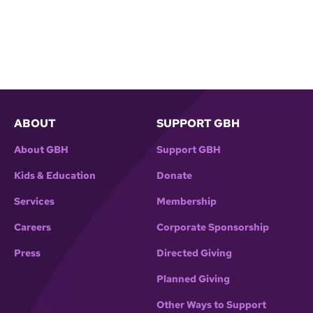
ABOUT
SUPPORT GBH
About GBH
Support GBH
Kids & Education
Donate
Services
Membership
Careers
Corporate Sponsorship
Press
Directed Giving
Planned Giving
Other Ways to Support