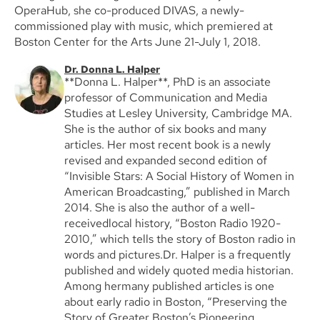
OperaHub, she co-produced DIVAS, a newly-
commissioned play with music, which premiered at
Boston Center for the Arts June 21-July 1, 2018.
Dr. Donna L. Halper
**Donna L. Halper**, PhD is an associate
professor of Communication and Media
Studies at Lesley University, Cambridge MA.
She is the author of six books and many
articles. Her most recent book is a newly
revised and expanded second edition of
“Invisible Stars: A Social History of Women in
American Broadcasting,” published in March
2014. She is also the author of a well-
receivedlocal history, “Boston Radio 1920-
2010,” which tells the story of Boston radio in
words and pictures.Dr. Halper is a frequently
published and widely quoted media historian.
Among hermany published articles is one
about early radio in Boston, “Preserving the
Story of Greater Boston’s Pioneering