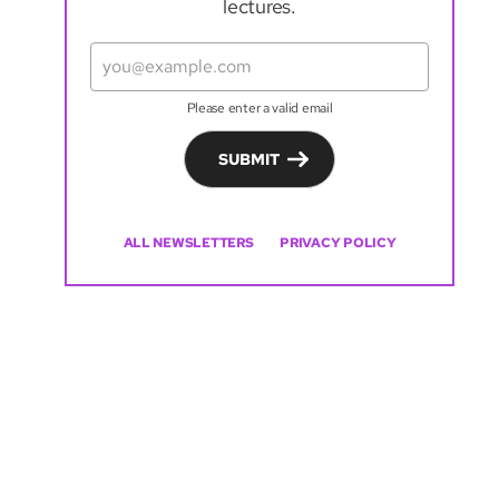
lectures.
Please enter a valid email
SUBMIT
ALL NEWSLETTERS
PRIVACY POLICY