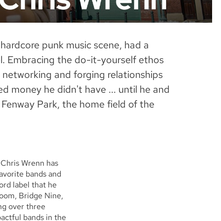
hardcore punk music scene, had a
l. Embracing the do-it-yourself ethos
, networking and forging relationships
d money he didn't have ... until he and
f Fenway Park, the home field of the
, Chris Wrenn has
favorite bands and
ord label that he
room, Bridge Nine,
ing over three
ctful bands in the