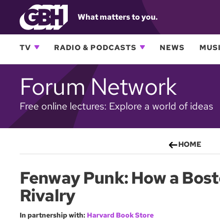
What matters to you.
TV
RADIO & PODCASTS
NEWS
MUSI
Forum Network
Free online lectures: Explore a world of ideas
HOME
Fenway Punk: How a Bosto
Rivalry
In partnership with:
Harvard Book Store