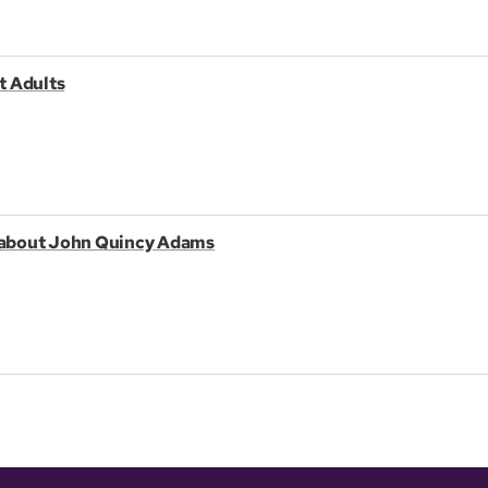
t Adults
k about John Quincy Adams