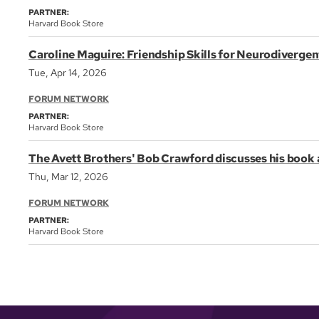
PARTNER:
Harvard Book Store
Caroline Maguire: Friendship Skills for Neurodivergen
Tue, Apr 14, 2026
FORUM NETWORK
PARTNER:
Harvard Book Store
The Avett Brothers' Bob Crawford discusses his boo
Thu, Mar 12, 2026
FORUM NETWORK
PARTNER:
Harvard Book Store