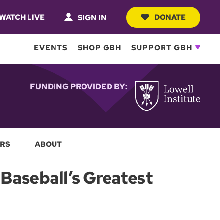
WATCH LIVE
DONATE
SIGN IN
EVENTS
SHOP GBH
SUPPORT GBH
FUNDING PROVIDED BY:
RS
ABOUT
Baseball’s Greatest