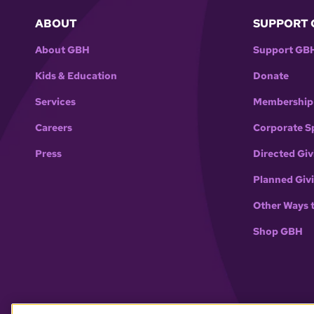
ABOUT
SUPPORT 
About GBH
Support GB
Kids & Education
Donate
Services
Membership
Careers
Corporate S
Press
Directed Giv
Planned Giv
Other Ways 
Shop GBH