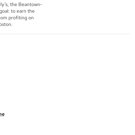
ly’s, the Beantown-
goal: to earn the
rom profiting on
Boston.
me