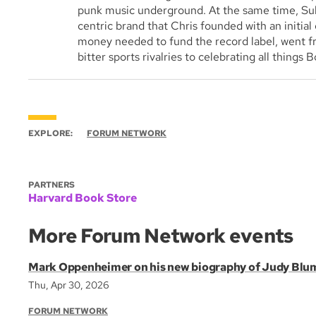
punk music underground. At the same time, Sul
centric brand that Chris founded with an initial 
money needed to fund the record label, went f
bitter sports rivalries to celebrating all things 
EXPLORE:
FORUM NETWORK
PARTNERS
Harvard Book Store
More Forum Network events
Mark Oppenheimer on his new biography of Judy Blu
Thu, Apr 30, 2026
FORUM NETWORK