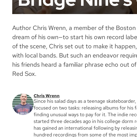
Author Chris Wrenn, a member of the Boston 
dream of his own—to start his own record labe
of the scene, Chris set out to make it happen
with local bands. But such an endeavor require
his friends heard a familiar phrase echo out o
Red Sox.
Chris Wrenn
Since his salad days as a teenage skateboarder
focused on two tasks: releasing albums for his 
finding unusual ways to pay for it. The indie rec
started three decades ago in his college dorm 
has gained an international following by releas
hundred recordings from some of the most impa