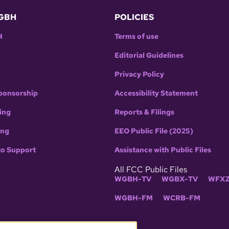
GBH
POLICIES
H
Terms of use
Editorial Guidelines
Privacy Policy
ponsorship
Accessibility Statement
ing
Reports & Filings
ing
EEO Public File (2025)
to Support
Assistance with Public Files
All FCC Public Files
WGBH-TV
WGBX-TV
WFXZ
WGBH-FM
WCRB-FM