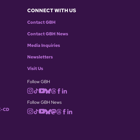
CONNECT WITH US
Contact GBH
Contact GBH News
Media Inquiries
Newsletters
Visit Us
Follow GBH
Follow GBH News
-CD