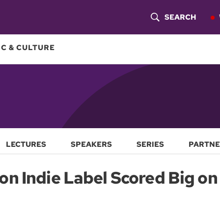
SEARCH
S
H
C & CULTURE
O
W
S
E
A
LECTURES
SPEAKERS
SERIES
PARTNE
R
n Indie Label Scored Big on 
C
H