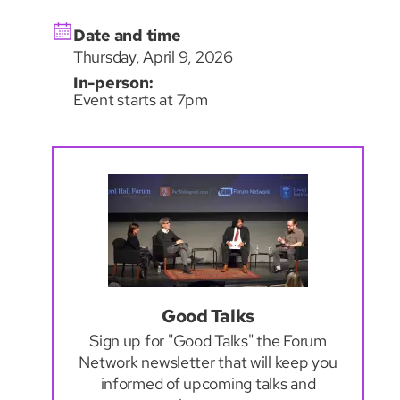
Date and time
Thursday, April 9, 2026
In-person:
Event starts at 7pm
Good Talks
Sign up for "Good Talks" the Forum
Network newsletter that will keep you
informed of upcoming talks and