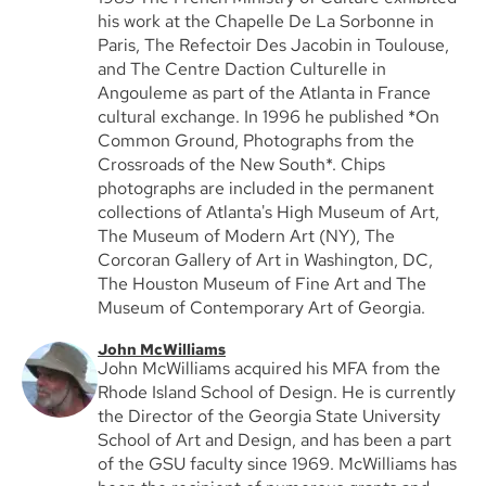
his work at the Chapelle De La Sorbonne in
Paris, The Refectoir Des Jacobin in Toulouse,
and The Centre Daction Culturelle in
Angouleme as part of the Atlanta in France
cultural exchange. In 1996 he published *On
Common Ground, Photographs from the
Crossroads of the New South*. Chips
photographs are included in the permanent
collections of Atlanta's High Museum of Art,
The Museum of Modern Art (NY), The
Corcoran Gallery of Art in Washington, DC,
The Houston Museum of Fine Art and The
Museum of Contemporary Art of Georgia.
John McWilliams
John McWilliams acquired his MFA from the
Rhode Island School of Design. He is currently
the Director of the Georgia State University
School of Art and Design, and has been a part
of the GSU faculty since 1969. McWilliams has