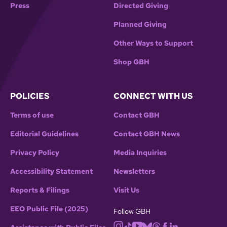
Press
Directed Giving
Planned Giving
Other Ways to Support
Shop GBH
POLICIES
CONNECT WITH US
Terms of use
Contact GBH
Editorial Guidelines
Contact GBH News
Privacy Policy
Media Inquiries
Accessibility Statement
Newsletters
Reports & Filings
Visit Us
EEO Public File (2025)
Follow GBH