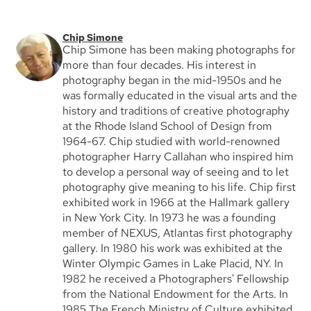
Chip Simone
Chip Simone has been making photographs for
more than four decades. His interest in
photography began in the mid-1950s and he
was formally educated in the visual arts and the
history and traditions of creative photography
at the Rhode Island School of Design from
1964-67. Chip studied with world-renowned
photographer Harry Callahan who inspired him
to develop a personal way of seeing and to let
photography give meaning to his life. Chip first
exhibited work in 1966 at the Hallmark gallery
in New York City. In 1973 he was a founding
member of NEXUS, Atlantas first photography
gallery. In 1980 his work was exhibited at the
Winter Olympic Games in Lake Placid, NY. In
1982 he received a Photographers' Fellowship
from the National Endowment for the Arts. In
1985 The French Ministry of Culture exhibited