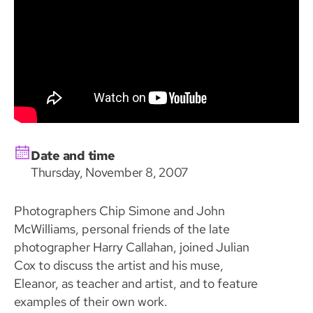
Date and time
Thursday, November 8, 2007
Photographers Chip Simone and John
McWilliams, personal friends of the late
photographer Harry Callahan, joined Julian
Cox to discuss the artist and his muse,
Eleanor, as teacher and artist, and to feature
examples of their own work.