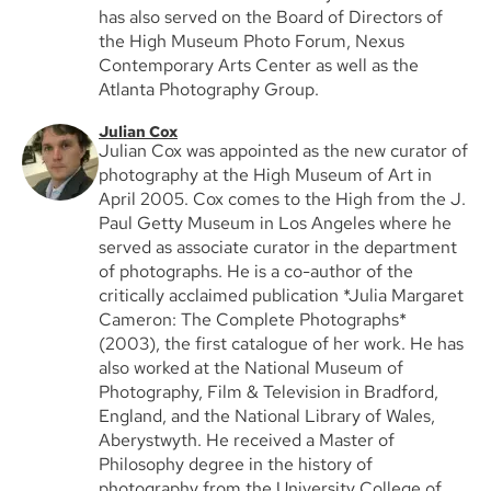
has also served on the Board of Directors of
the High Museum Photo Forum, Nexus
Contemporary Arts Center as well as the
Atlanta Photography Group.
Julian Cox
Julian Cox was appointed as the new curator of
photography at the High Museum of Art in
April 2005. Cox comes to the High from the J.
Paul Getty Museum in Los Angeles where he
served as associate curator in the department
of photographs. He is a co-author of the
critically acclaimed publication *Julia Margaret
Cameron: The Complete Photographs*
(2003), the first catalogue of her work. He has
also worked at the National Museum of
Photography, Film & Television in Bradford,
England, and the National Library of Wales,
Aberystwyth. He received a Master of
Philosophy degree in the history of
photography from the University College of