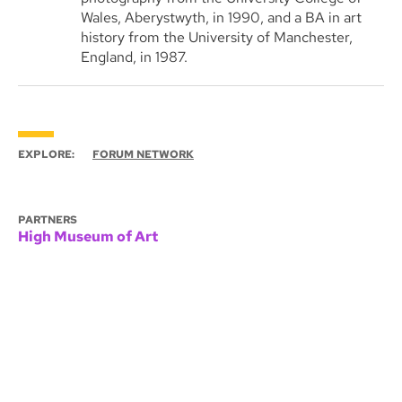
Wales, Aberystwyth, in 1990, and a BA in art
history from the University of Manchester,
England, in 1987.
EXPLORE:
FORUM NETWORK
PARTNERS
High Museum of Art