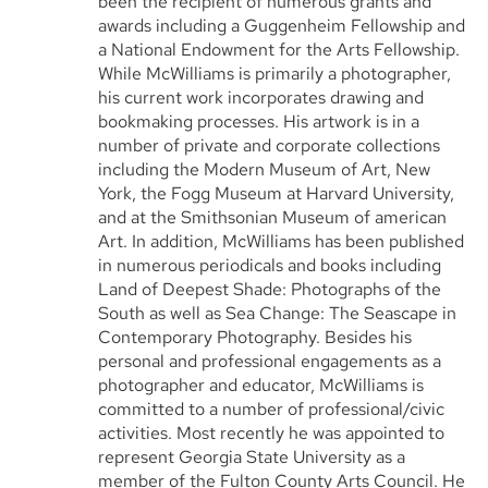
been the recipient of numerous grants and
awards including a Guggenheim Fellowship and
a National Endowment for the Arts Fellowship.
While McWilliams is primarily a photographer,
his current work incorporates drawing and
bookmaking processes. His artwork is in a
number of private and corporate collections
including the Modern Museum of Art, New
York, the Fogg Museum at Harvard University,
and at the Smithsonian Museum of american
Art. In addition, McWilliams has been published
in numerous periodicals and books including
Land of Deepest Shade: Photographs of the
South as well as Sea Change: The Seascape in
Contemporary Photography. Besides his
personal and professional engagements as a
photographer and educator, McWilliams is
committed to a number of professional/civic
activities. Most recently he was appointed to
represent Georgia State University as a
member of the Fulton County Arts Council. He