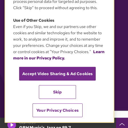
process personal data for targeted ad purposes.
Click “Skip” to proceed without agreeing to this.
Use of Other Cookies
Even if you Skip, we and our partners use other
YOUR PRIVACY CHOICES
cookies and similar technologies for the website to
work, to analyze and improve it, and to remember
your preferences. Change your choices at any time
or control cookies at "Your Privacy Choices."
Learn
more in our Privacy Policy.
Accept Video Sharing & Ad Cookies
Skip
Your Privacy Choices
GBH 89.7
GBH Music's Jazz on 89.7