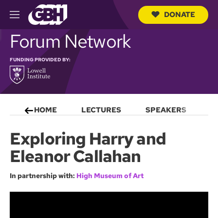
DONATE
M
e
S
Forum Network
n
e
u
a
r
FUNDING PROVIDED BY:
c
h
Q
u
e
HOME
LECTURES
SPEAKERS
S
r
y
Exploring Harry and
Eleanor Callahan
In partnership with:
High Museum of Art