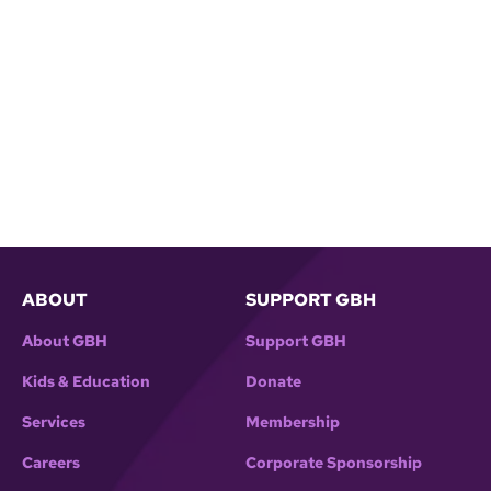
ABOUT
SUPPORT GBH
About GBH
Support GBH
Kids & Education
Donate
Services
Membership
Careers
Corporate Sponsorship