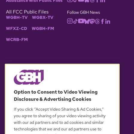
Assistance with Public Files
All FCC Public Files
Follow GBH News
WGBH-TV
WGBX-TV
WFXZ-CD
WGBH-FM
WCRB-FM
© 2026 WGBH. All rights reserved.
Option to Consent to Video Viewing
Disclosure & Advertising Cookies
OUR PARTNERS
If you click “Accept Video Sharing & Ad Cookies,”
you agree to sharing of your video viewing activity
with our ad partners and to ad cookies and similar
technologies that we and our ad partners use to