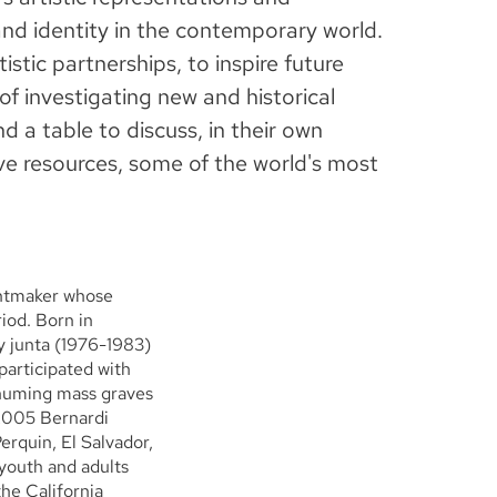
and identity in the contemporary world.
istic partnerships, to inspire future
 of investigating new and historical
nd a table to discuss, in their own
ve resources, some of the world's most
rintmaker whose
iod. Born in
y junta (1976-1983)
participated with
huming mass graves
 2005 Bernardi
erquin, El Salvador,
youth and adults
the California