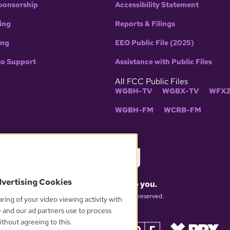
ponsorship
Accessibility Statement
ing
Reports & Filings
ing
EEO Public File (2025)
to Support
Assistance with Public Files
All FCC Public Files
WGBH-TV
WGBX-TV
WFXZ
WGBH-FM
WCRB-FM
dvertising Cookies
What matters to you.
© 2026 WGBH. All rights reserved.
ring of your video viewing activity with
e and our ad partners use to process
thout agreeing to this.
OUR PARTNERS