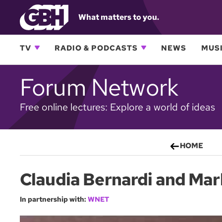
What matters to you.
TV
RADIO & PODCASTS
NEWS
MUSI
Forum Network
Free online lectures: Explore a world of ideas
HOME
Claudia Bernardi and Ma
In partnership with:
WNET