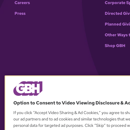
Careers
Corporate S
Press
Directed Giv
Planned Giv
Other Ways 
Shop GBH
Option to Consent to Video Viewing Disclosure & A
If you click “Accept Video Sharing & Ad Cookies,” you agree to sha
our ad partners and to ad cookies and similar technologies that w
personal data for targeted ad purposes. Click “Skip” to proceed wi