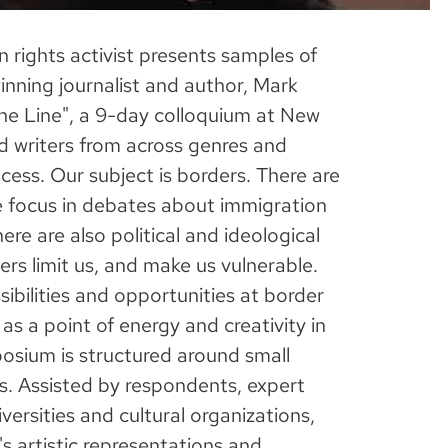
 rights activist presents samples of
nning journalist and author, Mark
 the Line", a 9-day colloquium at New
nd writers from across genres and
cess. Our subject is borders. There are
he focus in debates about immigration
ere are also political and ideological
rs limit us, and make us vulnerable.
ibilities and opportunities at border
as a point of energy and creativity in
posium is structured around small
. Assisted by respondents, expert
versities and cultural organizations,
s artistic representations and