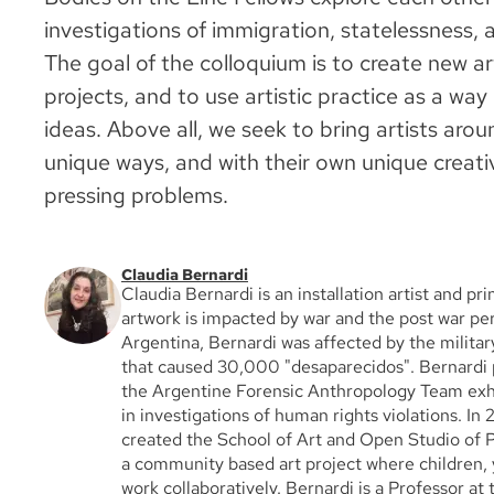
investigations of immigration, statelessness, 
The goal of the colloquium is to create new art
projects, and to use artistic practice as a way
ideas. Above all, we seek to bring artists arou
unique ways, and with their own unique creati
pressing problems.
Claudia Bernardi
Claudia Bernardi is an installation artist and p
artwork is impacted by war and the post war per
Argentina, Bernardi was affected by the militar
that caused 30,000 "desaparecidos". Bernardi 
the Argentine Forensic Anthropology Team ex
in investigations of human rights violations. In
created the School of Art and Open Studio of P
a community based art project where children, 
work collaboratively. Bernardi is a Professor at 