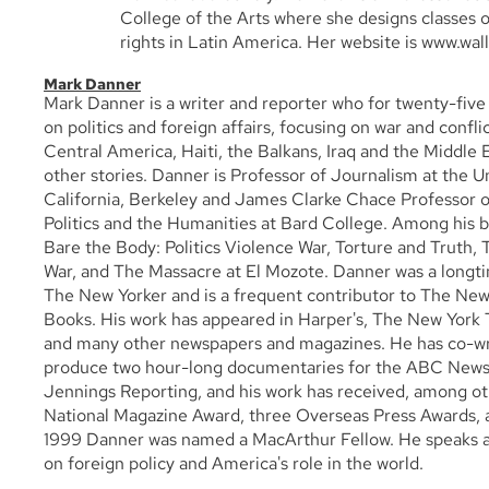
College of the Arts where she designs classes 
rights in Latin America. Her website is www.wal
Mark Danner
Mark Danner is a writer and reporter who for twenty-five
on politics and foreign affairs, focusing on war and confl
Central America, Haiti, the Balkans, Iraq and the Middl
other stories. Danner is Professor of Journalism at the Un
California, Berkeley and James Clarke Chace Professor of
Politics and the Humanities at Bard College. Among his b
Bare the Body: Politics Violence War, Torture and Truth,
War, and The Massacre at El Mozote. Danner was a longtim
The New Yorker and is a frequent contributor to The New
Books. His work has appeared in Harper's, The New York 
and many other newspapers and magazines. He has co-wr
produce two hour-long documentaries for the ABC News
Jennings Reporting, and his work has received, among ot
National Magazine Award, three Overseas Press Awards, 
1999 Danner was named a MacArthur Fellow. He speaks a
on foreign policy and America's role in the world.