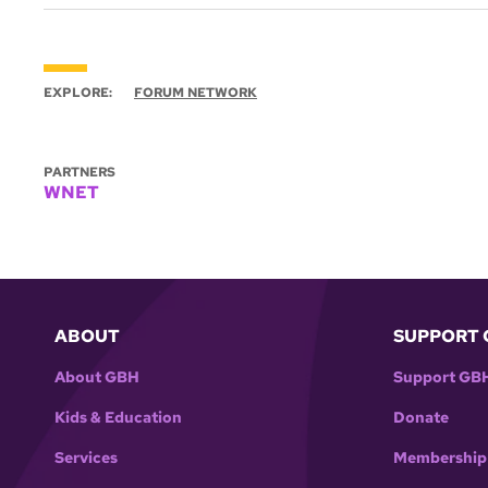
EXPLORE:
FORUM NETWORK
PARTNERS
WNET
ABOUT
SUPPORT 
About GBH
Support GB
Kids & Education
Donate
Services
Membership