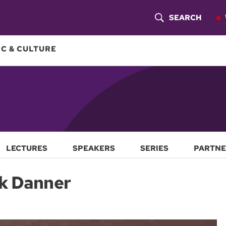
SEARCH
S
H
C & CULTURE
O
W
S
E
A
LECTURES
SPEAKERS
SERIES
PARTNE
R
rk Danner
C
H