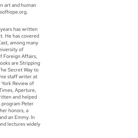
on art and human
lsofhope.org.
 years has written
ict. He has covered
e East, among many
iversity of
 Foreign Affairs,
ooks are Stripping
 The Secret Way to
e staff writer at
 York Review of
Times, Aperture,
itten and helped
 program Peter
her honors, a
and an Emmy. In
nd lectures widely