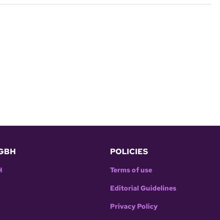
GBH
POLICIES
H
Terms of use
Editorial Guidelines
Privacy Policy