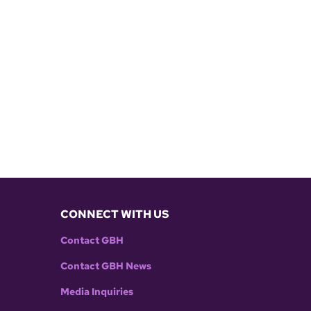
CONNECT WITH US
Contact GBH
Contact GBH News
Media Inquiries