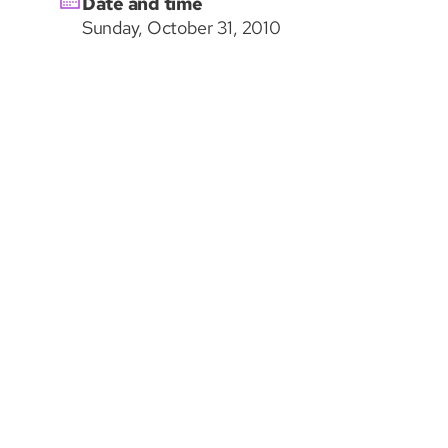
Date and time
Sunday, October 31, 2010