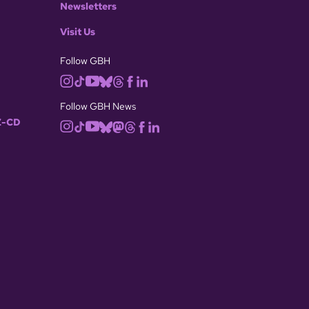
Newsletters
Visit Us
Follow GBH
Follow GBH News
-CD