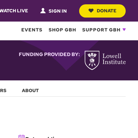
WATCH LIVE
DONATE
SIGN IN
EVENTS
SHOP GBH
SUPPORT GBH
FUNDING PROVIDED BY:
RS
ABOUT