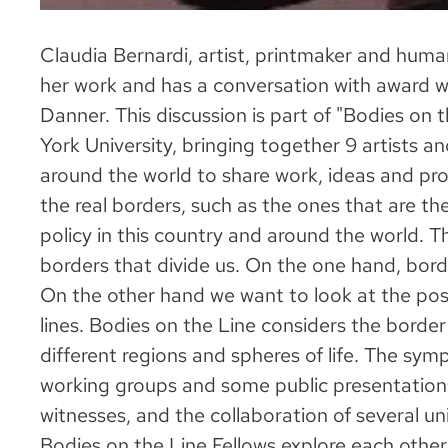
Claudia Bernardi, artist, printmaker and human
her work and has a conversation with award wi
Danner. This discussion is part of "Bodies on
York University, bringing together 9 artists a
around the world to share work, ideas and pro
the real borders, such as the ones that are t
policy in this country and around the world. Th
borders that divide us. On the one hand, borde
On the other hand we want to look at the poss
lines. Bodies on the Line considers the border 
different regions and spheres of life. The sym
working groups and some public presentations
witnesses, and the collaboration of several uni
Bodies on the Line Fellows explore each other'