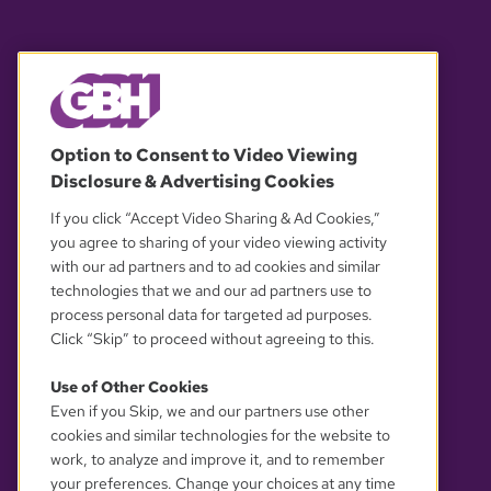
© 2026 WGBH. All rights reserved.
Option to Consent to Video Viewing
Disclosure & Advertising Cookies
OUR PARTNERS
If you click “Accept Video Sharing & Ad Cookies,”
you agree to sharing of your video viewing activity
with our ad partners and to ad cookies and similar
technologies that we and our ad partners use to
process personal data for targeted ad purposes.
Click “Skip” to proceed without agreeing to this.
Use of Other Cookies
Even if you Skip, we and our partners use other
YOUR PRIVACY CHOICES
cookies and similar technologies for the website to
work, to analyze and improve it, and to remember
your preferences. Change your choices at any time