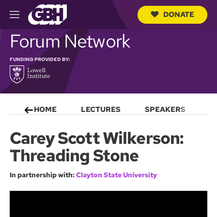
DONATE
M
e
S
Forum Network
n
e
u
a
r
FUNDING PROVIDED BY:
c
h
Q
u
e
HOME
LECTURES
SPEAKERS
S
r
y
Carey Scott Wilkerson:
Threading Stone
In partnership with:
Clayton State University