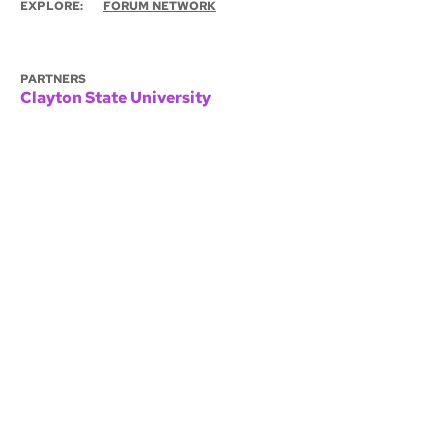
EXPLORE:
FORUM NETWORK
PARTNERS
Clayton State University