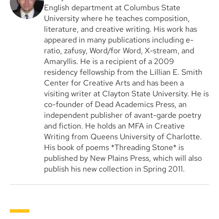
English department at Columbus State
University where he teaches composition,
literature, and creative writing. His work has
appeared in many publications including e-
ratio, zafusy, Word/for Word, X-stream, and
Amaryllis. He is a recipient of a 2009
residency fellowship from the Lillian E. Smith
Center for Creative Arts and has been a
visiting writer at Clayton State University. He is
co-founder of Dead Academics Press, an
independent publisher of avant-garde poetry
and fiction. He holds an MFA in Creative
Writing from Queens University of Charlotte.
His book of poems *Threading Stone* is
published by New Plains Press, which will also
publish his new collection in Spring 2011.