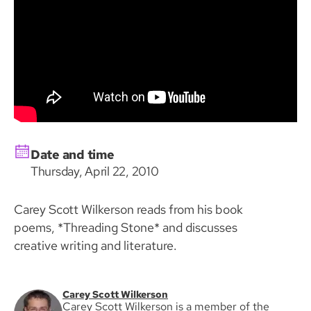
Date and time
Thursday, April 22, 2010
Carey Scott Wilkerson reads from his book
poems, *Threading Stone* and discusses
creative writing and literature.
Carey Scott Wilkerson
Carey Scott Wilkerson is a member of the