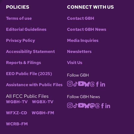
POLICIES
CONNECT WITH US
Terms of use
Contact GBH
Editorial Guidelines
Contact GBH News
Privacy Policy
Media Inquiries
Accessibility Statement
Newsletters
Reports & Filings
Visit Us
EEO Public File (2025)
Follow GBH
Assistance with Public Files
All FCC Public Files
Follow GBH News
WGBH-TV
WGBX-TV
WFXZ-CD
WGBH-FM
WCRB-FM