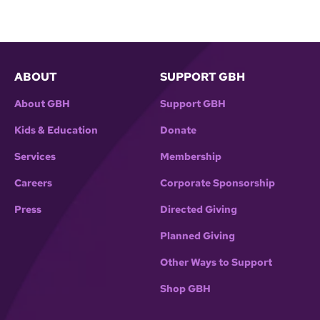
ABOUT
SUPPORT GBH
About GBH
Support GBH
Kids & Education
Donate
Services
Membership
Careers
Corporate Sponsorship
Press
Directed Giving
Planned Giving
Other Ways to Support
Shop GBH