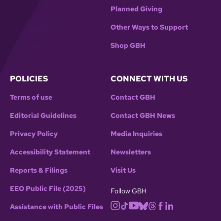
Planned Giving
Other Ways to Support
Shop GBH
POLICIES
CONNECT WITH US
Terms of use
Contact GBH
Editorial Guidelines
Contact GBH News
Privacy Policy
Media Inquiries
Accessibility Statement
Newsletters
Reports & Filings
Visit Us
EEO Public File (2025)
Follow GBH
Assistance with Public Files