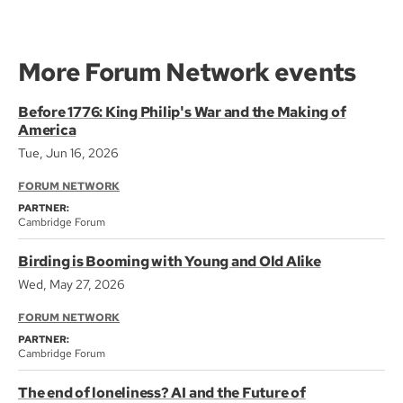
More Forum Network events
Before 1776: King Philip's War and the Making of
America
Tue, Jun 16, 2026
FORUM NETWORK
PARTNER:
Cambridge Forum
Birding is Booming with Young and Old Alike
Wed, May 27, 2026
FORUM NETWORK
PARTNER:
Cambridge Forum
The end of loneliness? AI and the Future of