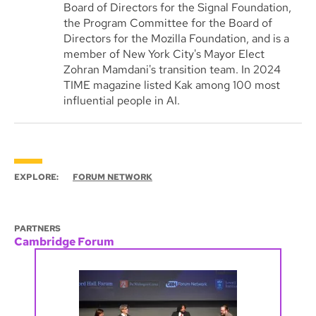
Board of Directors for the Signal Foundation,
the Program Committee for the Board of
Directors for the Mozilla Foundation, and is a
member of New York City's Mayor Elect
Zohran Mamdani's transition team. In 2024
TIME magazine listed Kak among 100 most
influential people in AI.
EXPLORE:
FORUM NETWORK
PARTNERS
Cambridge Forum