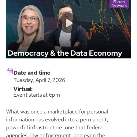
Date and time
Tuesday, April 7, 2026
Virtual:
Event starts at 6pm
What was once a marketplace for personal
information has evolved into a permanent,
powerful infrastructure: one that federal
agencies, law enforcement, and even the