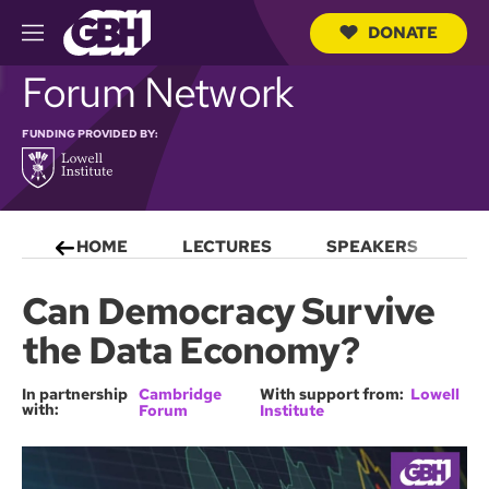
DONATE
M
e
S
Forum Network
n
e
u
a
r
FUNDING PROVIDED BY:
c
h
Q
u
e
HOME
LECTURES
SPEAKERS
S
r
y
Can Democracy Survive
the Data Economy?
In partnership
Cambridge
With support from:
Lowell
with:
Forum
Institute