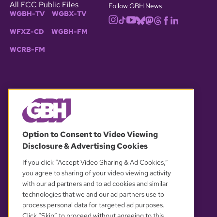
All FCC Public Files
Follow GBH News
WGBH-TV
WGBX-TV
WFXZ-CD
WGBH-FM
WCRB-FM
© 2026 WGBH. All rights reserved.
Option to Consent to Video Viewing
Disclosure & Advertising Cookies
OUR PARTNERS
If you click “Accept Video Sharing & Ad Cookies,”
you agree to sharing of your video viewing activity
with our ad partners and to ad cookies and similar
technologies that we and our ad partners use to
process personal data for targeted ad purposes.
Click “Skip” to proceed without agreeing to this.