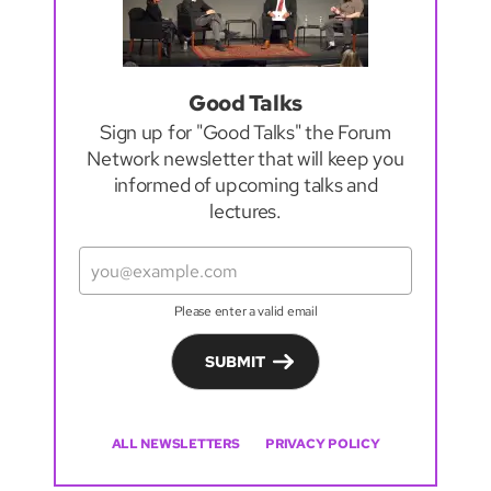
Good Talks
Sign up for "Good Talks" the Forum
Network newsletter that will keep you
informed of upcoming talks and
lectures.
Please enter a valid email
SUBMIT
ALL NEWSLETTERS
PRIVACY POLICY