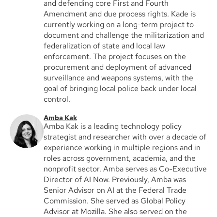
and defending core First and Fourth
Amendment and due process rights. Kade is
currently working on a long-term project to
document and challenge the militarization and
federalization of state and local law
enforcement. The project focuses on the
procurement and deployment of advanced
surveillance and weapons systems, with the
goal of bringing local police back under local
control.
Amba Kak
Amba Kak is a leading technology policy
strategist and researcher with over a decade of
experience working in multiple regions and in
roles across government, academia, and the
nonprofit sector. Amba serves as Co-Executive
Director of AI Now. Previously, Amba was
Senior Advisor on AI at the Federal Trade
Commission. She served as Global Policy
Advisor at Mozilla. She also served on the