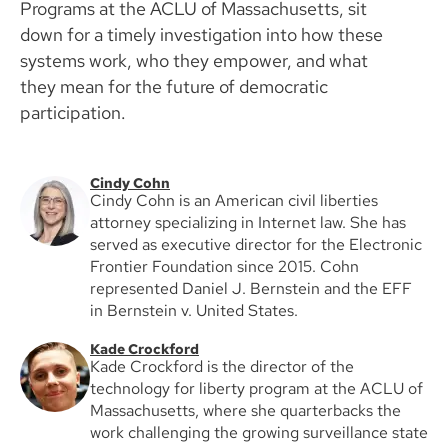
Programs at the ACLU of Massachusetts, sit
down for a timely investigation into how these
systems work, who they empower, and what
they mean for the future of democratic
participation.
Cindy Cohn
Cindy Cohn is an American civil liberties
attorney specializing in Internet law. She has
served as executive director for the Electronic
Frontier Foundation since 2015. Cohn
represented Daniel J. Bernstein and the EFF
in Bernstein v. United States.
Kade Crockford
Kade Crockford is the director of the
technology for liberty program at the ACLU of
Massachusetts, where she quarterbacks the
work challenging the growing surveillance state