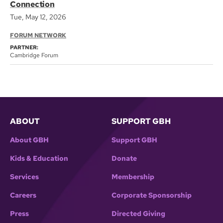
Connection
Tue, May 12, 2026
FORUM NETWORK
PARTNER:
Cambridge Forum
ABOUT
SUPPORT GBH
About GBH
Support GBH
Kids & Education
Donate
Services
Membership
Careers
Corporate Sponsorship
Press
Directed Giving