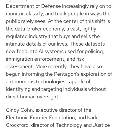
Department of Defense increasingly rely on to
monitor, classify, and track people in ways the
public rarely sees. At the center of this shift is
the data-broker economy, a vast, lightly
regulated industry that buys and sells the
intimate details of our lives. These datasets
now feed into AI systems used for policing,
immigration enforcement, and risk
assessment. More recently, they have also
begun informing the Pentagon’s exploration of
autonomous technologies capable of
identifying and targeting individuals without
direct human oversight.
Cindy Cohn, executive director of the
Electronic Frontier Foundation, and Kade
Crockford, director of Technology and Justice