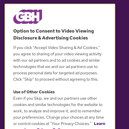
© 2026 WGBH. All rights reserved.
Option to Consent to Video Viewing
Disclosure & Advertising Cookies
OUR PARTNERS
If you click “Accept Video Sharing & Ad Cookies,”
you agree to sharing of your video viewing activity
with our ad partners and to ad cookies and similar
technologies that we and our ad partners use to
process personal data for targeted ad purposes.
Click “Skip” to proceed without agreeing to this.
Use of Other Cookies
Even if you Skip, we and our partners use other
YOUR PRIVACY CHOICES
cookies and similar technologies for the website to
work, to analyze and improve it, and to remember
your preferences. Change your choices at any time
or control cookies at "Your Privacy Choices."
Learn