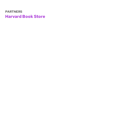
PARTNERS
Harvard Book Store