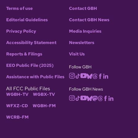
Terms of use
Contact GBH
Editorial Guidelines
Contact GBH News
Privacy Policy
Media Inquiries
Accessibility Statement
Newsletters
Reports & Filings
Visit Us
EEO Public File (2025)
Follow GBH
Assistance with Public Files
All FCC Public Files
Follow GBH News
WGBH-TV
WGBX-TV
WFXZ-CD
WGBH-FM
WCRB-FM