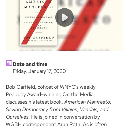
Date and time
Friday, January 17, 2020
Bob Garfield, cohost of WNYC’s weekly
Peabody Award–winning On the Media,
discusses his latest book,
American Manifesto:
Saving Democracy from Villains, Vandals, and
Ourselves
. He is joined in conversation by
WGBH correspondent Arun Rath. As is often