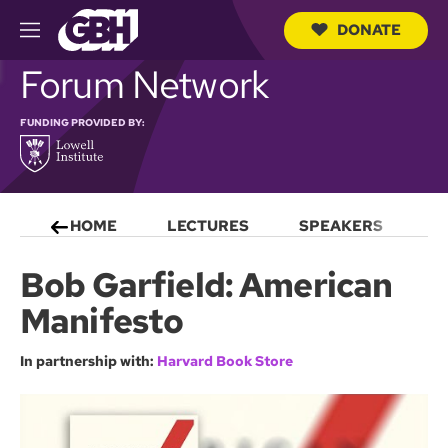
DONATE
M
e
S
Forum Network
n
e
u
a
r
FUNDING PROVIDED BY:
c
h
Q
u
e
HOME
LECTURES
SPEAKERS
S
r
y
Bob Garfield: American
Manifesto
In partnership with:
Harvard Book Store