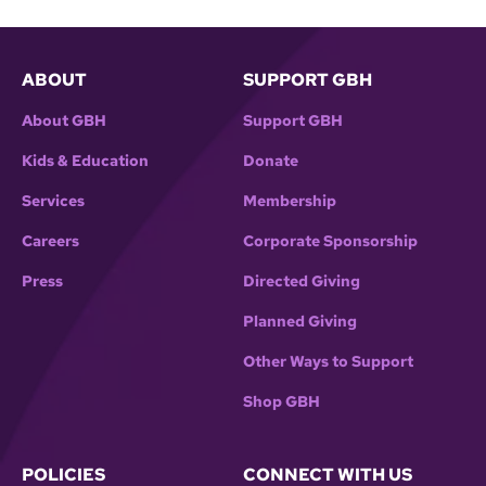
ABOUT
SUPPORT GBH
About GBH
Support GBH
Kids & Education
Donate
Services
Membership
Careers
Corporate Sponsorship
Press
Directed Giving
Planned Giving
Other Ways to Support
Shop GBH
POLICIES
CONNECT WITH US