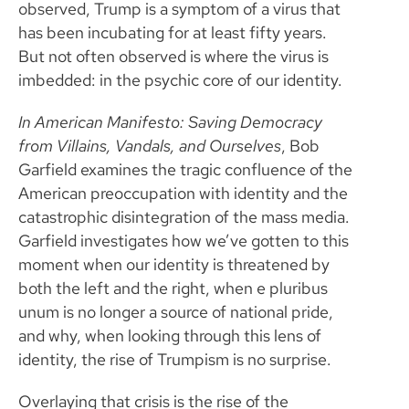
observed, Trump is a symptom of a virus that
has been incubating for at least fifty years.
But not often observed is where the virus is
imbedded: in the psychic core of our identity.
In American Manifesto: Saving Democracy
from Villains, Vandals, and Ourselves
, Bob
Garfield examines the tragic confluence of the
American preoccupation with identity and the
catastrophic disintegration of the mass media.
Garfield investigates how we’ve gotten to this
moment when our identity is threatened by
both the left and the right, when e pluribus
unum is no longer a source of national pride,
and why, when looking through this lens of
identity, the rise of Trumpism is no surprise.
Overlaying that crisis is the rise of the