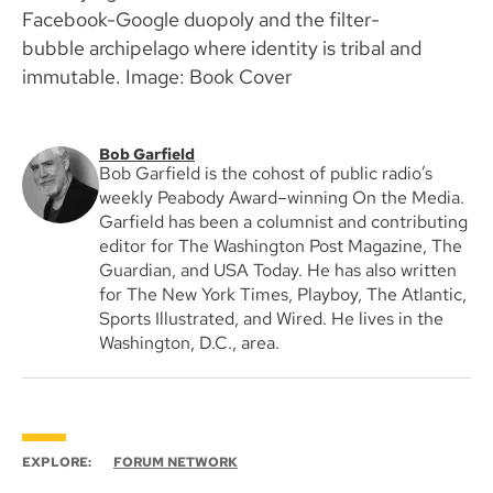
Facebook-Google duopoly and the filter-
bubble archipelago where identity is tribal and
immutable. Image: Book Cover
Bob Garfield
Bob Garfield is the cohost of public radio’s
weekly Peabody Award–winning On the Media.
Garfield has been a columnist and contributing
editor for The Washington Post Magazine, The
Guardian, and USA Today. He has also written
for The New York Times, Playboy, The Atlantic,
Sports Illustrated, and Wired. He lives in the
Washington, D.C., area.
EXPLORE:
FORUM NETWORK