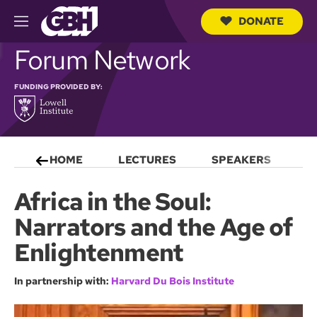
DONATE
M
e
S
Forum Network
n
e
u
a
r
FUNDING PROVIDED BY:
c
h
Q
u
e
HOME
LECTURES
SPEAKERS
S
r
y
Africa in the Soul:
Narrators and the Age of
Enlightenment
In partnership with:
Harvard Du Bois Institute