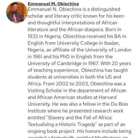
Emmanuel M. Obiechina
Emmanuel N. Obiechina is a distinguished
scholar and literary critic known for his keen
and thoughtful interpretations of African
literature and the African diaspora. Born in
1933 in Nigeria, Obiechina received his BA in
English from University College in Ibadan,
Nigeria, an affiliate of the University of London
in 1961 and his PhD in English from the
University of Cambridge in 1967. With 20 years
of teaching experience, Obiechina has taught
students at universities in both the US and
Africa. From 2002 to 2003, Obiechina was a
Visiting Scholar in the department of African
and African American studies at Harvard
University. He was also a fellow in the Du Bois
Institute where he presented research work
entitled "Slavery and the Fall of Africa:
Textualizing a Historic Tragedy" as part of an
ongoing book project. His honors include being
awarded a festschrift, entitled Meditations on