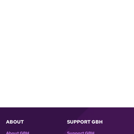
ABOUT
SUPPORT GBH
About GBH
Support GBH