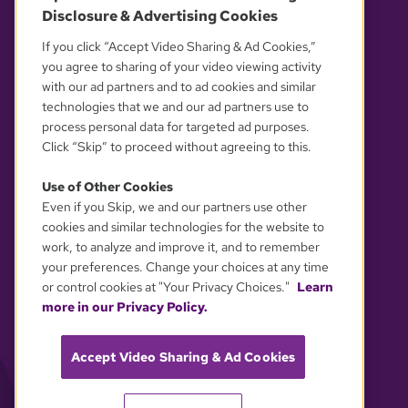
Disclosure & Advertising Cookies
OUR PARTNERS
If you click “Accept Video Sharing & Ad Cookies,”
you agree to sharing of your video viewing activity
with our ad partners and to ad cookies and similar
technologies that we and our ad partners use to
process personal data for targeted ad purposes.
Click “Skip” to proceed without agreeing to this.
Use of Other Cookies
Even if you Skip, we and our partners use other
YOUR PRIVACY CHOICES
cookies and similar technologies for the website to
work, to analyze and improve it, and to remember
your preferences. Change your choices at any time
or control cookies at "Your Privacy Choices."
Learn
more in our Privacy Policy.
Accept Video Sharing & Ad Cookies