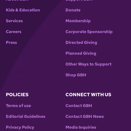
Kids & Education
Donate
Services
Membership
Careers
Corporate Sponsorship
Press
Directed Giving
Planned Giving
Other Ways to Support
Shop GBH
POLICIES
CONNECT WITH US
Terms of use
Contact GBH
Editorial Guidelines
Contact GBH News
Privacy Policy
Media Inquiries