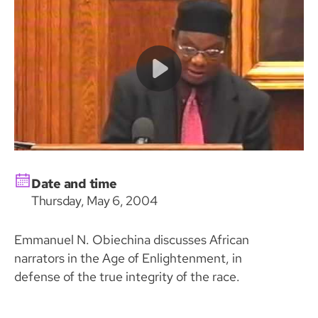
Date and time
Thursday, May 6, 2004
Emmanuel N. Obiechina discusses African
narrators in the Age of Enlightenment, in
defense of the true integrity of the race.