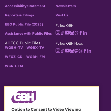
Accessibility Statement
Newsletters
Reports & Filings
Visit Us
EEO Public File (2025)
Follow GBH
Assistance with Public Files
All FCC Public Files
Follow GBH News
WGBH-TV
WGBX-TV
WFXZ-CD
WGBH-FM
WCRB-FM
© 2026 WGBH. All rights reserved.
Option to Consent to Video Viewing