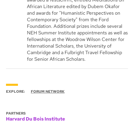
African Literature edited by Dubem Okafor
and awards for "Humanistic Perspectives on
Contemporary Society" from the Ford
Foundation. Additional prizes include several
NEH Summer Institute appointments as well as
fellowships at the Woodrow Wilson Center for
International Scholars, the University of
Cambridge and a Fulbright Travel Fellowship
for Senior African Scholars.
EXPLORE:
FORUM NETWORK
PARTNERS
Harvard Du Bois Institute