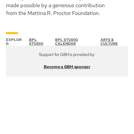
made possible by a generous contribution
from the Mattina R. Proctor Foundation.
EXPLOR
BPL
BPL STUDIO
ARTS &
E:
STUDIO
CALENDAR
CULTURE
Support for GBH is provided by:
Become a GBH sponsor