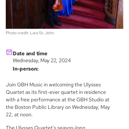
Photo credit: Lara St. John
Date and time
Wednesday, May 22, 2024
In-person:
Join GBH Music in welcoming the Ulysses
Quartet as its first-ever quartet in residence
with a free performance at the GBH Studio at
the Boston Public Library on Wednesday, May
22, at noon.
The Ulysses Quartet's season-long