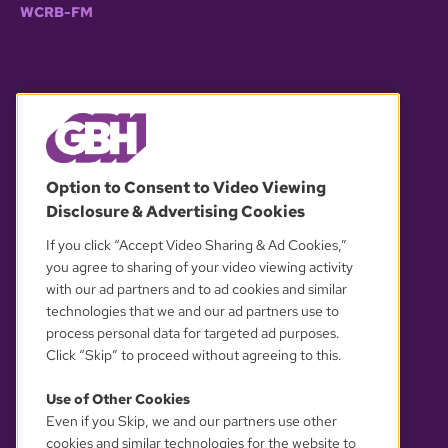
WCRB-FM
© 2026 WGBH. All rights reserved.
Option to Consent to Video Viewing
Disclosure & Advertising Cookies
OUR PARTNERS
If you click “Accept Video Sharing & Ad Cookies,”
you agree to sharing of your video viewing activity
with our ad partners and to ad cookies and similar
technologies that we and our ad partners use to
process personal data for targeted ad purposes.
Click “Skip” to proceed without agreeing to this.
Use of Other Cookies
Even if you Skip, we and our partners use other
YOUR PRIVACY CHOICES
cookies and similar technologies for the website to