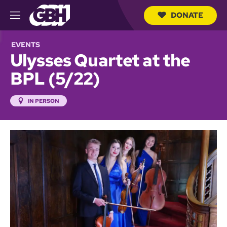
DONATE
M
e
S
n
e
EVENTS
u
a
Ulysses Quartet at the
r
c
BPL (5/22)
h
Q
u
IN PERSON
e
r
y