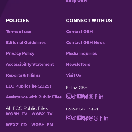
Shop GBH
POLICIES
CONNECT WITH US
Terms of use
Contact GBH
Editorial Guidelines
Contact GBH News
Privacy Policy
Media Inquiries
Accessibility Statement
Newsletters
Reports & Filings
Visit Us
EEO Public File (2025)
Follow GBH
Assistance with Public Files
All FCC Public Files
Follow GBH News
WGBH-TV
WGBX-TV
WFXZ-CD
WGBH-FM