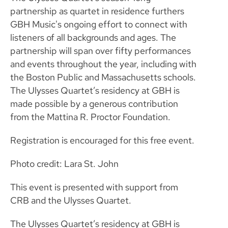
partnership as quartet in residence furthers
GBH Music's ongoing effort to connect with
listeners of all backgrounds and ages. The
partnership will span over fifty performances
and events throughout the year, including with
the Boston Public and Massachusetts schools.
The Ulysses Quartet’s residency at GBH is
made possible by a generous contribution
from the Mattina R. Proctor Foundation.
Registration is encouraged for this free event.
Photo credit: Lara St. John
This event is presented with support from
CRB and the Ulysses Quartet.
The Ulysses Quartet’s residency at GBH is