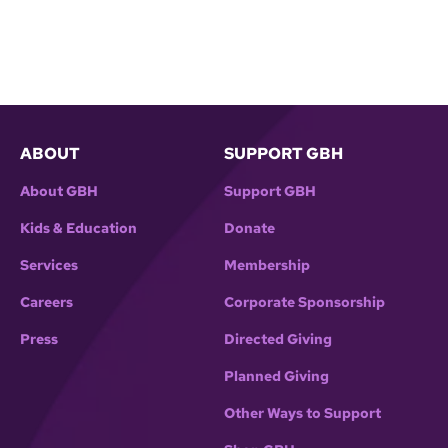
ABOUT
SUPPORT GBH
About GBH
Support GBH
Kids & Education
Donate
Services
Membership
Careers
Corporate Sponsorship
Press
Directed Giving
Planned Giving
Other Ways to Support