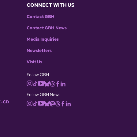
CONNECT WITH US
Contact GBH
Contact GBH News
Media Inquiries
Newsletters
Visit Us
Follow GBH
Follow GBH News
-CD