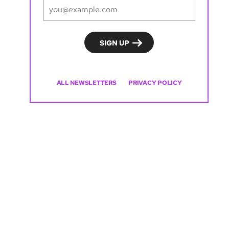
ALL NEWSLETTERS
PRIVACY POLICY