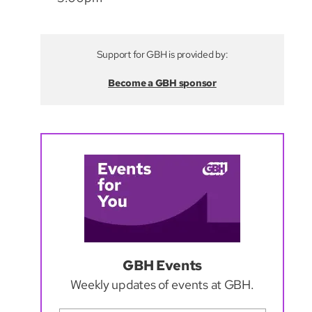
Support for GBH is provided by:
Become a GBH sponsor
GBH Events
Weekly updates of events at GBH.