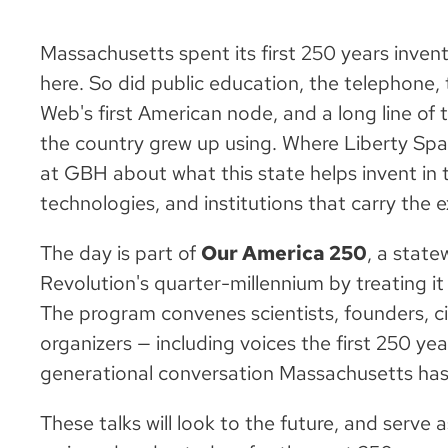
Massachusetts spent its first 250 years inve
here. So did public education, the telephone,
Web's first American node, and a long line of t
the country grew up using. Where Liberty Spa
at GBH about what this state helps invent in 
technologies, and institutions that carry the
The day is part of
Our America 250
, a state
Revolution's quarter-millennium by treating it a
The program convenes scientists, founders, civ
organizers — including voices the first 250 year
generational conversation Massachusetts has
These talks will look to the future, and serve a