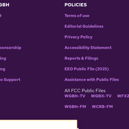
GBH
POLICIES
H
Terms of use
Editorial Guidelines
Privacy Policy
ponsorship
Accessibility Statement
ing
Reports & Filings
ing
EEO Public File (2025)
to Support
Assistance with Public Files
All FCC Public Files
WGBH-TV
WGBX-TV
WFXZ
WGBH-FM
WCRB-FM