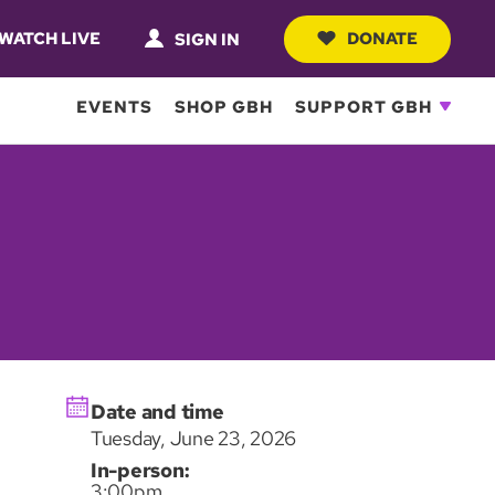
WATCH LIVE
DONATE
SIGN IN
EVENTS
SHOP GBH
SUPPORT GBH
Date and time
Tuesday, June 23, 2026
In-person:
3:00pm