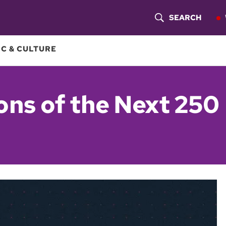
SEARCH
S
H
C & CULTURE
O
W
ons of the Next 250
S
E
A
R
C
H