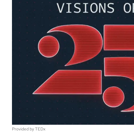
Provided by TEDx