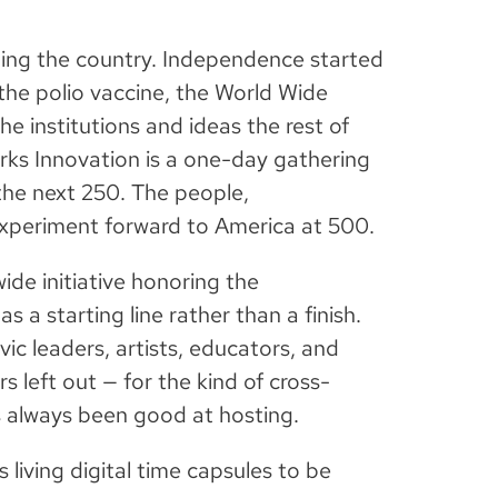
nting the country. Independence started
 the polio vaccine, the World Wide
he institutions and ideas the rest of
rks Innovation is a one-day gathering
the next 250. The people,
 experiment forward to America at 500.
wide initiative honoring the
s a starting line rather than a finish.
ic leaders, artists, educators, and
s left out — for the kind of cross-
 always been good at hosting.
s living digital time capsules to be