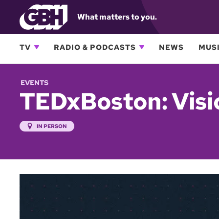
What matters to you.
TV
RADIO & PODCASTS
NEWS
MUSI
EVENTS
TEDxBoston: Visi
IN PERSON