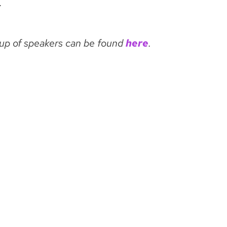
.
-up of speakers can be found
here
.