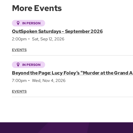
More Events
IN PERSON
OutSpoken Saturdays - September 2026
2:00pm
Sat, Sep 12, 2026
EVENTS
IN PERSON
Beyond the Page: Lucy Foley’s "Murder at the Grand A
7:00pm
Wed, Nov 4, 2026
EVENTS