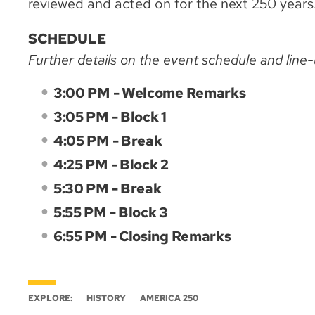
reviewed and acted on for the next 250 years
SCHEDULE
Further details on the event schedule and line
3:00 PM - Welcome Remarks
3:05 PM - Block 1
4:05 PM - Break
4:25 PM - Block 2
5:30 PM - Break
5:55 PM - Block 3
6:55 PM - Closing Remarks
EXPLORE:
HISTORY
AMERICA 250