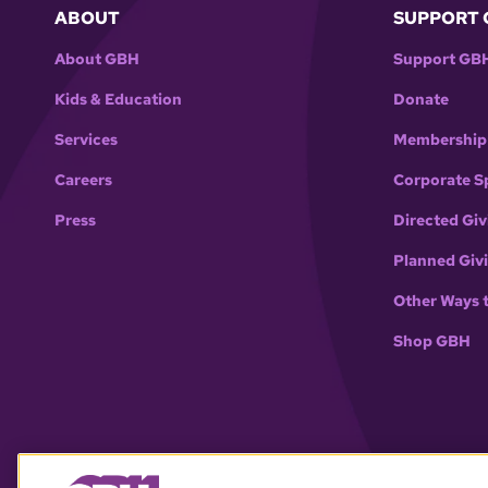
ABOUT
SUPPORT 
About GBH
Support GB
Kids & Education
Donate
Services
Membership
Careers
Corporate S
Press
Directed Giv
Planned Giv
Other Ways 
Shop GBH