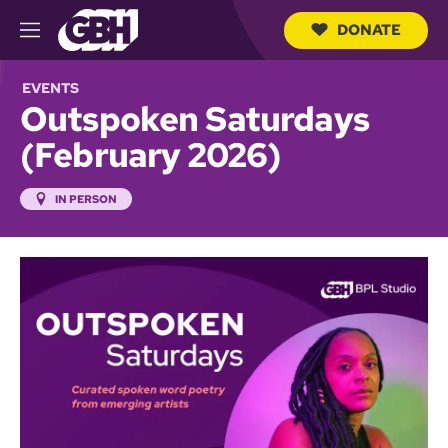
DONATE
M
e
S
n
e
EVENTS
u
a
Outspoken Saturdays
r
c
(February 2026)
h
Q
u
IN PERSON
e
r
y