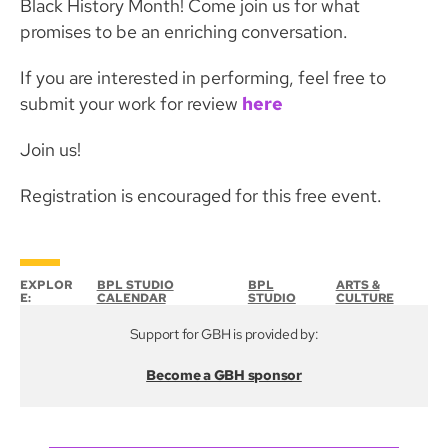
Black History Month! Come join us for what
promises to be an enriching conversation.
If you are interested in performing, feel free to
submit your work for review
here
Join us!
Registration is encouraged for this free event.
EXPLOR
BPL STUDIO
BPL
ARTS &
E:
CALENDAR
STUDIO
CULTURE
Support for GBH is provided by:
Become a GBH sponsor