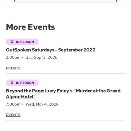
More Events
IN PERSON
OutSpoken Saturdays - September 2026
2:00pm
Sat, Sep 12, 2026
EVENTS
IN PERSON
Beyond the Page: Lucy Foley’s "Murder at the Grand
Alpine Hotel"
7:00pm
Wed, Nov 4, 2026
EVENTS