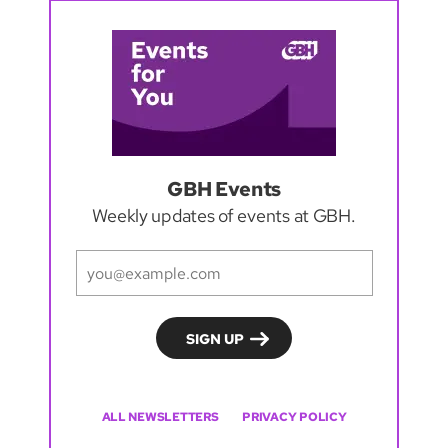
GBH Events
Weekly updates of events at GBH.
ALL NEWSLETTERS
PRIVACY POLICY