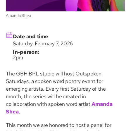
Amanda Shea
Date and time
Saturday, February 7, 2026
In-person:
2pm
The GBH BPL studio will host Outspoken
Saturdays, a spoken word poetry event for
emerging artists. Every first Saturday of the
month, the series will be created in
collaboration with spoken word artist
Amanda
Shea
.
This month we are honored to host a panel for