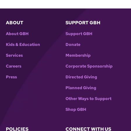
ABOUT
SUPPORT GBH
About GBH
Support GBH
Kids & Education
Donate
Services
Membership
Careers
Corporate Sponsorship
Press
Directed Giving
Planned Giving
Other Ways to Support
Shop GBH
POLICIES
CONNECT WITH US