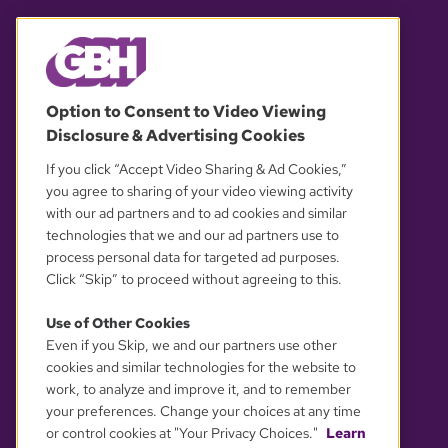
© 2026 WGBH. All rights reserved.
Option to Consent to Video Viewing
Disclosure & Advertising Cookies
OUR PARTNERS
If you click “Accept Video Sharing & Ad Cookies,”
you agree to sharing of your video viewing activity
with our ad partners and to ad cookies and similar
technologies that we and our ad partners use to
process personal data for targeted ad purposes.
Click “Skip” to proceed without agreeing to this.
Use of Other Cookies
Even if you Skip, we and our partners use other
YOUR PRIVACY CHOICES
cookies and similar technologies for the website to
work, to analyze and improve it, and to remember
your preferences. Change your choices at any time
or control cookies at "Your Privacy Choices."
Learn