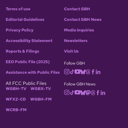
Terms of use
Contact GBH
Editorial Guidelines
Contact GBH News
Privacy Policy
Media Inquiries
Accessibility Statement
Newsletters
Reports & Filings
Visit Us
EEO Public File (2025)
Follow GBH
Assistance with Public Files
All FCC Public Files
Follow GBH News
WGBH-TV
WGBX-TV
WFXZ-CD
WGBH-FM
WCRB-FM