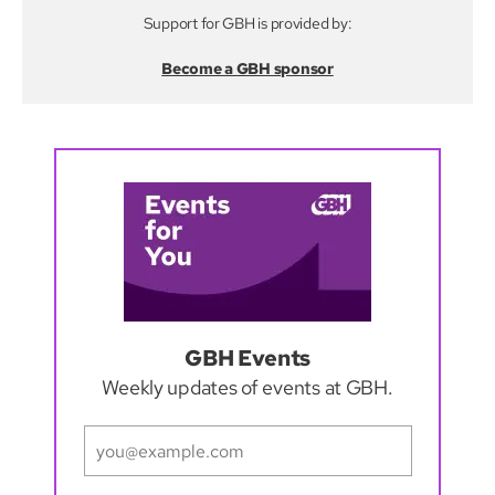
Support for GBH is provided by:
Become a GBH sponsor
GBH Events
Weekly updates of events at GBH.