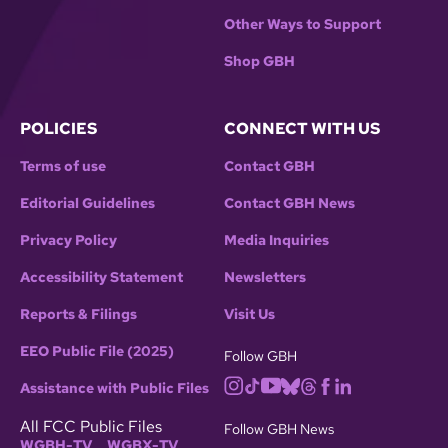
Other Ways to Support
Shop GBH
POLICIES
CONNECT WITH US
Terms of use
Contact GBH
Editorial Guidelines
Contact GBH News
Privacy Policy
Media Inquiries
Accessibility Statement
Newsletters
Reports & Filings
Visit Us
EEO Public File (2025)
Follow GBH
Assistance with Public Files
All FCC Public Files
Follow GBH News
WGBH-TV
WGBX-TV