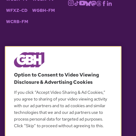
WFXZ-CD
WGBH-FM
WCRB-FM
© 2026 WGBH. All rights reserved.
Option to Consent to Video Viewing
Disclosure & Advertising Cookies
OUR PARTNERS
If you click “Accept Video Sharing & Ad Cookies,”
you agree to sharing of your video viewing activity
with our ad partners and to ad cookies and similar
technologies that we and our ad partners use to
process personal data for targeted ad purposes.
Click “Skip” to proceed without agreeing to this.