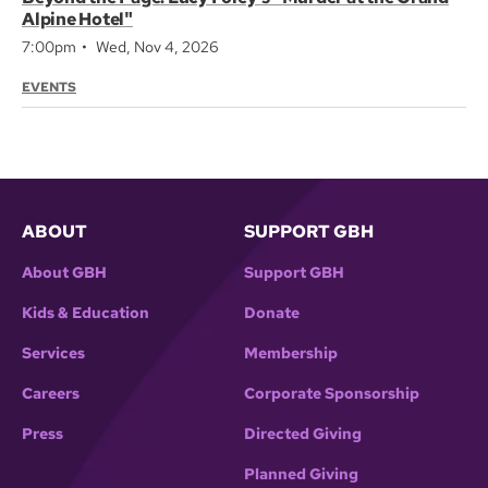
Alpine Hotel"
7:00pm
Wed, Nov 4, 2026
EVENTS
ABOUT
SUPPORT GBH
About GBH
Support GBH
Kids & Education
Donate
Services
Membership
Careers
Corporate Sponsorship
Press
Directed Giving
Planned Giving