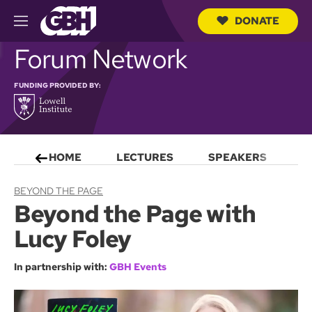
DONATE
M
e
S
Forum Network
n
e
u
a
r
FUNDING PROVIDED BY:
c
h
Q
u
e
HOME
LECTURES
SPEAKERS
S
r
y
BEYOND THE PAGE
Beyond the Page with
Lucy Foley
In partnership with:
GBH Events