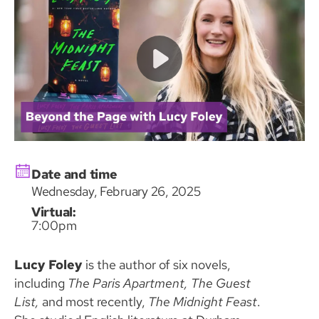
Date and time
Wednesday, February 26, 2025
Virtual:
7:00pm
Lucy Foley
is the author of six novels,
including
The Paris Apartment, The Guest
List,
and most recently,
The Midnight Feast
.