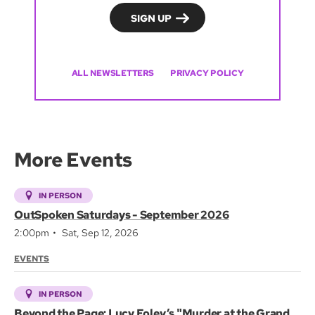
ALL NEWSLETTERS
PRIVACY POLICY
More Events
IN PERSON
OutSpoken Saturdays - September 2026
2:00pm
Sat, Sep 12, 2026
EVENTS
IN PERSON
Beyond the Page: Lucy Foley’s "Murder at the Grand