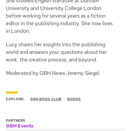
She studied English literature at Durham
University and University College London
before working for several years as a fiction
editor in the publishing industry. She now lives
in London.
Lucy shares her insights into the publishing
world and answers
your
questions about her
work, the creative process, and beyond.
Moderated by GBH News Jeremy Siegel.
EXPLORE:
GBH BOOK CLUB
BOOKS
PARTNERS
GBH Events