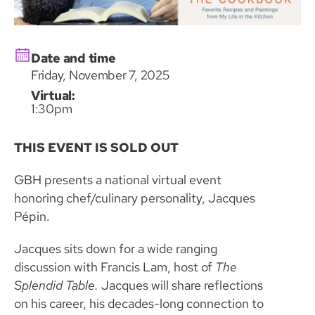
Date and time
Friday, November 7, 2025
Virtual:
1:30pm
THIS EVENT IS SOLD OUT
GBH presents a national virtual event
honoring chef/culinary personality, Jacques
Pépin.
Jacques sits down for a wide ranging
discussion with Francis Lam, host of
The
Splendid Table.
Jacques will share reflections
on his career, his decades-long connection to