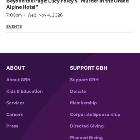
Beyond the Page: Lucy Foley’s "Murder at the Grand
Alpine Hotel"
7:00pm
Wed, Nov 4, 2026
EVENTS
ABOUT
SUPPORT GBH
About GBH
Support GBH
Kids & Education
Donate
Services
Membership
Careers
Corporate Sponsorship
Press
Directed Giving
Planned Giving