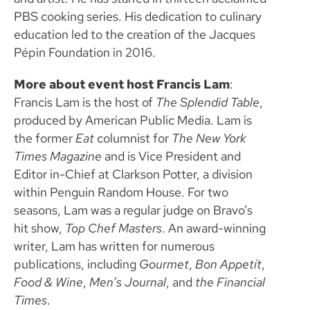
PBS cooking series. His dedication to culinary
education led to the creation of the Jacques
Pépin Foundation in 2016.
More about event host Francis Lam
:
Francis Lam is the host of
The Splendid Table
,
produced by American Public Media. Lam is
the former
Eat
columnist for
The New York
Times Magazine
and is Vice President and
Editor in-Chief at Clarkson Potter, a division
within Penguin Random House. For two
seasons, Lam was a regular judge on Bravo’s
hit show,
Top Chef Masters
. An award-winning
writer, Lam has written for numerous
publications, including
Gourmet
,
Bon Appetít
,
Food & Wine
,
Men’s Journal
, and
the Financial
Times
.