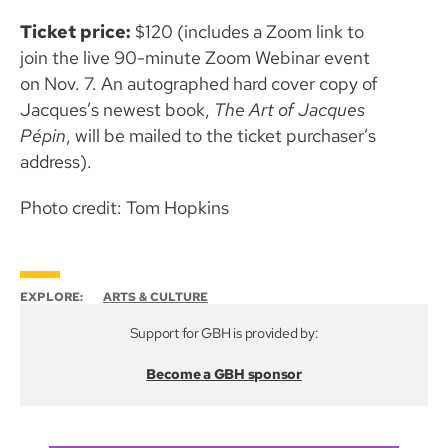
Ticket price:
$120 (includes a Zoom link to
join the live 90-minute Zoom Webinar event
on Nov. 7. An autographed hard cover copy of
Jacques’s newest book,
The Art of Jacques
Pépin
, will be mailed to the ticket purchaser’s
address).
Photo credit: Tom Hopkins
EXPLORE:
ARTS & CULTURE
Support for GBH is provided by:
Become a GBH sponsor