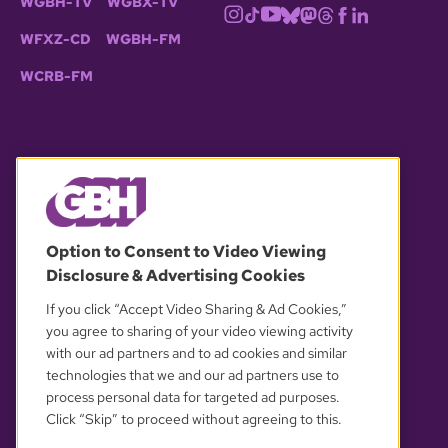
WGBH-TV
WGBX-TV
WFXZ-CD
WGBH-FM
WCRB-FM
© 2026 WGBH. All rights reserved.
Option to Consent to Video Viewing
Disclosure & Advertising Cookies
OUR PARTNERS
If you click “Accept Video Sharing & Ad Cookies,”
you agree to sharing of your video viewing activity
with our ad partners and to ad cookies and similar
technologies that we and our ad partners use to
process personal data for targeted ad purposes.
Click “Skip” to proceed without agreeing to this.