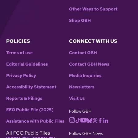
Other Ways to Support
Shop GBH
POLICIES
CONNECT WITH US
Terms of use
Contact GBH
Editorial Guidelines
Contact GBH News
Privacy Policy
Media Inquiries
Accessibility Statement
Newsletters
Reports & Filings
Visit Us
EEO Public File (2025)
Follow GBH
Assistance with Public Files
All FCC Public Files
Follow GBH News