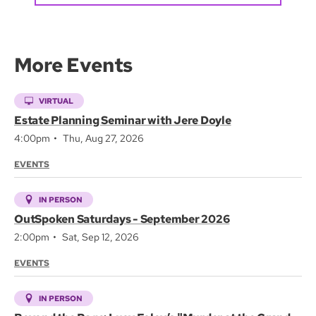
More Events
VIRTUAL
Estate Planning Seminar with Jere Doyle
4:00pm
Thu, Aug 27, 2026
EVENTS
IN PERSON
OutSpoken Saturdays - September 2026
2:00pm
Sat, Sep 12, 2026
EVENTS
IN PERSON