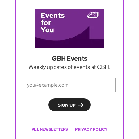
GBH Events
Weekly updates of events at GBH.
ALL NEWSLETTERS
PRIVACY POLICY