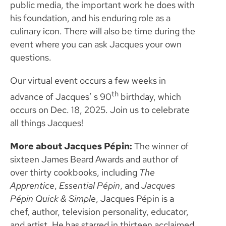
public media, the important work he does with
his foundation, and his enduring role as a
culinary icon. There will also be time during the
event where you can ask Jacques your own
questions.
Our virtual event occurs a few weeks in
th
advance of Jacques’ s 90
birthday, which
occurs on Dec. 18, 2025. Join us to celebrate
all things Jacques!
More about Jacques
Pépin:
The winner of
sixteen James Beard Awards and author of
over thirty cookbooks, including
The
Apprentice
,
Essential Pépin
, and
Jacques
Pépin Quick & Simple
, Jacques Pépin
is a
chef, author, television personality, educator,
and artist. He has starred in thirteen acclaimed