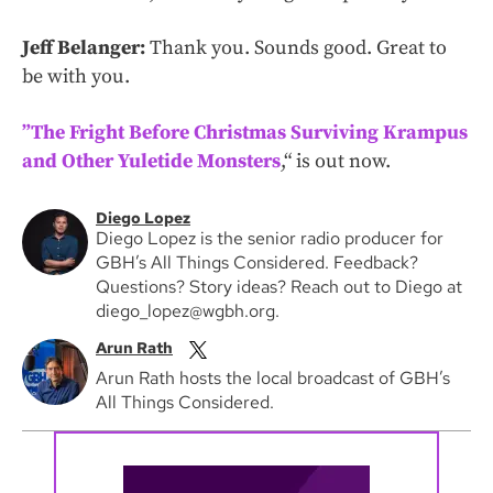
Jeff Belanger:
Thank you. Sounds good. Great to
be with you.
”The Fright Before Christmas Surviving Krampus
and Other Yuletide Monsters
,“ is out now.
Diego Lopez
Diego Lopez is the senior radio producer for
GBH’s All Things Considered. Feedback?
Questions? Story ideas? Reach out to Diego at
diego_lopez@wgbh.org.
Arun Rath
Arun Rath hosts the local broadcast of GBH’s
All Things Considered.