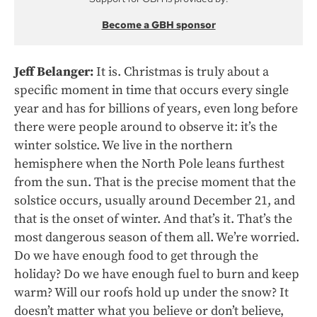
Become a GBH sponsor
Jeff Belanger:
It is. Christmas is truly about a
specific moment in time that occurs every single
year and has for billions of years, even long before
there were people around to observe it: it’s the
winter solstice. We live in the northern
hemisphere when the North Pole leans furthest
from the sun. That is the precise moment that the
solstice occurs, usually around December 21, and
that is the onset of winter. And that’s it. That’s the
most dangerous season of them all. We’re worried.
Do we have enough food to get through the
holiday? Do we have enough fuel to burn and keep
warm? Will our roofs hold up under the snow? It
doesn’t matter what you believe or don’t believe,