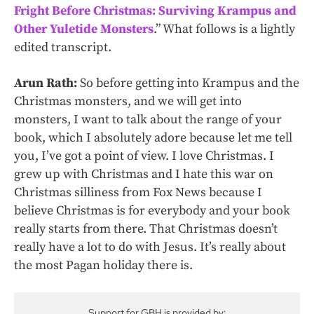
Fright Before Christmas: Surviving Krampus and
Other Yuletide Monsters
.” What follows is a lightly
edited transcript.
Arun Rath:
So before getting into Krampus and the
Christmas monsters, and we will get into
monsters, I want to talk about the range of your
book, which I absolutely adore because let me tell
you, I’ve got a point of view. I love Christmas. I
grew up with Christmas and I hate this war on
Christmas silliness from Fox News because I
believe Christmas is for everybody and your book
really starts from there. That Christmas doesn’t
really have a lot to do with Jesus. It’s really about
the most Pagan holiday there is.
Support for GBH is provided by: