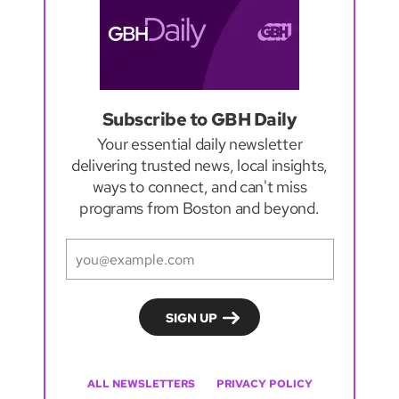
Subscribe to GBH Daily
Your essential daily newsletter
delivering trusted news, local insights,
ways to connect, and can't miss
programs from Boston and beyond.
ALL NEWSLETTERS
PRIVACY POLICY