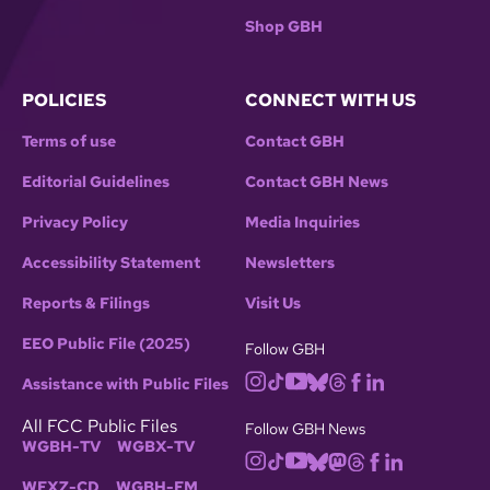
Shop GBH
POLICIES
CONNECT WITH US
Terms of use
Contact GBH
Editorial Guidelines
Contact GBH News
Privacy Policy
Media Inquiries
Accessibility Statement
Newsletters
Reports & Filings
Visit Us
EEO Public File (2025)
Follow GBH
Assistance with Public Files
All FCC Public Files
Follow GBH News
WGBH-TV
WGBX-TV
WFXZ-CD
WGBH-FM