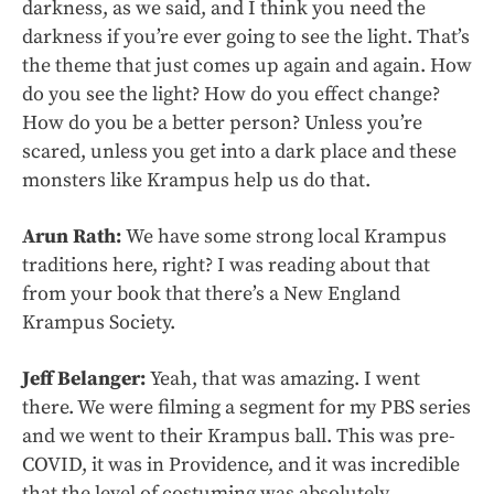
darkness, as we said, and I think you need the
darkness if you’re ever going to see the light. That’s
the theme that just comes up again and again. How
do you see the light? How do you effect change?
How do you be a better person? Unless you’re
scared, unless you get into a dark place and these
monsters like Krampus help us do that.
Arun Rath:
We have some strong local Krampus
traditions here, right? I was reading about that
from your book that there’s a New England
Krampus Society.
Jeff Belanger:
Yeah, that was amazing. I went
there. We were filming a segment for my PBS series
and we went to their Krampus ball. This was pre-
COVID, it was in Providence, and it was incredible
that the level of costuming was absolutely