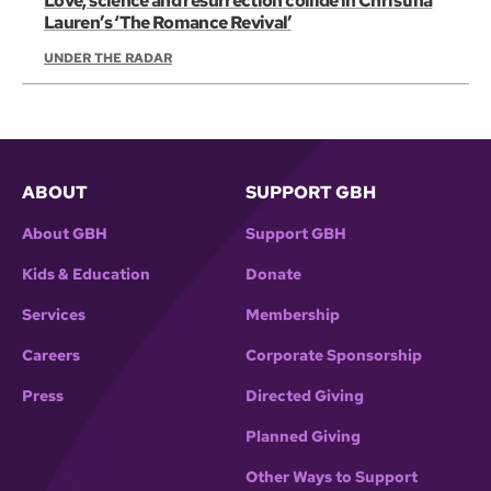
Love, science and resurrection collide in Christina
Lauren’s ‘The Romance Revival’
UNDER THE RADAR
ABOUT
SUPPORT GBH
About GBH
Support GBH
Kids & Education
Donate
Services
Membership
Careers
Corporate Sponsorship
Press
Directed Giving
Planned Giving
Other Ways to Support