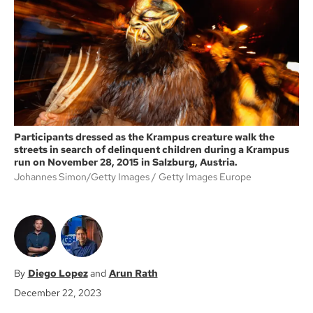
o
e
o
r
k
Participants dressed as the Krampus creature walk the
streets in search of delinquent children during a Krampus
run on November 28, 2015 in Salzburg, Austria.
Johannes Simon/Getty Images
Getty Images Europe
Diego Lopez
Arun Rath
December 22, 2023