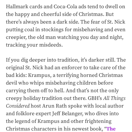
Hallmark cards and Coca-Cola ads tend to dwell on
the happy and cheerful side of Christmas. But
there’s always been a dark side. The fear of St. Nick
putting coal in stockings for misbehaving and even
creepier, the old man watching you day and night,
tracking your misdeeds.
If you dig deeper into tradition, it’s darker still. The
original St. Nick had an enforcer to take care of the
bad kids: Krampus, a terrifying horned Christmas
devil who whips misbehaving children before
carrying them off to hell. And that’s not the only
creepy holiday tradition out there. GBH’s
All Things
Considered
host Arun Rath spoke with local author
and folklore expert Jeff Belanger, who dives into
the legend of Krampus and other frightening
Christmas characters in his newest book, “
The