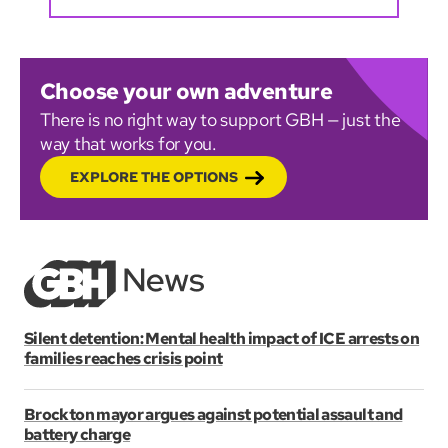
Choose your own adventure
There is no right way to support GBH — just the
way that works for you.
EXPLORE THE OPTIONS
Silent detention: Mental health impact of ICE arrests on
families reaches crisis point
Brockton mayor argues against potential assault and
battery charge