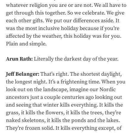
whatever religion you are or are not. We all have to
get through this together. So we celebrate. We give
each other gifts. We put our differences aside. It
was the most inclusive holiday because if you’re
affected by the weather, this holiday was for you.
Plain and simple.
Arun Rath:
Literally the darkest day of the year.
Jeff Belanger:
That’s right. The shortest daylight,
the longest night. It’s a frightening time. When you
look out on the landscape, imagine our Nordic
ancestors just a couple centuries ago looking out
and seeing that winter kills everything. It kills the
grass, it kills the flowers, it kills the trees, they’re
naked skeletons, it kills the ponds and the lakes.
They’re frozen solid. It kills everything except, of