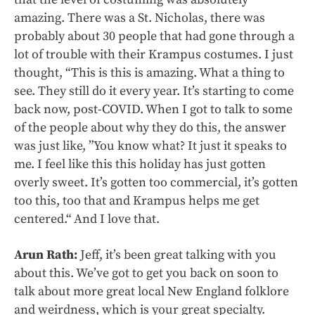
amazing. There was a St. Nicholas, there was
probably about 30 people that had gone through a
lot of trouble with their Krampus costumes. I just
thought, “This is this is amazing. What a thing to
see. They still do it every year. It’s starting to come
back now, post-COVID. When I got to talk to some
of the people about why they do this, the answer
was just like, ”You know what? It just it speaks to
me. I feel like this this holiday has just gotten
overly sweet. It’s gotten too commercial, it’s gotten
too this, too that and Krampus helps me get
centered.“ And I love that.
Arun Rath:
Jeff, it’s been great talking with you
about this. We’ve got to get you back on soon to
talk about more great local New England folklore
and weirdness, which is your great specialty.