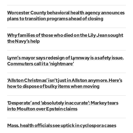
Worcester County behavioral health agency announces
plans to transition programs ahead of closing
Why families of those who died on the Lily Jean sought
the Navy’s help
Lynn’s mayor says redesign of Lynnway is a safety issue.
Commuters call it a ‘nightmare’
‘Allston Christmas’ isn’t just in Allston anymore. Here’s
how to dispose of bulky items when moving
‘Desperate’ and ‘absolutely inaccurate’: Markey tears
into Moulton over Epstein claims
Mass. health officials see uptick in cyclospora cases