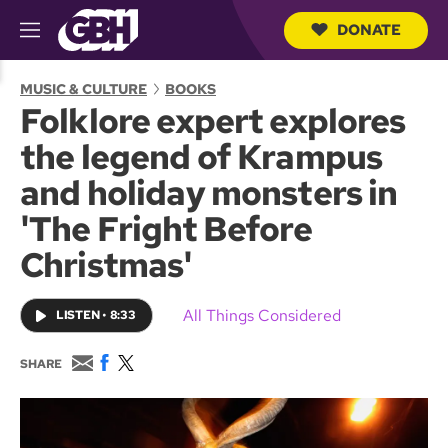
DONATE
M
e
S
n
e
MUSIC & CULTURE
BOOKS
u
a
Folklore expert explores
r
c
the legend of Krampus
h
Q
and holiday monsters in
u
e
'The Fright Before
r
y
Christmas'
All Things Considered
LISTEN
•
8:33
E
F
T
SHARE
m
a
w
a
c
i
i
e
t
l
b
t