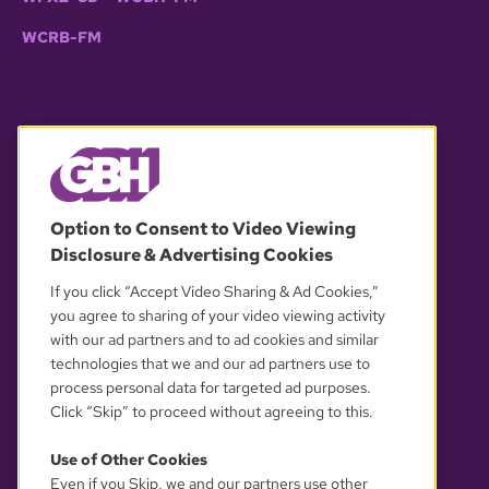
WCRB-FM
© 2026 WGBH. All rights reserved.
Option to Consent to Video Viewing
Disclosure & Advertising Cookies
OUR PARTNERS
If you click “Accept Video Sharing & Ad Cookies,”
you agree to sharing of your video viewing activity
with our ad partners and to ad cookies and similar
technologies that we and our ad partners use to
process personal data for targeted ad purposes.
Click “Skip” to proceed without agreeing to this.
Use of Other Cookies
Even if you Skip, we and our partners use other