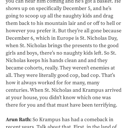
you can hear him coming and he’s got a basket. He
shows up on specifically December 5, and he’s
going to scoop up all the naughty kids and drag
them back to his mountain lair and or off to hell or
however you prefer it. But they’re all gone because
December 6, which in Europe is St. Nicholas Day,
when St. Nicholas brings the presents to the good
girls and boys, there’s no naughty kids left. So St.
Nicholas keeps his hands clean and and they
became cohorts, really. They weren’t enemies at
all. They were literally good cop, bad cop. That’s
how it always worked for for many, many
centuries. When St. Nicholas and Krampus arrived
at your house, you didn’t know which one was
there for you and that must have been terrifying.
Arun Rath:
So Krampus has had a comeback in
recent years. Talk about that. First, in the land of