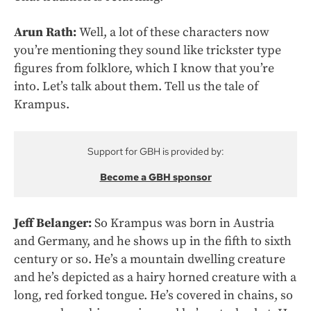
Arun Rath:
Well, a lot of these characters now
you’re mentioning they sound like trickster type
figures from folklore, which I know that you’re
into. Let’s talk about them. Tell us the tale of
Krampus.
Support for GBH is provided by:
Become a GBH sponsor
Jeff Belanger:
So Krampus was born in Austria
and Germany, and he shows up in the fifth to sixth
century or so. He’s a mountain dwelling creature
and he’s depicted as a hairy horned creature with a
long, red forked tongue. He’s covered in chains, so