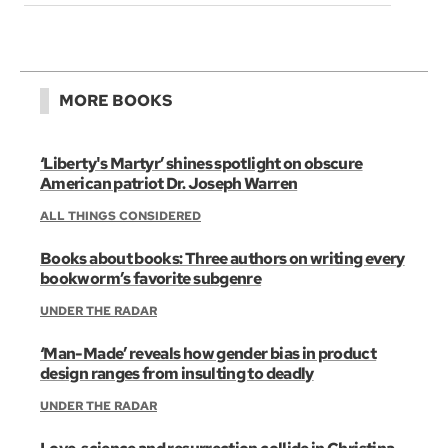
MORE BOOKS
‘Liberty's Martyr’ shines spotlight on obscure
American patriot Dr. Joseph Warren
ALL THINGS CONSIDERED
Books about books: Three authors on writing every
bookworm’s favorite subgenre
UNDER THE RADAR
‘Man-Made’ reveals how gender bias in product
design ranges from insulting to deadly
UNDER THE RADAR