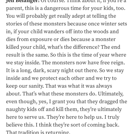
Jeff Belanger:
Of course. Think about it, if you’re a
parent, this is a dangerous time for your kids, too.
You will probably get really adept at telling the
stories of these monsters because once winter sets
in, if your child wanders off into the woods and
dies from exposure or dies because a monster
killed your child, what’s the difference? The end
result is the same. So this is the time of year where
we stay inside. The monsters now have free reign.
It is a long, dark, scary night out there. So we stay
inside and we protect each other and we try to
keep our sanity. That was what it was always
about. That’s what these monsters do. Ultimately,
even though, yes, I grant you that they dragged the
naughty kids off and kill them, they’re ultimately
here to serve us. They’re here to help us. I truly
believe this. I think they’re sort of coming back.
That tradition is returning.