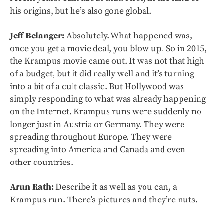
his origins, but he’s also gone global.
Jeff Belanger:
Absolutely. What happened was,
once you get a movie deal, you blow up. So in 2015,
the Krampus movie came out. It was not that high
of a budget, but it did really well and it’s turning
into a bit of a cult classic. But Hollywood was
simply responding to what was already happening
on the Internet. Krampus runs were suddenly no
longer just in Austria or Germany. They were
spreading throughout Europe. They were
spreading into America and Canada and even
other countries.
Arun Rath:
Describe it as well as you can, a
Krampus run. There’s pictures and they’re nuts.