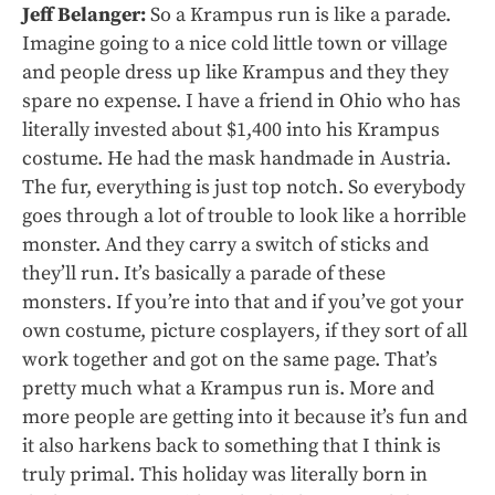
Jeff Belanger:
So a Krampus run is like a parade.
Imagine going to a nice cold little town or village
and people dress up like Krampus and they they
spare no expense. I have a friend in Ohio who has
literally invested about $1,400 into his Krampus
costume. He had the mask handmade in Austria.
The fur, everything is just top notch. So everybody
goes through a lot of trouble to look like a horrible
monster. And they carry a switch of sticks and
they’ll run. It’s basically a parade of these
monsters. If you’re into that and if you’ve got your
own costume, picture cosplayers, if they sort of all
work together and got on the same page. That’s
pretty much what a Krampus run is. More and
more people are getting into it because it’s fun and
it also harkens back to something that I think is
truly primal. This holiday was literally born in