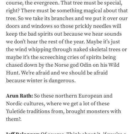
course, the evergreen. That tree must be special,
right? There must be something magical about that
tree. So we take its branches and we put it over our
doors and windows so those prickly needles will
keep the bad spirits out because we hear sounds
we don’t hear the rest of the year. Maybe it’s just
the wind whipping through naked skeletal trees or
maybe it’s the screeching cries of spirits being
chased down by the Norse god Odin on his Wild
Hunt. We’re afraid and we should be afraid
because winter is dangerous.
Arun Rath:
So these northern European and
Nordic cultures, where we get a lot of these
Yuletide traditions from, brought monsters with
them?.