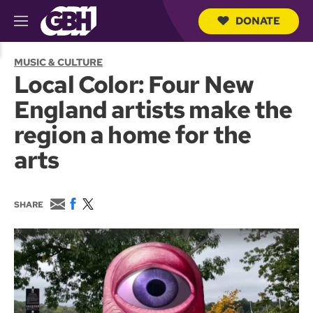
DONATE
M
e
S
n
e
MUSIC & CULTURE
u
a
Local Color: Four New
r
c
England artists make the
h
Q
region a home for the
u
e
arts
r
y
E
F
T
SHARE
m
a
w
a
c
i
i
e
t
l
b
t
o
e
o
r
k