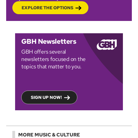
EXPLORE THE OPTIONS
GBH Newsletters
GBH offers several
newsletters focused on the
topics that matter to you.
SIGN UP NOW!
MORE MUSIC & CULTURE