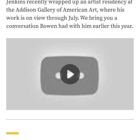
Jenkins recently wrapped up an artist residency at
the Addison Gallery of American Art, where his
work is on view through July. We bring you a
conversation Bowen had with him earlier this year.