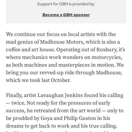
Support for GBH is provided by:
Become a GBH sponsor
We continue our focus on local artists with the
mad genius of Madhouse Motors, which is also a
coffee and art house. Operating out of Roxbury, it’s
where mechanics work wonders on motorcycles,
as both machines and masterpieces in motion. We
bring you our revved-up ride through Madhouse,
which we took last October.
Finally, artist Lavaughan Jenkins found his calling
— twice. Not ready for the pressures of early
success, he retreated from the art world — only to
be prodded by Goya and Philip Guston in his
dreams to get back to work and his true calling.