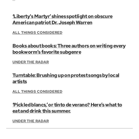
‘Liberty's Martyr’ shines spotlight on obscure
American patriot Dr. Joseph Warren
ALL THINGS CONSIDERED
Books about books: Three authors on writing every
bookworm’s favorite subgenre
UNDER THE RADAR
Turntable: Brushing up on protest songs by local
artists
ALL THINGS CONSIDERED
‘Pickled blancs,’ or tinto de verano? Here’s what to
eat and drink this summer.
UNDER THE RADAR