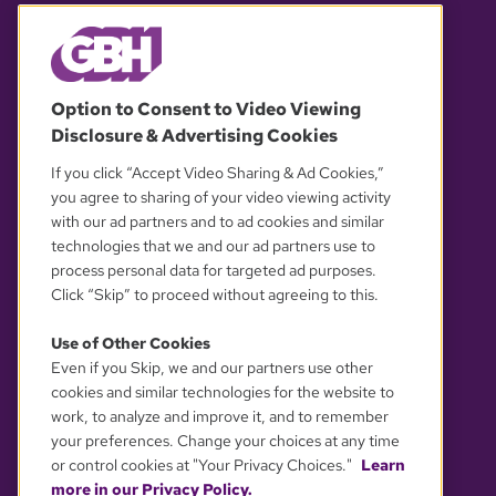
© 2026 WGBH. All rights reserved.
Option to Consent to Video Viewing
Disclosure & Advertising Cookies
OUR PARTNERS
If you click “Accept Video Sharing & Ad Cookies,”
you agree to sharing of your video viewing activity
with our ad partners and to ad cookies and similar
technologies that we and our ad partners use to
process personal data for targeted ad purposes.
Click “Skip” to proceed without agreeing to this.
Use of Other Cookies
Even if you Skip, we and our partners use other
YOUR PRIVACY CHOICES
cookies and similar technologies for the website to
work, to analyze and improve it, and to remember
your preferences. Change your choices at any time
or control cookies at "Your Privacy Choices."
Learn
more in our Privacy Policy.