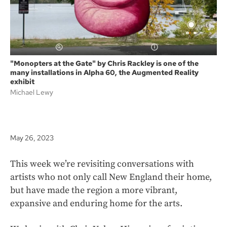
"Monopters at the Gate" by Chris Rackley is one of the
many installations in Alpha 60, the Augmented Reality
exhibit
Michael Lewy
May 26, 2023
This week we’re revisiting conversations with
artists who not only call New England their home,
but have made the region a more vibrant,
expansive and enduring home for the arts.