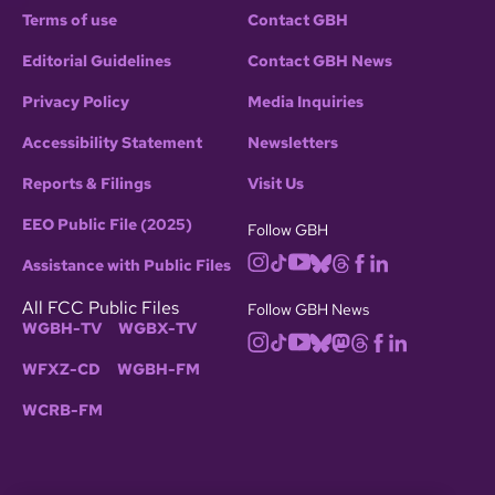
Terms of use
Contact GBH
Editorial Guidelines
Contact GBH News
Privacy Policy
Media Inquiries
Accessibility Statement
Newsletters
Reports & Filings
Visit Us
EEO Public File (2025)
Follow GBH
Assistance with Public Files
All FCC Public Files
Follow GBH News
WGBH-TV
WGBX-TV
WFXZ-CD
WGBH-FM
WCRB-FM