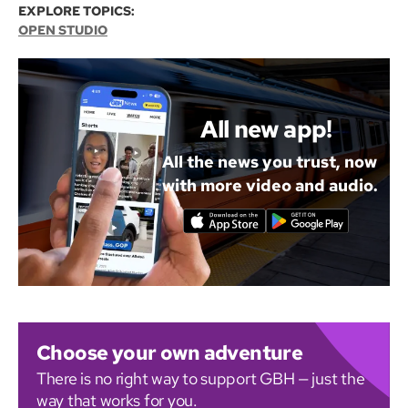
EXPLORE TOPICS:
OPEN STUDIO
All new app!
All the news you trust, now
with more video and audio.
Choose your own adventure
There is no right way to support GBH — just the
way that works for you.