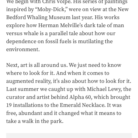
We begin with Chris Volpe. His series of paintings
inspired by “Moby-Dick,” were on view at the New
Bedford Whaling Museum last year. His works
explore how Herman Melville’s dark tale of man
versus whale is a parallel tale about how our
dependence on fossil fuels is mutilating the
environment.
Next, art is all around us. We just need to know
where to look for it. And when it comes to
augmented reality, it’s also about how
to look for it.
Last summer we caught up with Michael Lewy, the
curator and artist behind Alpha 60, which brought
19 installations to the Emerald Necklace. It was
free, abundant and it changed what it means to
take a walk in the park.