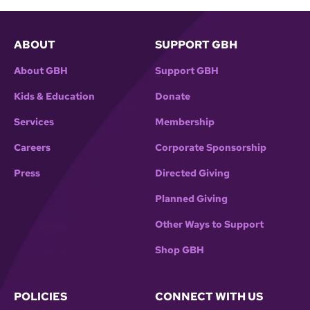
ABOUT
SUPPORT GBH
About GBH
Support GBH
Kids & Education
Donate
Services
Membership
Careers
Corporate Sponsorship
Press
Directed Giving
Planned Giving
Other Ways to Support
Shop GBH
POLICIES
CONNECT WITH US