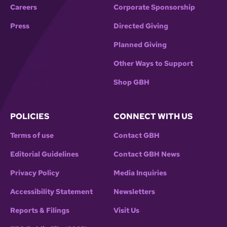
Careers
Corporate Sponsorship
Press
Directed Giving
Planned Giving
Other Ways to Support
Shop GBH
POLICIES
CONNECT WITH US
Terms of use
Contact GBH
Editorial Guidelines
Contact GBH News
Privacy Policy
Media Inquiries
Accessibility Statement
Newsletters
Reports & Filings
Visit Us