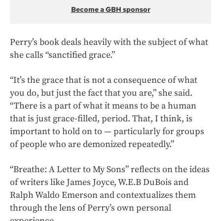
Become a GBH sponsor
Perry’s book deals heavily with the subject of what
she calls “sanctified grace.”
“It’s the grace that is not a consequence of what
you do, but just the fact that you are,” she said.
“There is a part of what it means to be a human
that is just grace-filled, period. That, I think, is
important to hold on to — particularly for groups
of people who are demonized repeatedly.”
“Breathe: A Letter to My Sons” reflects on the ideas
of writers like James Joyce, W.E.B DuBois and
Ralph Waldo Emerson and contextualizes them
through the lens of Perry’s own personal
experience.