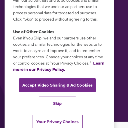
with our ad partners and to ad cookies and similar
technologies that we and our ad partners use to
process personal data for targeted ad purposes.
Click “Skip” to proceed without agreeing to this.
Use of Other Cookies
Even if you Skip, we and our partners use other
YOUR PRIVACY CHOICES
cookies and similar technologies for the website to
work, to analyze and improve it, and to remember
your preferences. Change your choices at any time
or control cookies at "Your Privacy Choices."
Learn
more in our Privacy Policy.
Accept Video Sharing & Ad Cookies
Skip
Your Privacy Choices