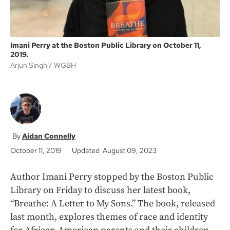
Imani Perry at the Boston Public Library on October 11,
2019.
Arjun Singh
WGBH
Aidan Connelly
October 11, 2019
Updated August 09, 2023
Author Imani Perry stopped by the Boston Public
Library on Friday to discuss her latest book,
“Breathe: A Letter to My Sons.” The book, released
last month, explores themes of race and identity