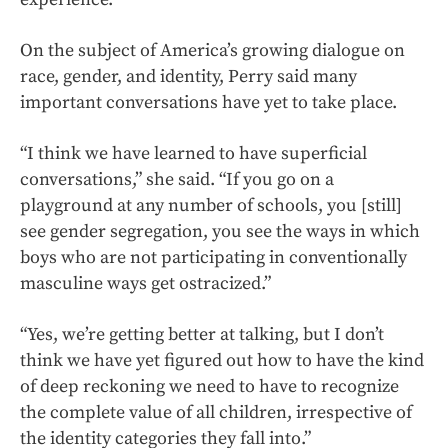
On the subject of America’s growing dialogue on
race, gender, and identity, Perry said many
important conversations have yet to take place.
“I think we have learned to have superficial
conversations,” she said. “If you go on a
playground at any number of schools, you [still]
see gender segregation, you see the ways in which
boys who are not participating in conventionally
masculine ways get ostracized.”
“Yes, we’re getting better at talking, but I don’t
think we have yet figured out how to have the kind
of deep reckoning we need to have to recognize
the complete value of all children, irrespective of
the identity categories they fall into.”