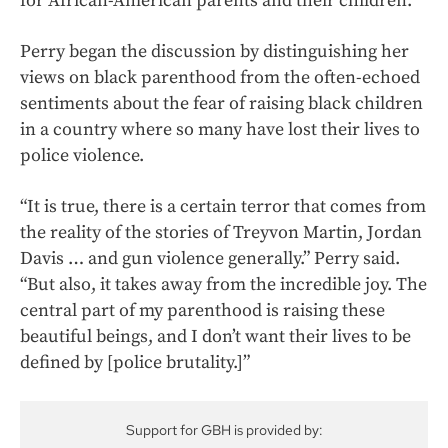
for African-American parents and their children.
Perry began the discussion by distinguishing her
views on black parenthood from the often-echoed
sentiments about the fear of raising black children
in a country where so many have lost their lives to
police violence.
“It is true, there is a certain terror that comes from
the reality of the stories of Treyvon Martin, Jordan
Davis … and gun violence generally.” Perry said.
“But also, it takes away from the incredible joy. The
central part of my parenthood is raising these
beautiful beings, and I don’t want their lives to be
defined by [police brutality.]”
Support for GBH is provided by: