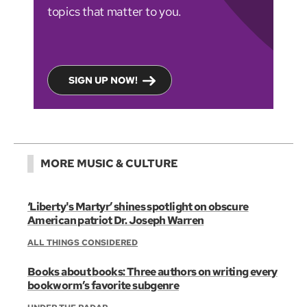
topics that matter to you.
SIGN UP NOW!
MORE MUSIC & CULTURE
‘Liberty's Martyr’ shines spotlight on obscure
American patriot Dr. Joseph Warren
ALL THINGS CONSIDERED
Books about books: Three authors on writing every
bookworm’s favorite subgenre