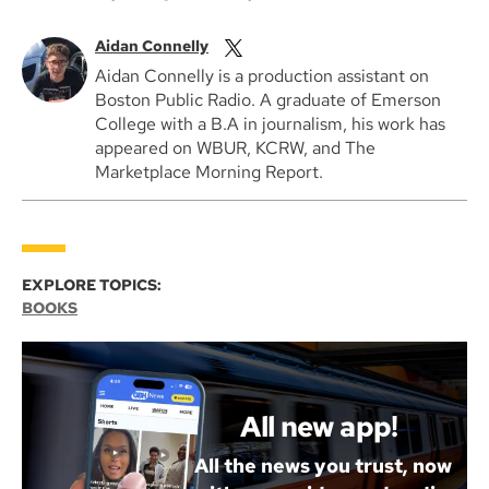
Aidan Connelly
Aidan Connelly is a production assistant on
Boston Public Radio. A graduate of Emerson
College with a B.A in journalism, his work has
appeared on WBUR, KCRW, and The
Marketplace Morning Report.
EXPLORE TOPICS:
BOOKS
All new app!
All the news you trust, now