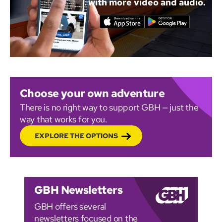
with more video and audio.
Choose your own adventure
There is no right way to support GBH — just the
way that works for you.
EXPLORE THE OPTIONS
GBH Newsletters
GBH offers several
newsletters focused on the