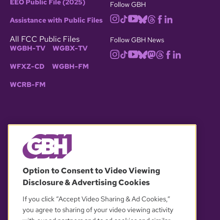
EEO Public File (2025)
Follow GBH
Assistance with Public Files
All FCC Public Files
Follow GBH News
WGBH-TV
WGBX-TV
WFXZ-CD
WGBH-FM
WCRB-FM
© 2026 WGBH. All rights reserved.
Option to Consent to Video Viewing
Disclosure & Advertising Cookies
OUR PARTNERS
If you click “Accept Video Sharing & Ad Cookies,”
you agree to sharing of your video viewing activity