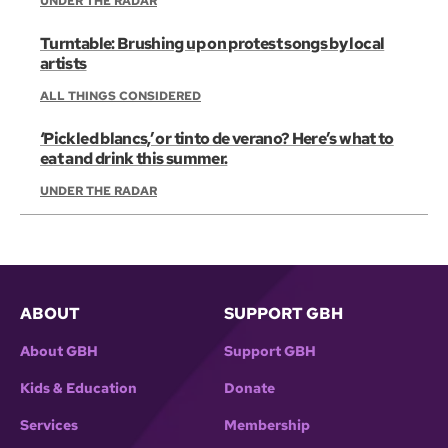
UNDER THE RADAR
Turntable: Brushing up on protest songs by local
artists
ALL THINGS CONSIDERED
‘Pickled blancs,’ or tinto de verano? Here’s what to
eat and drink this summer.
UNDER THE RADAR
ABOUT
SUPPORT GBH
About GBH
Support GBH
Kids & Education
Donate
Services
Membership