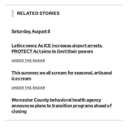
RELATED STORIES
Saturday, August 8
Latinx news: As ICE increases airport arrests,
PROTECT Act aims to limit their powers
UNDER THE RADAR
This summer, we all scream for seasonal, artisanal
ice cream
UNDER THE RADAR
Worcester County behavioral health agency
announces plans to transition programs ahead of
closing