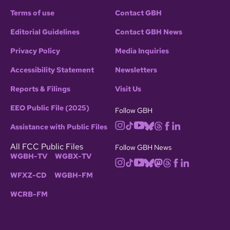
Terms of use
Contact GBH
Editorial Guidelines
Contact GBH News
Privacy Policy
Media Inquiries
Accessibility Statement
Newsletters
Reports & Filings
Visit Us
EEO Public File (2025)
Follow GBH
Assistance with Public Files
All FCC Public Files
Follow GBH News
WGBH-TV
WGBX-TV
WFXZ-CD
WGBH-FM
WCRB-FM