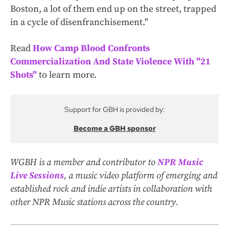
Boston, a lot of them end up on the street, trapped
in a cycle of disenfranchisement."
Read
How Camp Blood Confronts
Commercialization And State Violence With "21
Shots"
to learn more.
Support for GBH is provided by:
Become a GBH sponsor
WGBH is a member and contributor to
NPR Music
Live Sessions
, a music video platform of emerging and
established rock and indie artists in collaboration with
other NPR Music stations across the country.