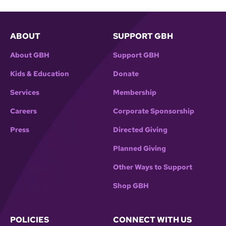
ABOUT
SUPPORT GBH
About GBH
Support GBH
Kids & Education
Donate
Services
Membership
Careers
Corporate Sponsorship
Press
Directed Giving
Planned Giving
Other Ways to Support
Shop GBH
POLICIES
CONNECT WITH US