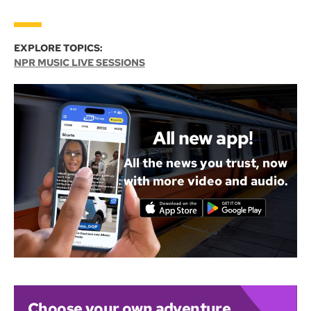
EXPLORE TOPICS:
NPR MUSIC LIVE SESSIONS
All new app!
All the news you trust, now
with more video and audio.
Choose your own adventure