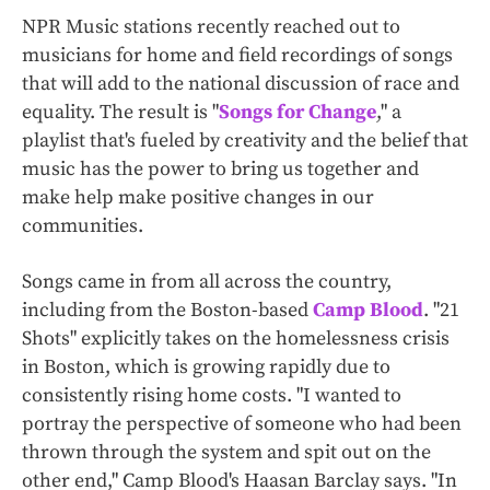
NPR Music stations recently reached out to
musicians for home and field recordings of songs
that will add to the national discussion of race and
equality. The result is "
Songs for Change
," a
playlist that's fueled by creativity and the belief that
music has the power to bring us together and
make help make positive changes in our
communities.
Songs came in from all across the country,
including from the Boston-based
Camp Blood
. "21
Shots" explicitly takes on the homelessness crisis
in Boston, which is growing rapidly due to
consistently rising home costs. "I wanted to
portray the perspective of someone who had been
thrown through the system and spit out on the
other end," Camp Blood's Haasan Barclay says. "In