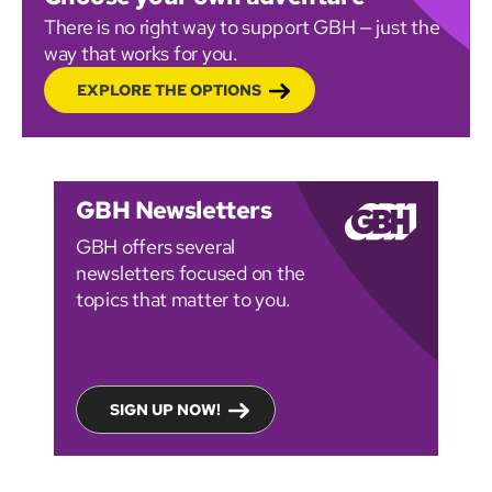
There is no right way to support GBH — just the
way that works for you.
EXPLORE THE OPTIONS
GBH Newsletters
GBH offers several
newsletters focused on the
topics that matter to you.
SIGN UP NOW!