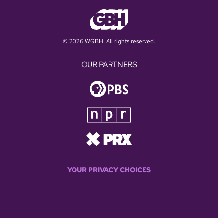
© 2026 WGBH. All rights reserved.
OUR PARTNERS
YOUR PRIVACY CHOICES