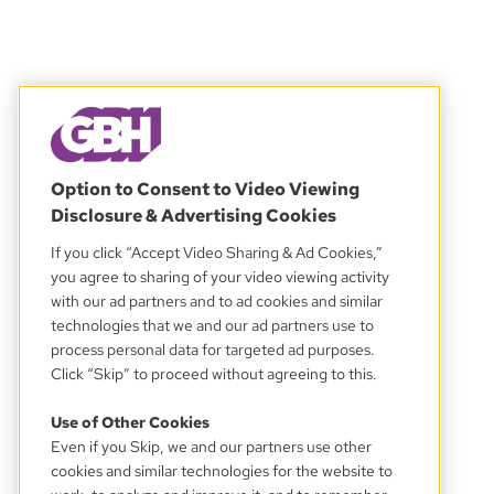
Option to Consent to Video Viewing
Disclosure & Advertising Cookies
If you click “Accept Video Sharing & Ad Cookies,”
you agree to sharing of your video viewing activity
with our ad partners and to ad cookies and similar
technologies that we and our ad partners use to
process personal data for targeted ad purposes.
Click “Skip” to proceed without agreeing to this.
Use of Other Cookies
Even if you Skip, we and our partners use other
cookies and similar technologies for the website to