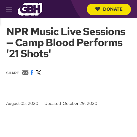
DONATE
M
e
S
n
e
NPR Music Live Sessions
u
a
r
— Camp Blood Performs
c
h
'21 Shots'
Q
u
e
r
E
F
T
SHARE
y
m
a
w
a
c
i
i
e
t
l
b
t
o
e
August 05, 2020
Updated October 29, 2020
o
r
k