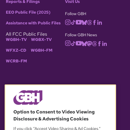
Reports & Filings
Visit Us
EEO Public File (2025)
Follow GBH
Assistance with Public Files
All FCC Public Files
Follow GBH News
WGBH-TV
WGBX-TV
WFXZ-CD
WGBH-FM
WCRB-FM
© 2026 WGBH. All rights reserved.
Option to Consent to Video Viewing
Disclosure & Advertising Cookies
OUR PARTNERS
If you click “Accept Video Sharing & Ad Cookies,”