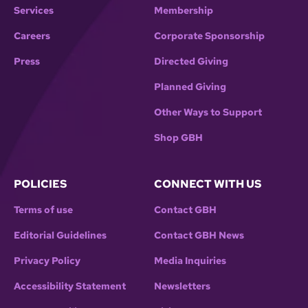
Services
Membership
Careers
Corporate Sponsorship
Press
Directed Giving
Planned Giving
Other Ways to Support
Shop GBH
POLICIES
CONNECT WITH US
Terms of use
Contact GBH
Editorial Guidelines
Contact GBH News
Privacy Policy
Media Inquiries
Accessibility Statement
Newsletters