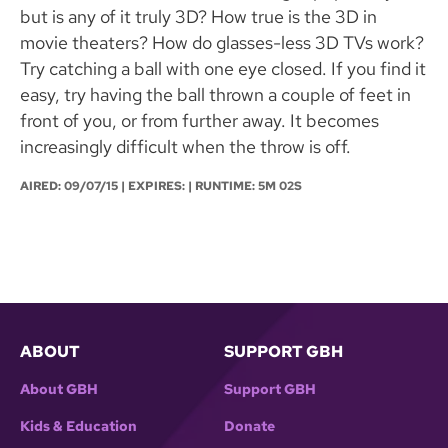
but is any of it truly 3D? How true is the 3D in
movie theaters? How do glasses-less 3D TVs work?
Try catching a ball with one eye closed. If you find it
easy, try having the ball thrown a couple of feet in
front of you, or from further away. It becomes
increasingly difficult when the throw is off.
AIRED:
09/07/15
| EXPIRES: | RUNTIME: 5M 02S
ABOUT
SUPPORT GBH
About GBH
Support GBH
Kids & Education
Donate