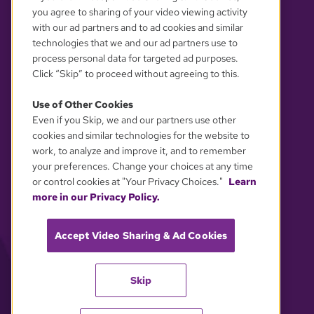
you agree to sharing of your video viewing activity
with our ad partners and to ad cookies and similar
technologies that we and our ad partners use to
process personal data for targeted ad purposes.
Click “Skip” to proceed without agreeing to this.
Use of Other Cookies
Even if you Skip, we and our partners use other
YOUR PRIVACY CHOICES
cookies and similar technologies for the website to
work, to analyze and improve it, and to remember
your preferences. Change your choices at any time
or control cookies at "Your Privacy Choices."
Learn
more in our Privacy Policy.
Accept Video Sharing & Ad Cookies
Skip